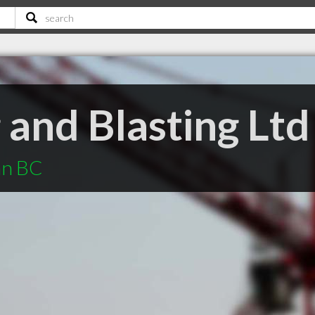
g and Blasting Ltd
an BC