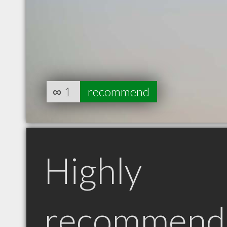
∞
1
recommend
Highly
recommend