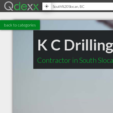
back to categories
K C Drillin
Contractor in South Sloc