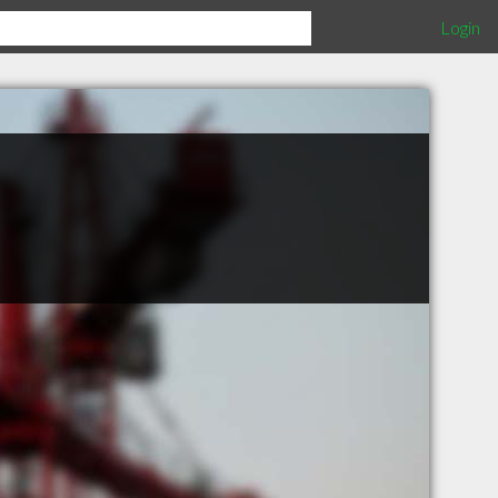
Login