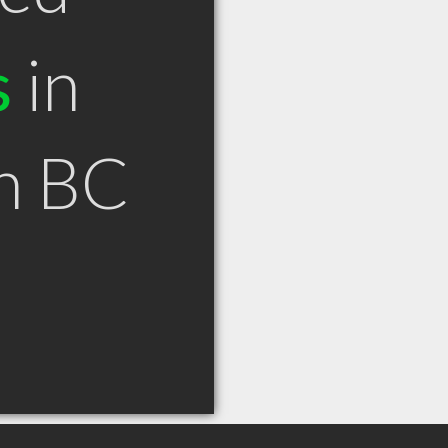
s
in
n BC