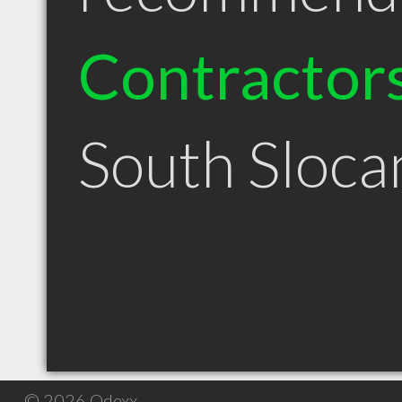
Contractor
South Sloca
© 2026 Qdexx