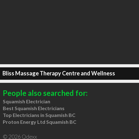
Bliss Massage Therapy Centre and Wellness
People also searched for:
Squamish Electrician
Best Squamish Electricians
Top Electricians in Squamish BC
Proton Energy Ltd Squamish BC
© 2026 Qdexx