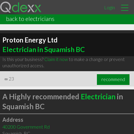
Login
back to electricians
Proton Energy Ltd
Electrician in Squamish BC
Is this your business?
Claim it now
to make a change or prevent
unauthorized access.
∞
23
recommend
A Highly recommended
Electrician
in
Squamish BC
Address
40200 Government Rd
Squamish
,
BC