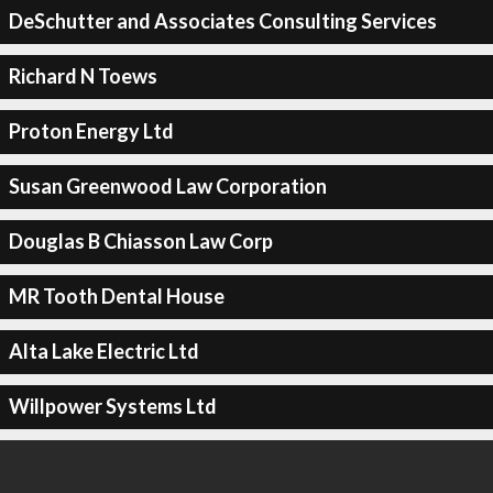
DeSchutter and Associates Consulting Services
Richard N Toews
Proton Energy Ltd
Susan Greenwood Law Corporation
Douglas B Chiasson Law Corp
MR Tooth Dental House
Alta Lake Electric Ltd
Willpower Systems Ltd