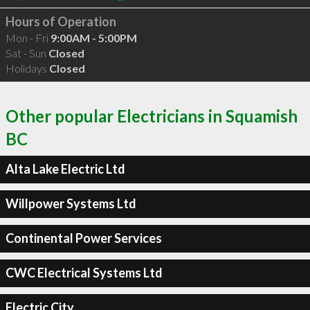
Hours of Operation
Mon - Fri
9:00AM - 5:00PM
Sat - Sun
Closed
Holidays
Closed
Other popular Electricians in Squamish
BC
Alta Lake Electric Ltd
Willpower Systems Ltd
Continental Power Services
CWC Electrical Systems Ltd
Electric City