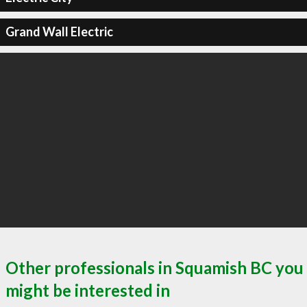
Grand Wall Electric
Other professionals in Squamish BC you
might be interested in