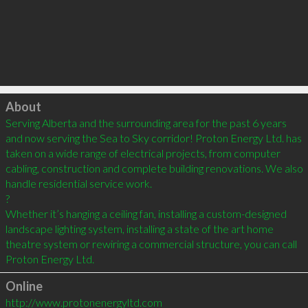
Click to load
About
Serving Alberta and the surrounding area for the past 6 years 
and now serving the Sea to Sky corridor! Proton Energy Ltd. has 
taken on a wide range of electrical projects, from computer 
cabling, construction and complete building renovations. We also 
handle residential service work.

?

Whether it’s hanging a ceiling fan, installing a custom-designed 
landscape lighting system, installing a state of the art home 
theatre system or rewiring a commercial structure, you can call 
Online
http://www.protonenergyltd.com