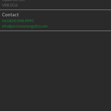
V8B 0G6
Contact
tel
(604) 848-8995
info@protonenergyltd.com