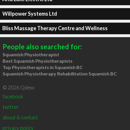
Willpower Systems Ltd
Bliss Massage Therapy Centre and Wellness
People also searched for:
Squamish Physiotherapist
Best Squamish Physiotherapists
Top Physiotherapists in Squamish BC
Squamish Physiotherapy Rehabilitation Squamish BC
© 2026 Qdexx
facebook
twitter
about & contact
privacy policy