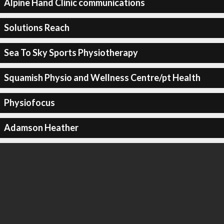
Alpine Hand Clinic communications
Solutions Reach
Sea To Sky Sports Physiotherapy
Squamish Physio and Wellness Centre/pt Health
Physiofocus
Adamson Heather