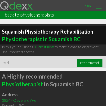
Login
back to physiotherapists
Squamish Physiotherapy Rehabilitation
Physiotherapist in Squamish BC
Is this your business?
Claim it now
to make a change or prevent
unauthorized access.
∞
4
recommend
A Highly recommended
Physiotherapist
in Squamish BC
Address
38247 Cleveland Ave
Squamish
,
BC