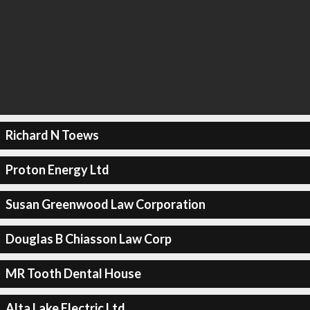
Richard N Toews
Proton Energy Ltd
Susan Greenwood Law Corporation
Douglas B Chiasson Law Corp
MR Tooth Dental House
Alta Lake Electric Ltd