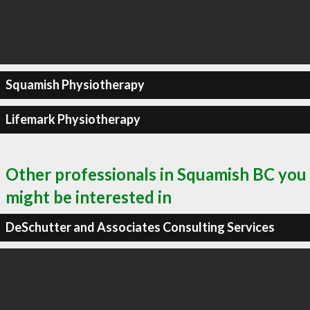
Squamish Physiotherapy
Lifemark Physiotherapy
Other professionals in Squamish BC you
might be interested in
DeSchutter and Associates Consulting Services