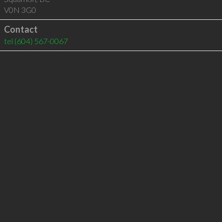
V0N 3G0
Contact
tel
(604) 567-0067