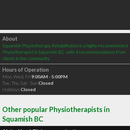
Click to load
About
Squamish Physiotherapy Rehabilitation is a highly recommended 
Physiotherapist in Squamish BC  with 4 recommendations from 
clients in the community
Hours of Operation
Mon, Wed, Fri
9:00AM - 5:00PM
Tue, Thu, Sat - Sun
Closed
Holidays
Closed
Other popular Physiotherapists in
Squamish BC