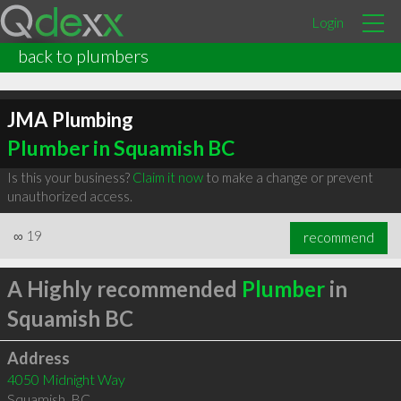
Login
back to plumbers
JMA Plumbing
Plumber in Squamish BC
Is this your business?
Claim it now
to make a change or prevent
unauthorized access.
∞
19
recommend
A Highly recommended
Plumber
in
Squamish BC
Address
4050 Midnight Way
Squamish
,
BC