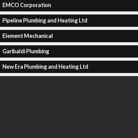
EMCO Corporation
Pipeline Plumbing and Heating Ltd
Element Mechanical
Garibaldi Plumbing
New Era Plumbing and Heating Ltd