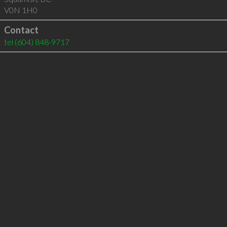
V0N 1H0
Contact
tel
(604) 848-9717