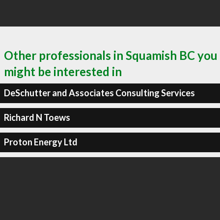
Other professionals in Squamish BC you
might be interested in
DeSchutter and Associates Consulting Services
Richard N Toews
Proton Energy Ltd