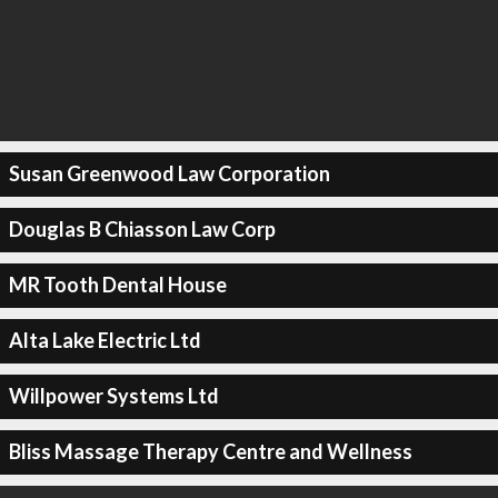
Susan Greenwood Law Corporation
Douglas B Chiasson Law Corp
MR Tooth Dental House
Alta Lake Electric Ltd
Willpower Systems Ltd
Bliss Massage Therapy Centre and Wellness