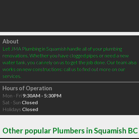
Click to load
About
Let JMA Plumbing in Squamish handle all of your plumbing 
renovations. Whether you have clogged pipes or need a new 
water tank, you can rely on us to get the job done. Our team also 
works on new constructions: call us to find out more on our 
services. 
Hours of Operation
Mon - Fri
9:30AM - 5:30PM
Sat - Sun
Closed
Holidays
Closed
Other popular Plumbers in Squamish BC