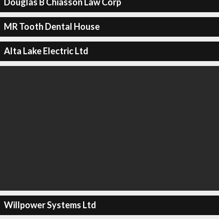
Douglas B Chiasson Law Corp
MR Tooth Dental House
Alta Lake Electric Ltd
Willpower Systems Ltd