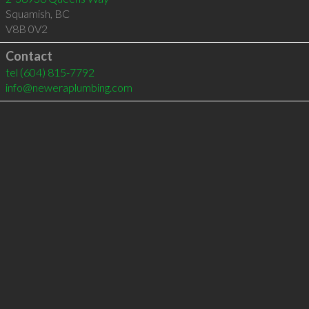
Squamish
,
BC
V8B 0V2
Contact
tel
(604) 815-7792
info@neweraplumbing.com