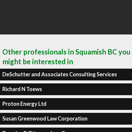
Other professionals in Squamish BC you
might be interested in
DeSchutter and Associates Consulting Services
Richard N Toews
Proton Energy Ltd
Susan Greenwood Law Corporation