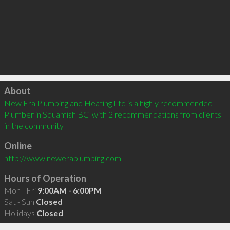
Click to load
About
New Era Plumbing and Heating Ltd is a highly recommended 
Plumber in Squamish BC  with 2 recommendations from clients 
in the community
Online
http://www.neweraplumbing.com
Hours of Operation
Mon - Fri
9:00AM - 6:00PM
Sat - Sun
Closed
Holidays
Closed