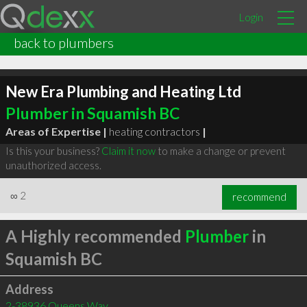
Login
back to plumbers
New Era Plumbing and Heating Ltd
Plumber in Squamish BC
Areas of Expertise |
heating contractors
|
Is this your business?
Claim it now
to make a change or prevent
unauthorized access.
∞
2
recommend
A Highly recommended
Plumber
in
Squamish BC
Address
2-38936 Queens Way