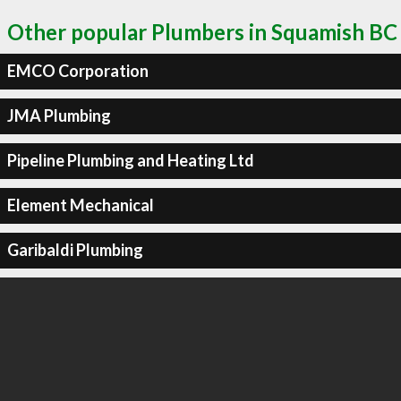
Other popular Plumbers in Squamish BC
EMCO Corporation
JMA Plumbing
Pipeline Plumbing and Heating Ltd
Element Mechanical
Garibaldi Plumbing