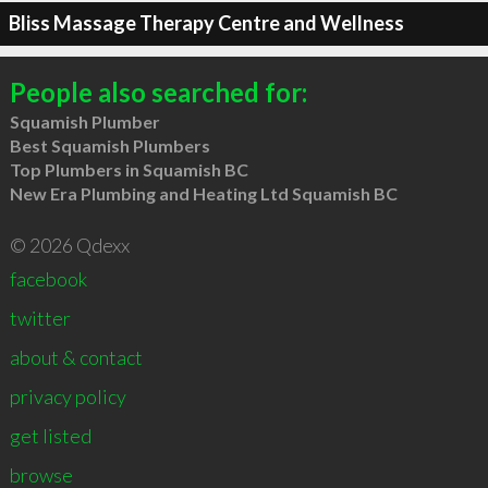
Bliss Massage Therapy Centre and Wellness
People also searched for:
Squamish Plumber
Best Squamish Plumbers
Top Plumbers in Squamish BC
New Era Plumbing and Heating Ltd Squamish BC
© 2026 Qdexx
facebook
twitter
about & contact
privacy policy
get listed
browse