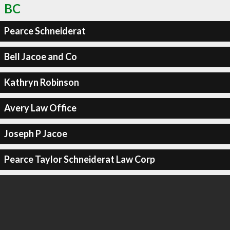
BC
Pearce Schneiderat
Bell Jacoe and Co
Kathryn Robinson
Avery Law Office
Joseph P Jacoe
Pearce Taylor Schneiderat Law Corp