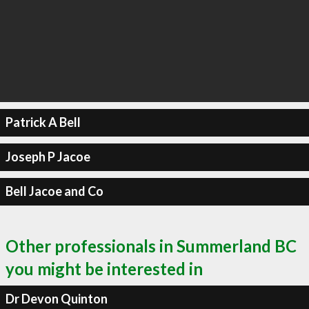
Patrick A Bell
Joseph P Jacoe
Bell Jacoe and Co
Other professionals in Summerland BC
you might be interested in
Dr Devon Quinton