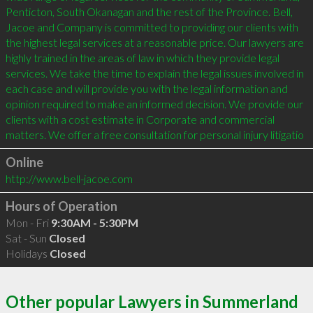
Penticton, South Okanagan and the rest of the Province. Bell, 
Jacoe and Company is committed to providing our clients with 
the highest legal services at a reasonable price. Our lawyers are 
highly trained in the areas of law in which they provide legal 
services. We take the time to explain the legal issues involved in 
each case and will provide you with the legal information and 
opinion required to make an informed decision. We provide our 
clients with a cost estimate in Corporate and commercial 
matters. We offer a free consultation for personal injury litigatio
Online
http://www.bell-jacoe.com
Hours of Operation
Mon - Fri
9:30AM - 5:30PM
Sat - Sun
Closed
Holidays
Closed
Other popular Lawyers in Summerland