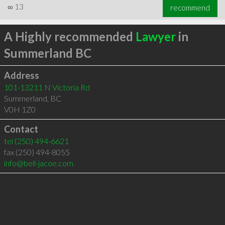
∞
13
recommend
A Highly recommended
Lawyer
in
Summerland BC
Address
101-13211 N Victoria Rd
Summerland
,
BC
V0H 1Z0
Contact
tel
(250) 494-6621
fax (250) 494-8055
info@bell-jacoe.com