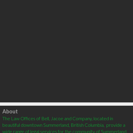
Click to load
About
The Law Offices of Bell, Jacoe and Company, located in 
beautiful downtown Summerland, British Columbia,  provide a 
wide range of legal services for the community of Summerland, 