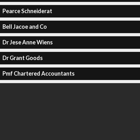
Pearce Schneiderat
Bell Jacoe and Co
Dr Jese Anne Wiens
Dr Grant Goods
Pmf Chartered Accountants