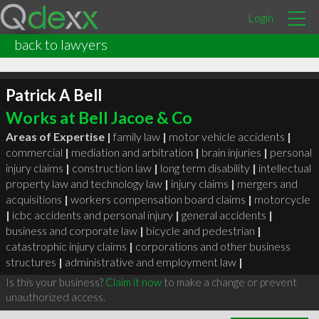
Login
back to lawyers
Patrick A Bell
Works at Bell Jacoe & Co
Areas of Expertise |
family law
|
motor vehicle accidents
|
commercial
|
mediation and arbitration
|
brain injuries
|
personal
injury claims
|
construction law
|
long term disability
|
intellectual
property law and technology law
|
injury claims
|
mergers and
acquisitions
|
workers compensation board claims
|
motorcycle
|
icbc accidents and personal injury
|
general accidents
|
business and corporate law
|
bicycle and pedestrian
|
catastrophic injury claims
|
corporations and other business
structures
|
administrative and employment law
|
Is this your business?
Claim it now
to make a change or prevent
unauthorized access.