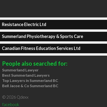
Resistance Electric Ltd
Summerland Physiotherapy & Sports Care
Canadian Fitness Education Services Ltd
People also searched for:
Summerland Lawyer
Best Summerland Lawyers
Top Lawyers in Summerland BC
Bell Jacoe & Co Summerland BC
© 2026 Qdexx
facebook