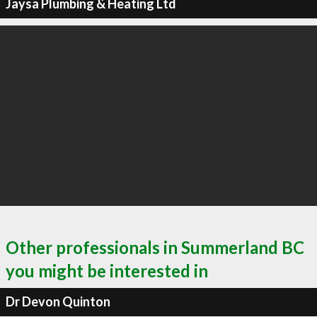
Jaysa Plumbing & Heating Ltd
Other professionals in Summerland BC
you might be interested in
Dr Devon Quinton