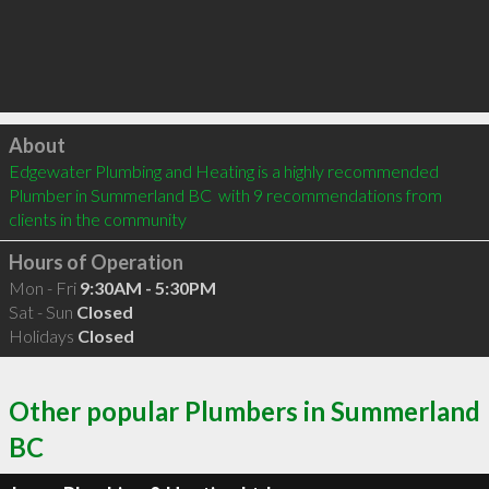
Click to load
About
Edgewater Plumbing and Heating is a highly recommended 
Plumber in Summerland BC  with 9 recommendations from 
clients in the community
Hours of Operation
Mon - Fri
9:30AM - 5:30PM
Sat - Sun
Closed
Holidays
Closed
Other popular Plumbers in Summerland
BC