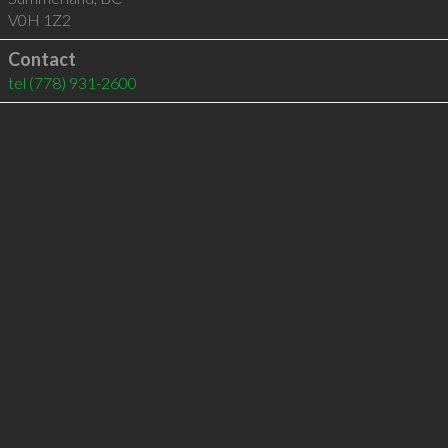
V0H 1Z2
Contact
tel
(778) 931-2600