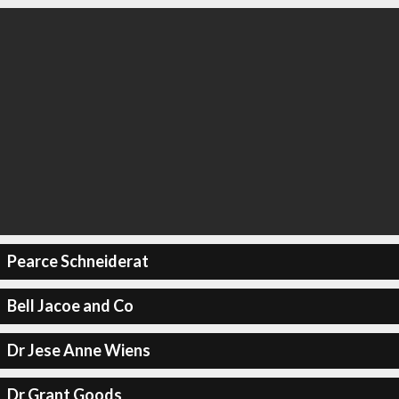
Pearce Schneiderat
Bell Jacoe and Co
Dr Jese Anne Wiens
Dr Grant Goods