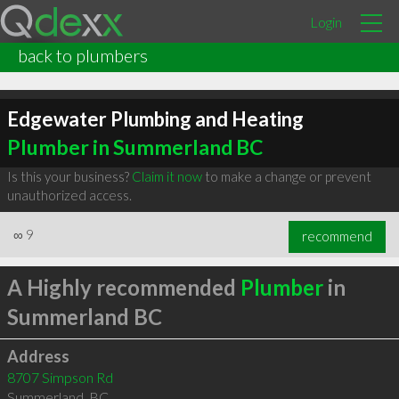
Login
back to plumbers
Edgewater Plumbing and Heating
Plumber in Summerland BC
Is this your business?
Claim it now
to make a change or prevent
unauthorized access.
∞
9
recommend
A Highly recommended
Plumber
in
Summerland BC
Address
8707 Simpson Rd
Summerland
,
BC