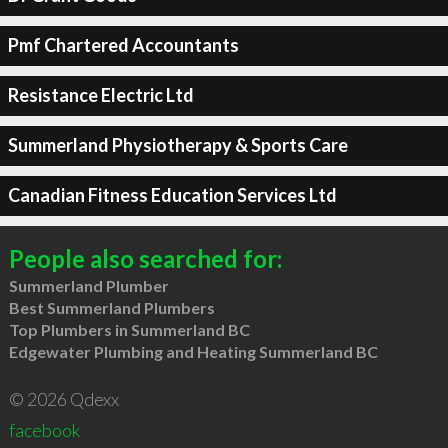
Pmf Chartered Accountants
Resistance Electric Ltd
Summerland Physiotherapy & Sports Care
Canadian Fitness Education Services Ltd
People also searched for:
Summerland Plumber
Best Summerland Plumbers
Top Plumbers in Summerland BC
Edgewater Plumbing and Heating Summerland BC
© 2026 Qdexx
facebook