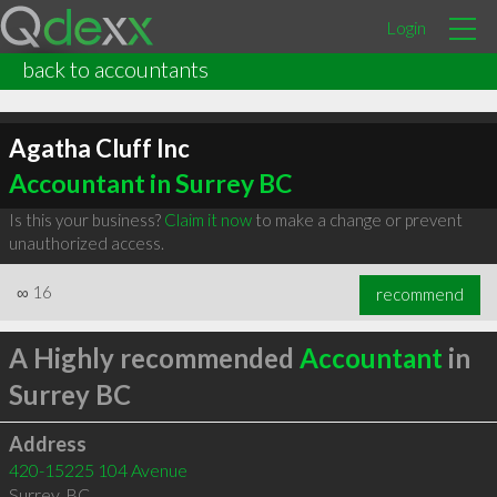
Login
back to accountants
Agatha Cluff Inc
Accountant in Surrey BC
Is this your business?
Claim it now
to make a change or prevent
unauthorized access.
∞
16
recommend
A Highly recommended
Accountant
in
Surrey BC
Address
420-15225 104 Avenue
Surrey
,
BC