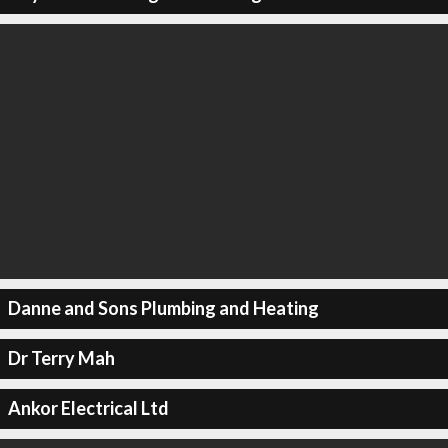
Danne and Sons Plumbing and Heating
Dr Terry Mah
Ankor Electrical Ltd