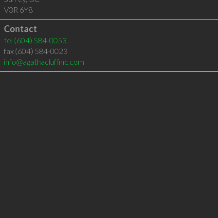
V3R 6Y8
Contact
tel
(604) 584-0053
fax (604) 584-0023
info@agathacluffinc.com