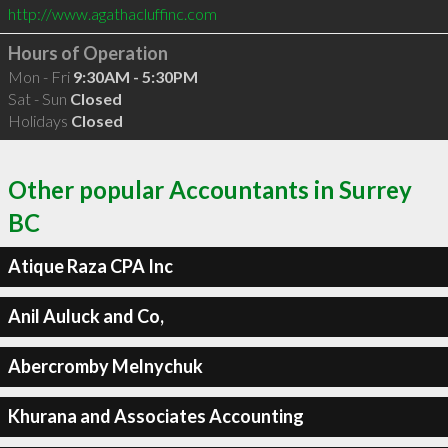
http://www.agathacluffinc.com
Hours of Operation
Mon - Fri
9:30AM - 5:30PM
Sat - Sun
Closed
Holidays
Closed
Other popular Accountants in Surrey
BC
Atique Raza CPA Inc
Anil Auluck and Co,
Abercromby Melnychuk
Khurana and Associates Accounting