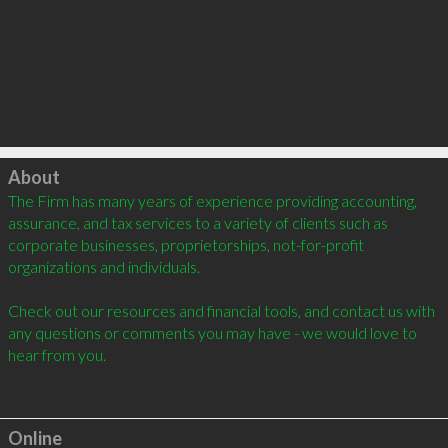
Click to load
About
The Firm has many years of experience providing accounting, 
assurance, and tax services to a variety of clients such as 
corporate businesses, proprietorships, not-for-profit 
organizations and individuals. 

Check out our resources and financial tools, and contact us with 
any questions or comments you may have - we would love to 
hear from you.

Online