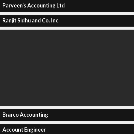
Parveen's Accounting Ltd
Ranjit Sidhu and Co. Inc.
Brarco Accounting
Account Engineer