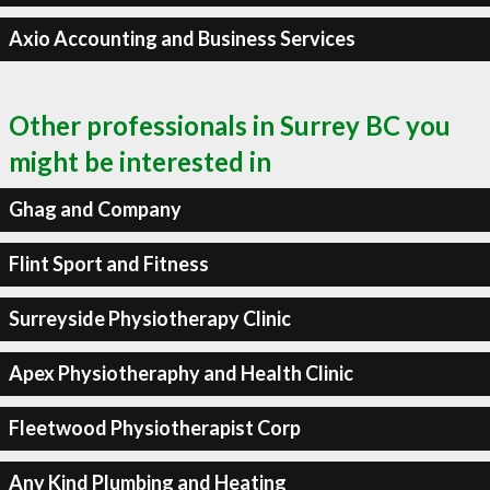
Axio Accounting and Business Services
Other professionals in Surrey BC you
might be interested in
Ghag and Company
Flint Sport and Fitness
Surreyside Physiotherapy Clinic
Apex Physiotheraphy and Health Clinic
Fleetwood Physiotherapist Corp
Any Kind Plumbing and Heating