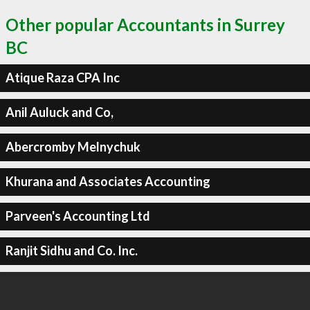
Other popular Accountants in Surrey
BC
Atique Raza CPA Inc
Anil Auluck and Co,
Abercromby Melnychuk
Khurana and Associates Accounting
Parveen's Accounting Ltd
Ranjit Sidhu and Co. Inc.