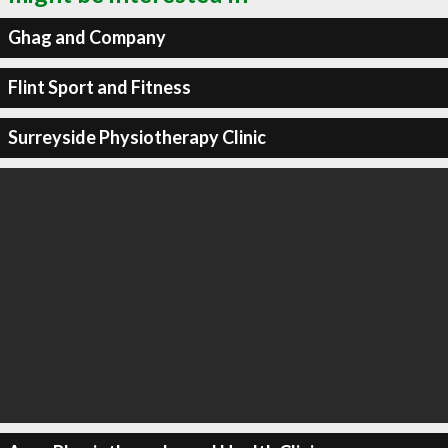
Ghag and Company
Flint Sport and Fitness
Surreyside Physiotherapy Clinic