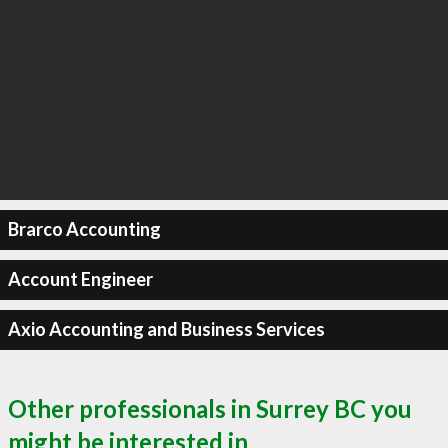
Brarco Accounting
Account Engineer
Axio Accounting and Business Services
Other professionals in Surrey BC you
might be interested in