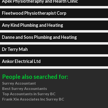
Apex Physiotheraphy and Health Clinic
Fleetwood Physiotherapist Corp
Any Kind Plumbing and Heating
Danne and Sons Plumbing and Heating
Dr Terry Mah
Ankor Electrical Ltd
People also searched for:
Surrey Accountant
Best Surrey Accountants
Top Accountants in Surrey BC
Frank Xie Associates Inc Surrey BC