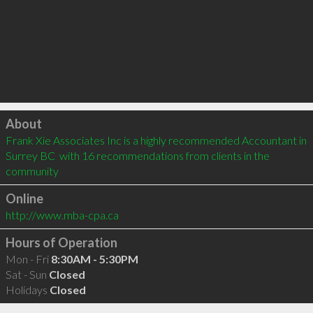
Click to load
About
Frank Xie Associates Inc is a highly recommended Accountant in 
Surrey BC  with 16 recommendations from clients in the 
community
Online
http://www.mba-cpa.ca
Hours of Operation
Mon - Fri
8:30AM - 5:30PM
Sat - Sun
Closed
Holidays
Closed