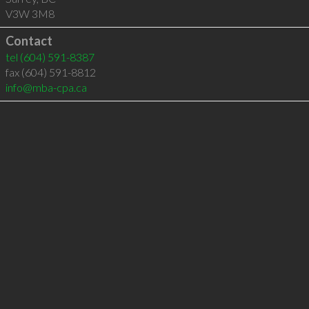
V3W 3M8
Contact
tel
(604) 591-8387
fax (604) 591-8812
info@mba-cpa.ca