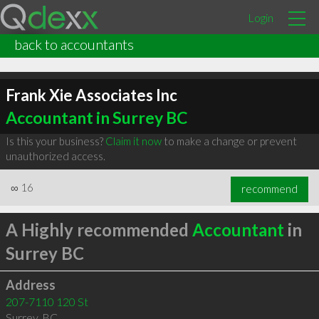
Login
back to accountants
Frank Xie Associates Inc
Accountant in Surrey BC
Is this your business?
Claim it now
to make a change or prevent
unauthorized access.
∞
16
recommend
A Highly recommended
Accountant
in
Surrey BC
Address
207-7110 120 St
Surrey
,
BC