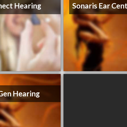
ect Hearing
Sonaris Ear Cen
Gen Hearing