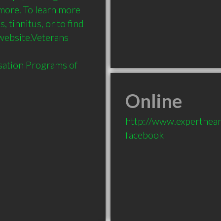
more. To learn more 
 tinnitus, or to find 
 website.Veterans 
sation Programs of 
Online
http://www.experthear
facebook