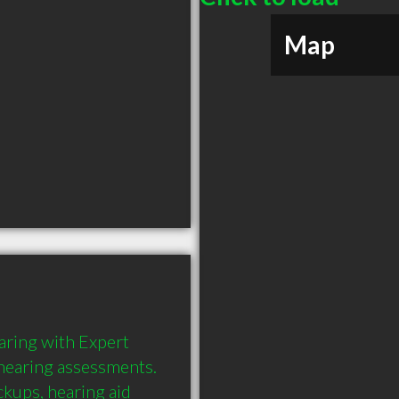
Map
aring with Expert 
earing assessments. 
ckups, hearing aid 