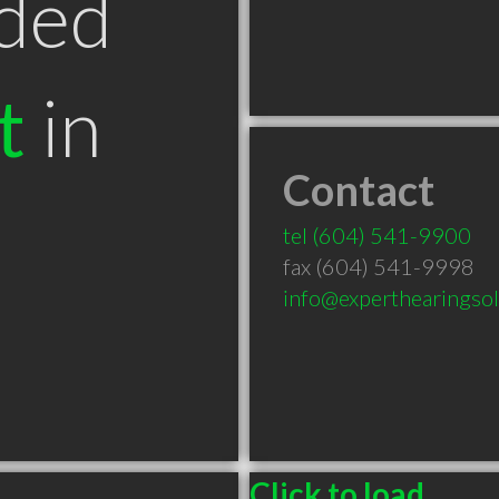
ded
t
in
Contact
tel
(604) 541-9900
fax (604) 541-9998
info@experthearingso
Click to load