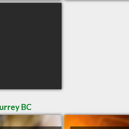
Surrey BC