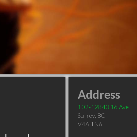
Address
102-12840 16 Ave
Surrey
,
BC
V4A 1N6