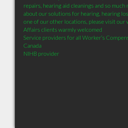
repairs, hearing aid cleanings and so much 
about our solutions for hearing, hearing loss,
one of our other locations, please visit our
Affairs clients warmly welcomed

Service providers for all Worker’s Compen
Canada
