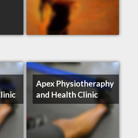
Apex Physiotheraphy
linic
and Health Clinic