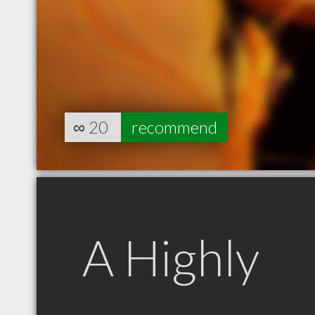
∞
20
recommend
A Highly