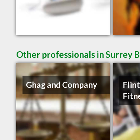
Other professionals in Surrey B
Ghag and Company
Flin
Fitn