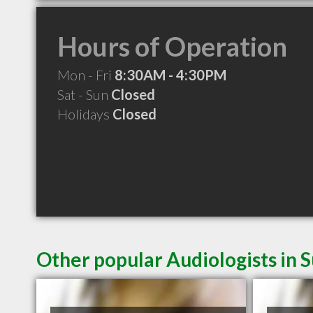
Hours of Operation
Mon - Fri
8:30AM - 4:30PM
Sat - Sun
Closed
Holidays
Closed
Other popular Audiologists in 