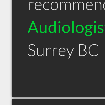
recommen
Audiologis
Surrey BC