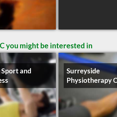
C you might be interested in
t Sport and
Surreyside
ess
Physiotherapy C