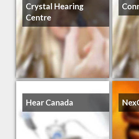
Crystal Hearing
Conn
Centre
Hear Canada
Nex