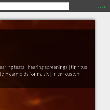
Login
aring tests
|
hearing screenings
|
tinnitus
tom earmolds for music
|
in ear custom