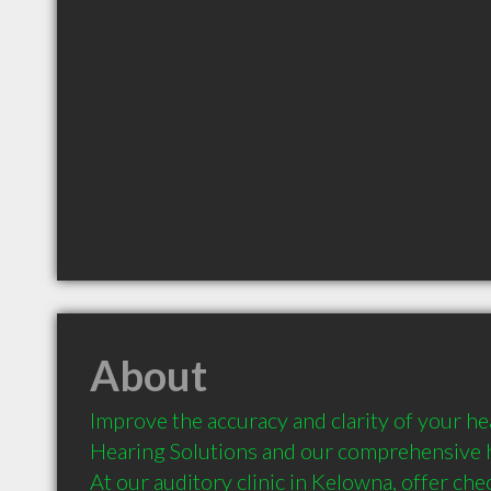
About
Improve the accuracy and clarity of your he
Hearing Solutions and our comprehensive h
At our auditory clinic in Kelowna, offer che