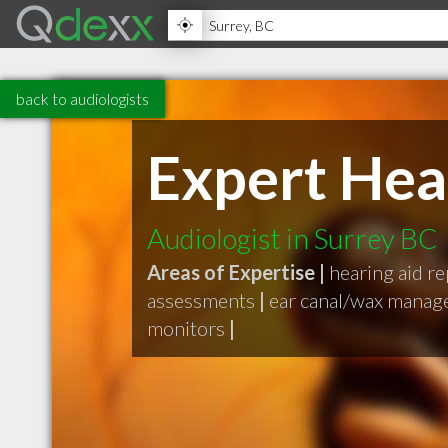
back to audiologists
Expert Hea
Audiologist in Surrey BC
Areas of Expertise |
hearing aid re
assessments
|
ear canal/wax mana
monitors
|