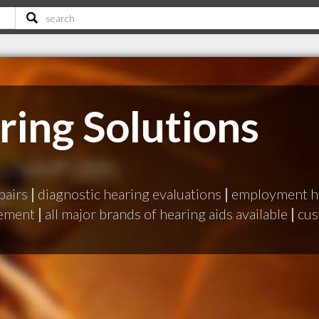
ring Solutions
pairs
|
diagnostic hearing evaluations
|
employment he
gement
|
all major brands of hearing aids available
|
cus