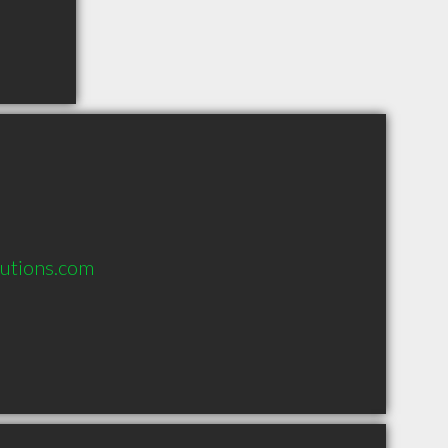
lutions.com