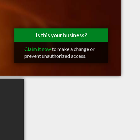
Is this your business?
Claim it now
to make a change or
prevent unauthorized access.