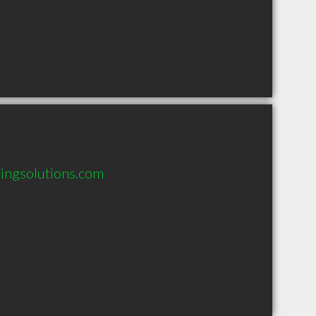
ingsolutions.com