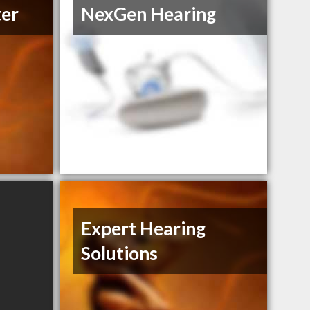
ter
NexGen Hearing
Expert Hearing
Solutions