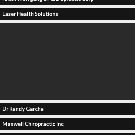
Laser Health Solutions
Dr Randy Garcha
Maxwell Chiropractic Inc