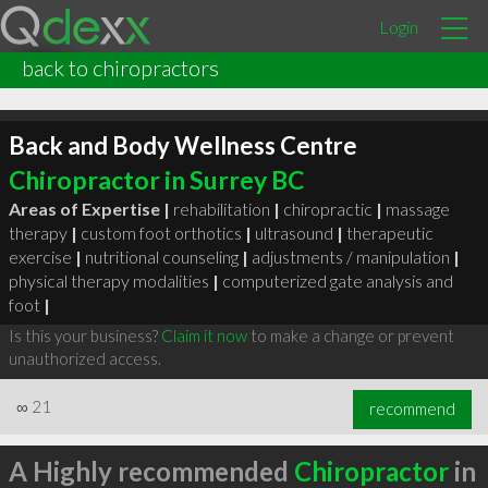
Login
back to chiropractors
Back and Body Wellness Centre
Chiropractor in Surrey BC
Areas of Expertise |
rehabilitation
|
chiropractic
|
massage
therapy
|
custom foot orthotics
|
ultrasound
|
therapeutic
exercise
|
nutritional counseling
|
adjustments / manipulation
|
physical therapy modalities
|
computerized gate analysis and
foot
|
Is this your business?
Claim it now
to make a change or prevent
unauthorized access.
∞
21
recommend
A Highly recommended
Chiropractor
in