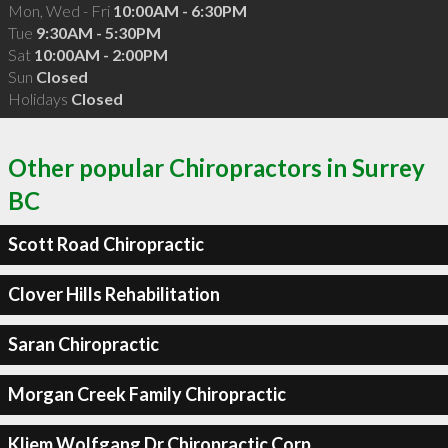
Mon, Wed - Fri
10:00AM - 6:30PM
Tue
9:30AM - 5:30PM
Sat
10:00AM - 2:00PM
Sun
Closed
Holidays
Closed
Other popular Chiropractors in Surrey
BC
Scott Road Chiropractic
Clover Hills Rehabilitation
Saran Chiropractic
Morgan Creek Family Chiropractic
Kliem Wolfgang Dr Chiropractic Corp