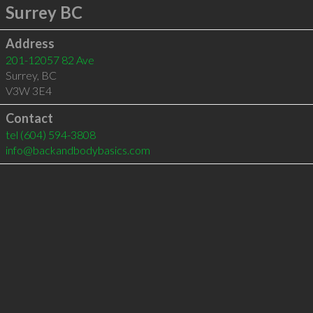
Surrey BC
Address
201-12057 82 Ave
Surrey
,
BC
V3W 3E4
Contact
tel
(604) 594-3808
info@backandbodybasics.com