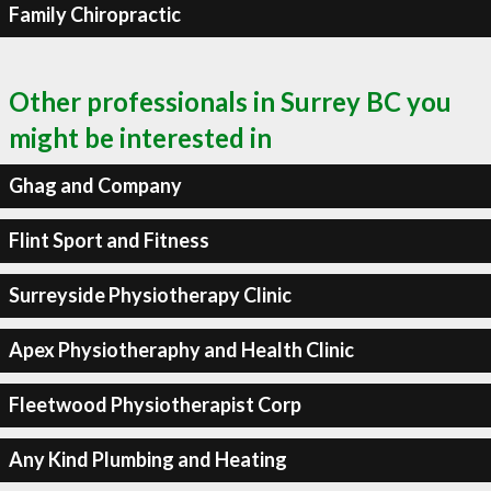
Family Chiropractic
Other professionals in Surrey BC you
might be interested in
Ghag and Company
Flint Sport and Fitness
Surreyside Physiotherapy Clinic
Apex Physiotheraphy and Health Clinic
Fleetwood Physiotherapist Corp
Any Kind Plumbing and Heating