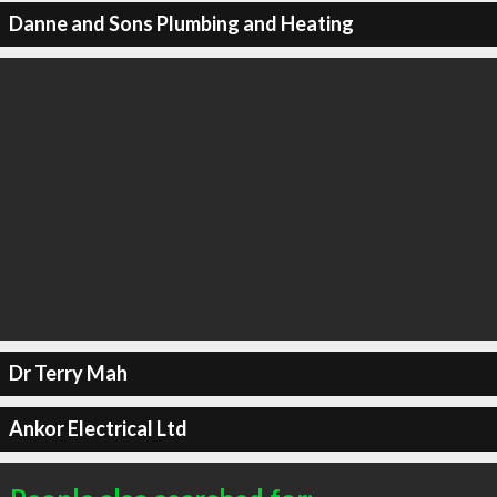
Danne and Sons Plumbing and Heating
Dr Terry Mah
Ankor Electrical Ltd