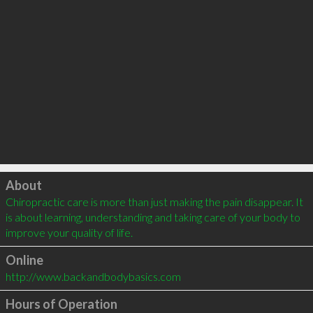
Click to load
About
Chiropractic care is more than just making the pain disappear. It 
is about learning, understanding and taking care of your body to 
improve your quality of life.
Online
http://www.backandbodybasics.com
Hours of Operation