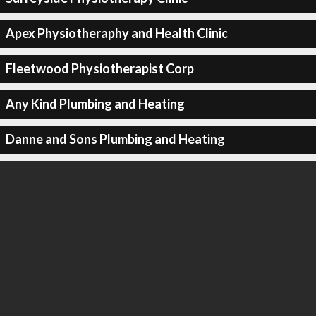
Apex Physiotheraphy and Health Clinic
Fleetwood Physiotherapist Corp
Any Kind Plumbing and Heating
Danne and Sons Plumbing and Heating