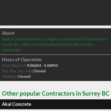
Click to load
About
Avalon Construction Inc is a highly recommended Contractor in 
Surrey BC  with 2 recommendations from clients in the 
community
Hours of Operation
Mon, Wed, Fri
9:00AM - 5:00PM
Tue, Thu, Sat - Sun
Closed
Holidays
Closed
Other popular Contractors in Surrey BC
Akal Concrete