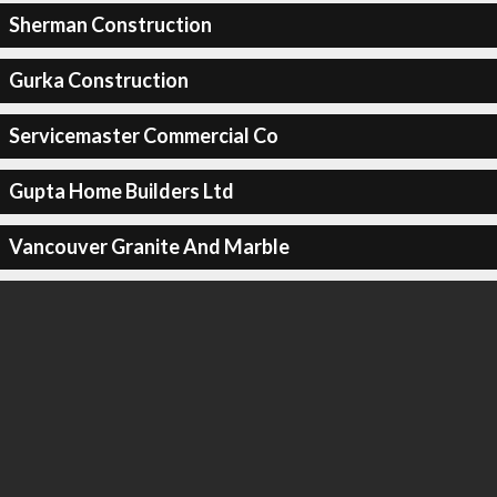
Sherman Construction
Gurka Construction
Servicemaster Commercial Co
Gupta Home Builders Ltd
Vancouver Granite And Marble