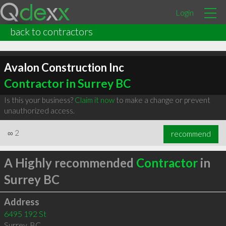
Login
back to contractors
Avalon Construction Inc
Contractor in Surrey BC
Is this your business?
Claim it now
to make a change or prevent
unauthorized access.
∞
2
recommend
A Highly recommended
Contractor
in
Surrey BC
Address
6495 192 St
Surrey
,
BC