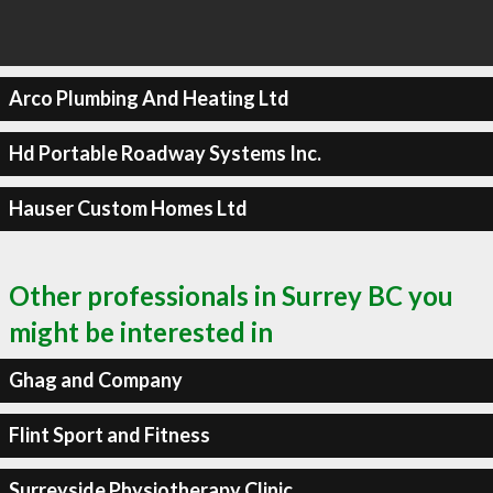
Arco Plumbing And Heating Ltd
Hd Portable Roadway Systems Inc.
Hauser Custom Homes Ltd
Other professionals in Surrey BC you
might be interested in
Ghag and Company
Flint Sport and Fitness
Surreyside Physiotherapy Clinic