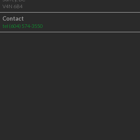
V4N 6B4
Contact
tel
(604) 574-3550