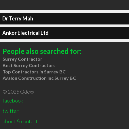
Dr Terry Mah
Ankor Electrical Ltd
People also searched for:
Surrey Contractor
Best Surrey Contractors
Top Contractors in Surrey BC
Avalon Construction Inc Surrey BC
© 2026 Qdexx
facebook
twitter
about & contact