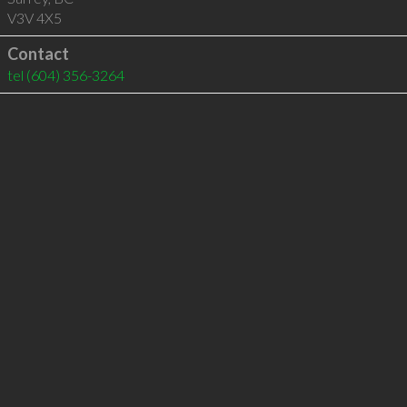
V3V 4X5
Contact
tel
(604) 356-3264