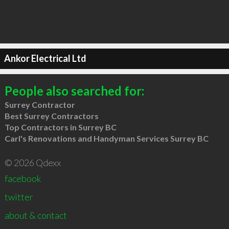
Ankor Electrical Ltd
People also searched for:
Surrey Contractor
Best Surrey Contractors
Top Contractors in Surrey BC
Carl's Renovations and Handyman Services Surrey BC
© 2026 Qdexx
facebook
twitter
about & contact