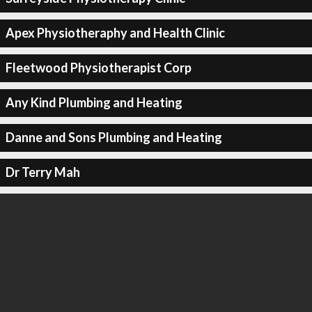
Apex Physiotheraphy and Health Clinic
Fleetwood Physiotherapist Corp
Any Kind Plumbing and Heating
Danne and Sons Plumbing and Heating
Dr Terry Mah