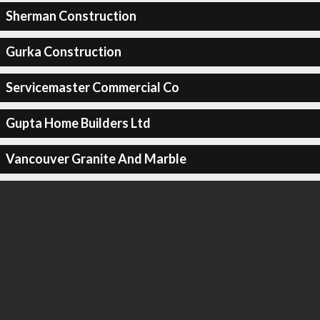
Sherman Construction
Gurka Construction
Servicemaster Commercial Co
Gupta Home Builders Ltd
Vancouver Granite And Marble