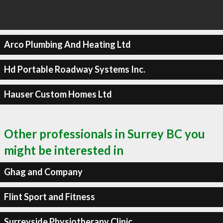
Arco Plumbing And Heating Ltd
Hd Portable Roadway Systems Inc.
Hauser Custom Homes Ltd
Other professionals in Surrey BC you
might be interested in
Ghag and Company
Flint Sport and Fitness
Surreyside Physiotherapy Clinic