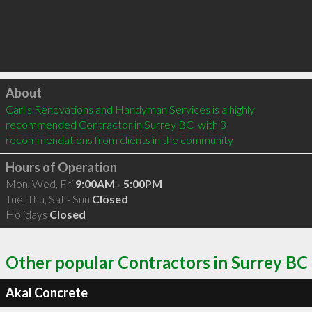
Click to load
About
Carl's Renovations and Handyman Services is a highly 
recommended Contractor in Surrey BC  with 3 
recommendations from clients in the community
Hours of Operation
Mon, Wed, Fri
9:00AM - 5:00PM
Tue, Thu, Sat - Sun
Closed
Holidays
Closed
Other popular Contractors in Surrey BC
Akal Concrete