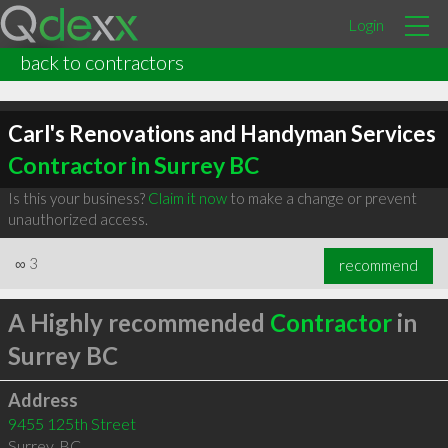
Login
back to contractors
Carl's Renovations and Handyman Services
Contractor in Surrey BC
Is this your business?
Claim it now
to make a change or prevent
unauthorized access.
∞
3
recommend
A Highly recommended
Contractor
in
Surrey BC
Address
9455 125th Street
Surrey
,
BC