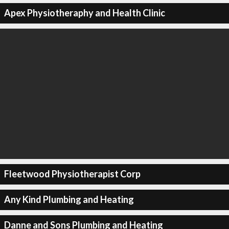
Apex Physiotheraphy and Health Clinic
Fleetwood Physiotherapist Corp
Any Kind Plumbing and Heating
Danne and Sons Plumbing and Heating