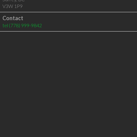
V3W 1P9
Contact
tel
(778) 999-9842