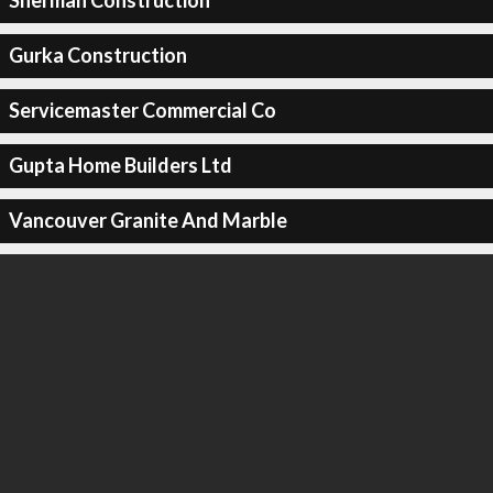
Sherman Construction
Gurka Construction
Servicemaster Commercial Co
Gupta Home Builders Ltd
Vancouver Granite And Marble