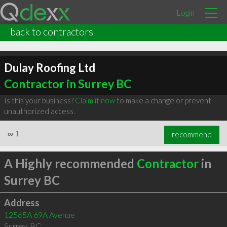
Login
back to contractors
Dulay Roofing Ltd
Contractor in Surrey BC
Is this your business?
Claim it now
to make a change or prevent
unauthorized access.
∞
1
recommend
A Highly recommended
Contractor
in
Surrey BC
Address
12565A 69A Avenue
Surrey
,
BC