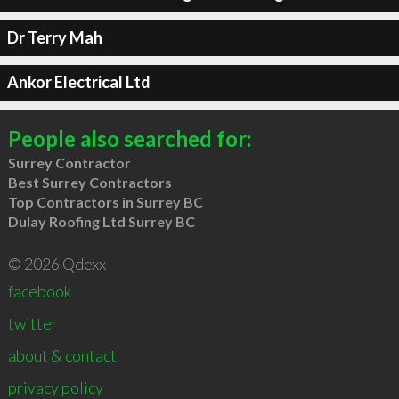
Dr Terry Mah
Ankor Electrical Ltd
People also searched for:
Surrey Contractor
Best Surrey Contractors
Top Contractors in Surrey BC
Dulay Roofing Ltd Surrey BC
© 2026 Qdexx
facebook
twitter
about & contact
privacy policy