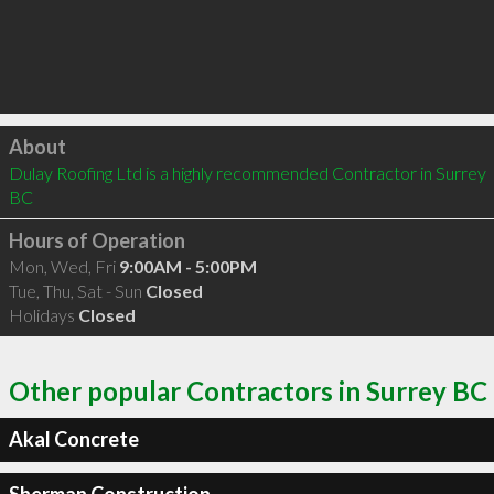
Click to load
About
Dulay Roofing Ltd is a highly recommended Contractor in Surrey 
BC 
Hours of Operation
Mon, Wed, Fri
9:00AM - 5:00PM
Tue, Thu, Sat - Sun
Closed
Holidays
Closed
Other popular Contractors in Surrey BC
Akal Concrete