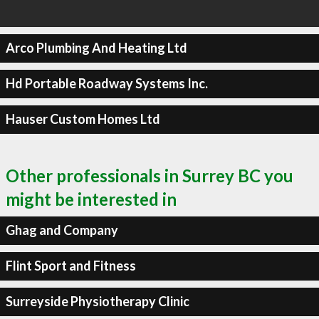
Arco Plumbing And Heating Ltd
Hd Portable Roadway Systems Inc.
Hauser Custom Homes Ltd
Other professionals in Surrey BC you
might be interested in
Ghag and Company
Flint Sport and Fitness
Surreyside Physiotherapy Clinic