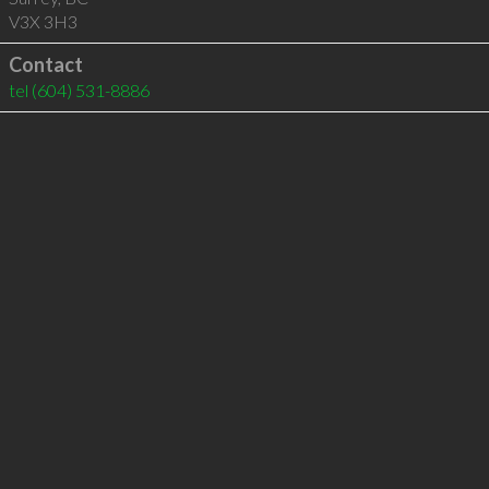
V3X 3H3
Contact
tel
(604) 531-8886