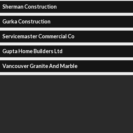
Sherman Construction
Gurka Construction
Servicemaster Commercial Co
Gupta Home Builders Ltd
Vancouver Granite And Marble