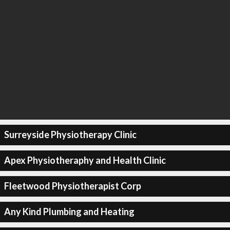
Surreyside Physiotherapy Clinic
Apex Physiotheraphy and Health Clinic
Fleetwood Physiotherapist Corp
Any Kind Plumbing and Heating