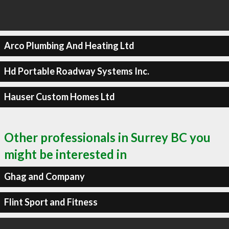
Arco Plumbing And Heating Ltd
Hd Portable Roadway Systems Inc.
Hauser Custom Homes Ltd
Other professionals in Surrey BC you
might be interested in
Ghag and Company
Flint Sport and Fitness