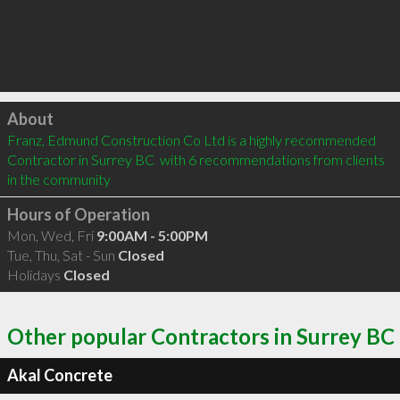
Click to load
About
Franz, Edmund Construction Co Ltd is a highly recommended 
Contractor in Surrey BC  with 6 recommendations from clients 
in the community
Hours of Operation
Mon, Wed, Fri
9:00AM - 5:00PM
Tue, Thu, Sat - Sun
Closed
Holidays
Closed
Other popular Contractors in Surrey BC
Akal Concrete