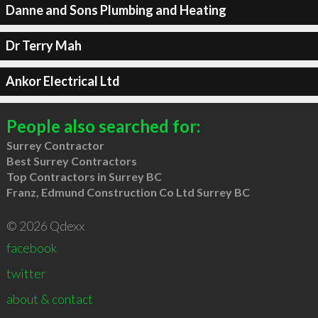
Danne and Sons Plumbing and Heating
Dr Terry Mah
Ankor Electrical Ltd
People also searched for:
Surrey Contractor
Best Surrey Contractors
Top Contractors in Surrey BC
Franz, Edmund Construction Co Ltd Surrey BC
© 2026 Qdexx
facebook
twitter
about & contact