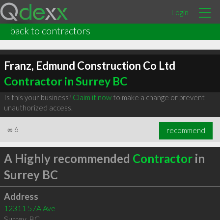
Login
back to contractors
Franz, Edmund Construction Co Ltd
Contractor in Surrey BC
Is this your business?
Claim it now
to make a change or prevent
unauthorized access.
∞
6
recommend
A Highly recommended
Contractor
in
Surrey BC
Address
12311 57A Ave
Surrey
,
BC