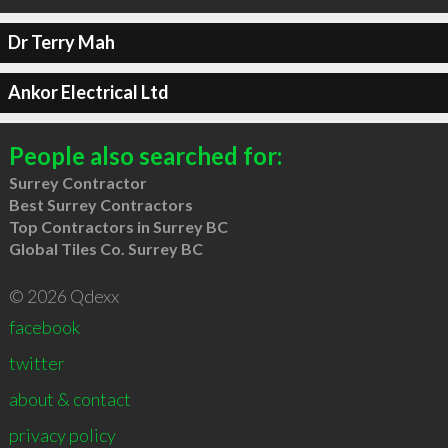
Dr Terry Mah
Ankor Electrical Ltd
People also searched for:
Surrey Contractor
Best Surrey Contractors
Top Contractors in Surrey BC
Global Tiles Co. Surrey BC
© 2026 Qdexx
facebook
twitter
about & contact
privacy policy