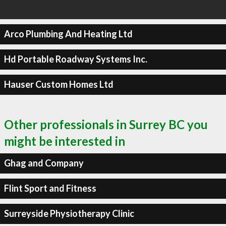
Arco Plumbing And Heating Ltd
Hd Portable Roadway Systems Inc.
Hauser Custom Homes Ltd
Other professionals in Surrey BC you
might be interested in
Ghag and Company
Flint Sport and Fitness
Surreyside Physiotherapy Clinic