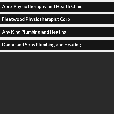
Apex Physiotheraphy and Health Clinic
Fleetwood Physiotherapist Corp
Any Kind Plumbing and Heating
Danne and Sons Plumbing and Heating