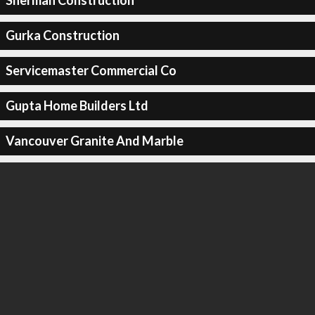
Sherman Construction
Gurka Construction
Servicemaster Commercial Co
Gupta Home Builders Ltd
Vancouver Granite And Marble