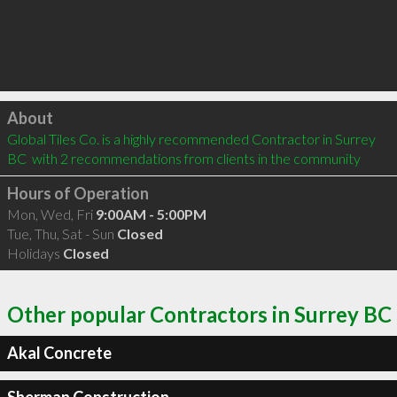
Click to load
About
Global Tiles Co. is a highly recommended Contractor in Surrey 
BC  with 2 recommendations from clients in the community
Hours of Operation
Mon, Wed, Fri
9:00AM - 5:00PM
Tue, Thu, Sat - Sun
Closed
Holidays
Closed
Other popular Contractors in Surrey BC
Akal Concrete