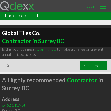
Login
back to contractors
Global Tiles Co.
Contractor in Surrey BC
Is this your business?
Claim it now
to make a change or prevent
unauthorized access.
∞
2
recommend
A Highly recommended
Contractor
in
Surrey BC
Address
6462 140A St
Surrey
,
BC