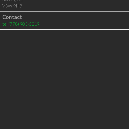
V3W 9H9
Contact
tel
(778) 903-5219