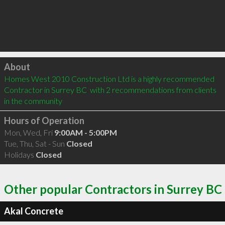
Click to load
About
Homes West 2010 Construction Ltd is a highly recommended 
Contractor in Surrey BC  with 2 recommendations from clients 
in the community
Hours of Operation
Mon, Wed, Fri
9:00AM - 5:00PM
Tue, Thu, Sat - Sun
Closed
Holidays
Closed
Other popular Contractors in Surrey BC
Akal Concrete