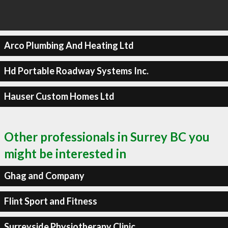
Arco Plumbing And Heating Ltd
Hd Portable Roadway Systems Inc.
Hauser Custom Homes Ltd
Other professionals in Surrey BC you
might be interested in
Ghag and Company
Flint Sport and Fitness
Surreyside Physiotherapy Clinic