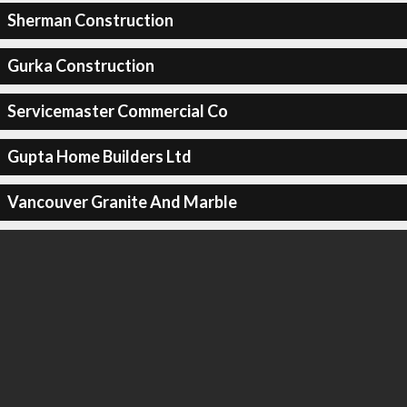
Sherman Construction
Gurka Construction
Servicemaster Commercial Co
Gupta Home Builders Ltd
Vancouver Granite And Marble