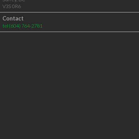
V3S 0R6
Contact
tel
(604) 764-2781