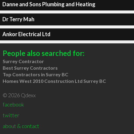
Danne and Sons Plumbing and Heating
Dr Terry Mah
Ankor Electrical Ltd
People also searched for:
Surrey Contractor
Best Surrey Contractors
Top Contractors in Surrey BC
Homes West 2010 Construction Ltd Surrey BC
© 2026 Qdexx
facebook
twitter
about & contact