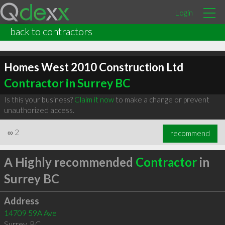
Login
back to contractors
Homes West 2010 Construction Ltd
Contractor in Surrey BC
Is this your business?
Claim it now
to make a change or prevent
unauthorized access.
∞
2
recommend
A Highly recommended
Contractor
in
Surrey BC
Address
14709 59A Ave
Surrey
,
BC