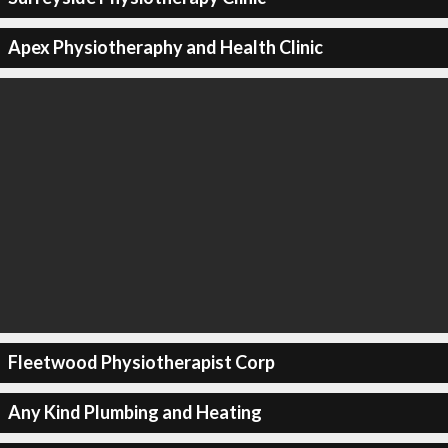
Apex Physiotheraphy and Health Clinic
Fleetwood Physiotherapist Corp
Any Kind Plumbing and Heating