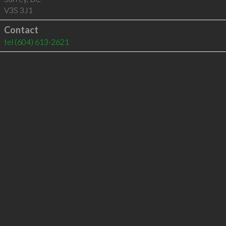
V3S 3J1
Contact
tel
(604) 613-2621