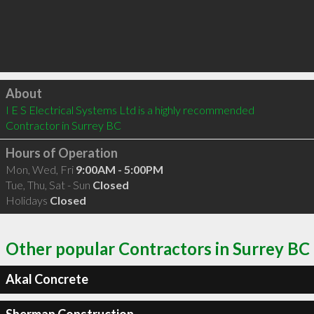
Click to load
About
I E S Electrical Systems Ltd is a highly recommended 
Contractor in Surrey BC 
Hours of Operation
Mon, Wed, Fri
9:00AM - 5:00PM
Tue, Thu, Sat - Sun
Closed
Holidays
Closed
Other popular Contractors in Surrey BC
Akal Concrete