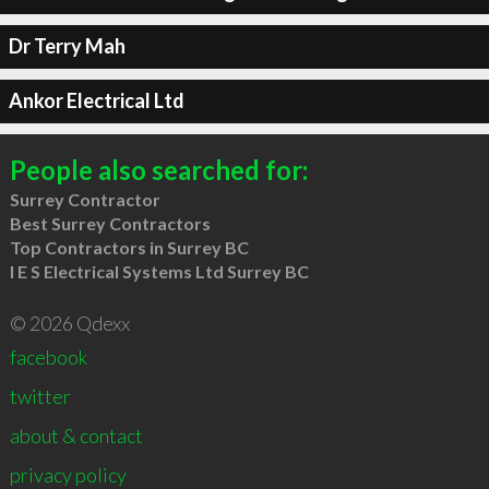
Dr Terry Mah
Ankor Electrical Ltd
People also searched for:
Surrey Contractor
Best Surrey Contractors
Top Contractors in Surrey BC
I E S Electrical Systems Ltd Surrey BC
© 2026 Qdexx
facebook
twitter
about & contact
privacy policy