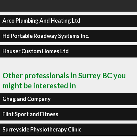
Arco Plumbing And Heating Ltd
Hd Portable Roadway Systems Inc.
Hauser Custom Homes Ltd
Other professionals in Surrey BC you
might be interested in
Ghag and Company
Flint Sport and Fitness
Surreyside Physiotherapy Clinic