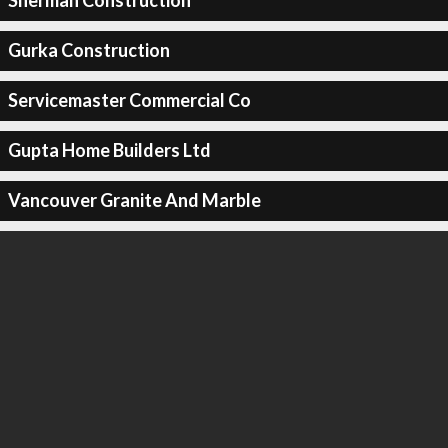
Sherman Construction
Gurka Construction
Servicemaster Commercial Co
Gupta Home Builders Ltd
Vancouver Granite And Marble