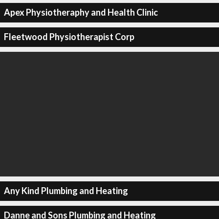
Apex Physiotheraphy and Health Clinic
Fleetwood Physiotherapist Corp
Any Kind Plumbing and Heating
Danne and Sons Plumbing and Heating