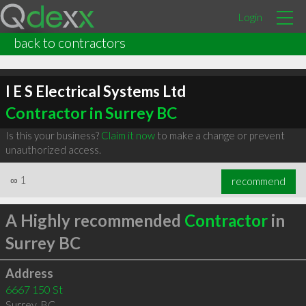
Login
back to contractors
I E S Electrical Systems Ltd
Contractor in Surrey BC
Is this your business?
Claim it now
to make a change or prevent
unauthorized access.
∞
1
recommend
A Highly recommended
Contractor
in
Surrey BC
Address
6667 150 St
Surrey
,
BC