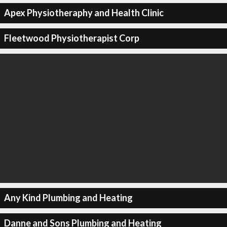
Apex Physiotheraphy and Health Clinic
Fleetwood Physiotherapist Corp
Any Kind Plumbing and Heating
Danne and Sons Plumbing and Heating