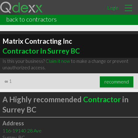
Login
back to contractors
Matrix Contracting Inc
Contractor in Surrey BC
Is this your business?
Claim it now
to make a change or prevent
unauthorized access.
∞
1
recommend
A Highly recommended
Contractor
in
Surrey BC
Address
116-19140 28 Ave
Surrey
,
BC