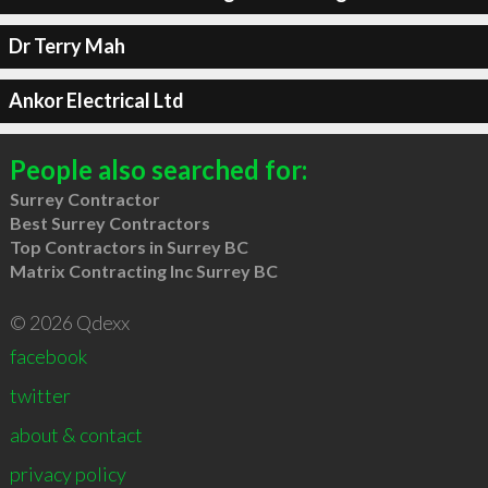
Dr Terry Mah
Ankor Electrical Ltd
People also searched for:
Surrey Contractor
Best Surrey Contractors
Top Contractors in Surrey BC
Matrix Contracting Inc Surrey BC
© 2026 Qdexx
facebook
twitter
about & contact
privacy policy