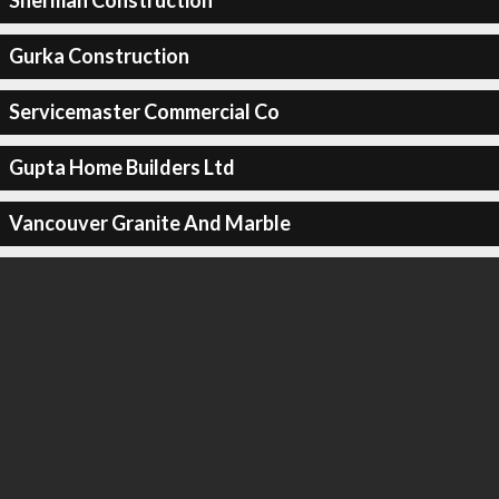
Sherman Construction
Gurka Construction
Servicemaster Commercial Co
Gupta Home Builders Ltd
Vancouver Granite And Marble