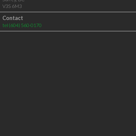
V3S 6M3
Contact
tel
(604) 560-0170