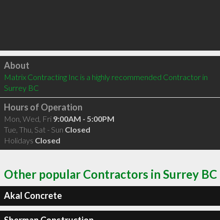
Click to load
About
Matrix Contracting Inc is a highly recommended Contractor in 
Surrey BC 
Hours of Operation
Mon, Wed, Fri
9:00AM - 5:00PM
Tue, Thu, Sat - Sun
Closed
Holidays
Closed
Other popular Contractors in Surrey BC
Akal Concrete