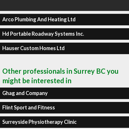
Arco Plumbing And Heating Ltd
Hd Portable Roadway Systems Inc.
Hauser Custom Homes Ltd
Other professionals in Surrey BC you
might be interested in
Ghag and Company
Flint Sport and Fitness
Surreyside Physiotherapy Clinic