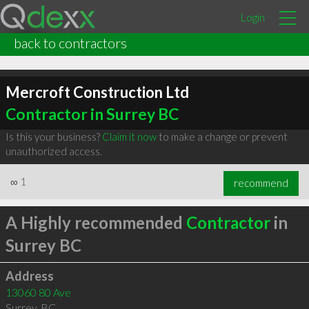
Login
back to contractors
Mercroft Construction Ltd
Contractor in Surrey BC
Is this your business?
Claim it now
to make a change or prevent
unauthorized access.
∞
1
recommend
A Highly recommended
Contractor
in
Surrey BC
Address
13060 80 Ave
Surrey
,
BC