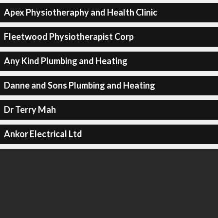
Apex Physiotheraphy and Health Clinic
Fleetwood Physiotherapist Corp
Any Kind Plumbing and Heating
Danne and Sons Plumbing and Heating
Dr Terry Mah
Ankor Electrical Ltd