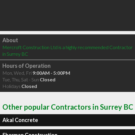
Click to load
About
Mercroft Construction Ltd is a highly recommended Contractor 
in Surrey BC 
Hours of Operation
Mon, Wed, Fri
9:00AM - 5:00PM
Tue, Thu, Sat - Sun
Closed
Holidays
Closed
Other popular Contractors in Surrey BC
Akal Concrete