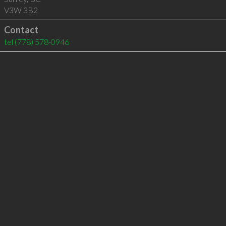
V3W 3B2
Contact
tel
(778) 578-0946