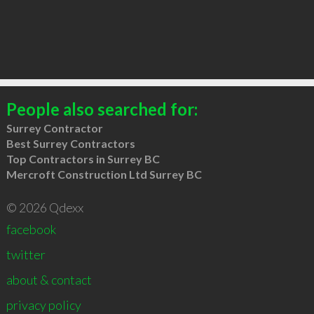
People also searched for:
Surrey Contractor
Best Surrey Contractors
Top Contractors in Surrey BC
Mercroft Construction Ltd Surrey BC
© 2026 Qdexx
facebook
twitter
about & contact
privacy policy