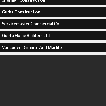
Sherman Construction
Gurka Construction
Servicemaster Commercial Co
Gupta Home Builders Ltd
Vancouver Granite And Marble