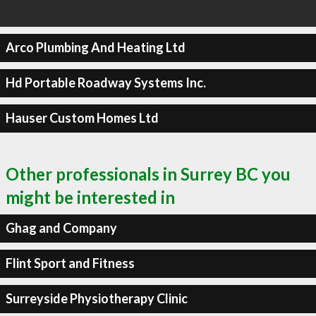
Arco Plumbing And Heating Ltd
Hd Portable Roadway Systems Inc.
Hauser Custom Homes Ltd
Other professionals in Surrey BC you
might be interested in
Ghag and Company
Flint Sport and Fitness
Surreyside Physiotherapy Clinic