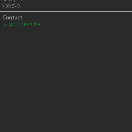
V3R 5V9
Contact
tel
(604) 218-5408