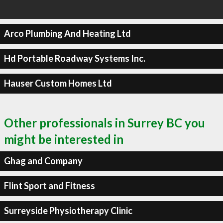
Arco Plumbing And Heating Ltd
Hd Portable Roadway Systems Inc.
Hauser Custom Homes Ltd
Other professionals in Surrey BC you
might be interested in
Ghag and Company
Flint Sport and Fitness
Surreyside Physiotherapy Clinic