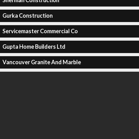
Sherman Construction
Gurka Construction
Servicemaster Commercial Co
Gupta Home Builders Ltd
Vancouver Granite And Marble