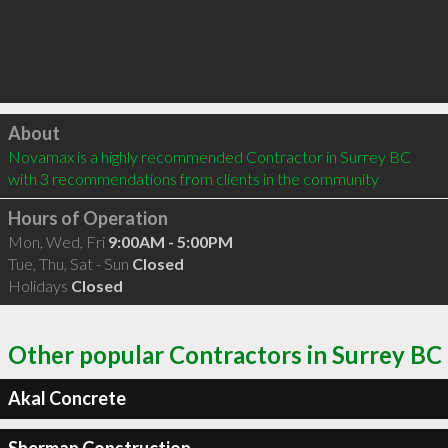
Click to load
About
Novamax is a highly recommended Contractor in Surrey BC  
with 3 recommendations from clients in the community
Hours of Operation
Mon, Wed, Fri
9:00AM - 5:00PM
Tue, Thu, Sat - Sun
Closed
Holidays
Closed
Other popular Contractors in Surrey BC
Akal Concrete