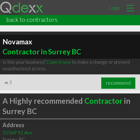
Login
back to contractors
Novamax
Contractor in Surrey BC
Is this your business?
Claim it now
to make a change or prevent
unauthorized access.
∞
3
recommend
A Highly recommended
Contractor
in
Surrey BC
Address
15569 92 Ave
Surrey
,
BC