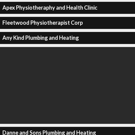
Apex Physiotheraphy and Health Clinic
Fleetwood Physiotherapist Corp
Any Kind Plumbing and Heating
Danne and Sons Plumbing and Heating