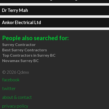
Dr Terry Mah
Ankor Electrical Ltd
People also searched for:
Surrey Contractor
Best Surrey Contractors
Top Contractors in Surrey BC
Novamax Surrey BC
© 2026 Qdexx
facebook
twitter
about & contact
privacy policy