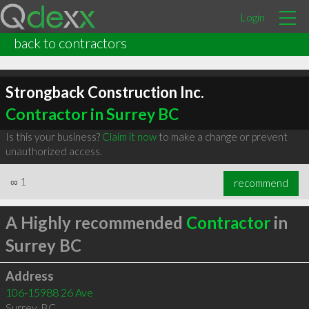
Login
back to contractors
Strongback Construction Inc.
Contractor in Surrey BC
Is this your business?
Claim it now
to make a change or prevent
unauthorized access.
∞
1
recommend
A Highly recommended
Contractor
in
Surrey BC
Address
106-15988 26 Ave
Surrey
,
BC