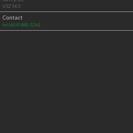
V3Z 5K3
Contact
tel
(604) 880-5261