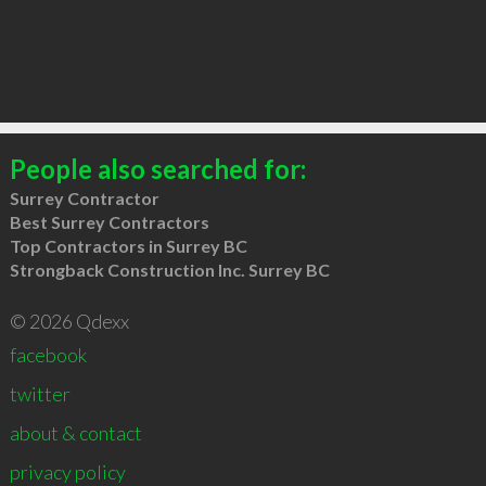
People also searched for:
Surrey Contractor
Best Surrey Contractors
Top Contractors in Surrey BC
Strongback Construction Inc. Surrey BC
© 2026 Qdexx
facebook
twitter
about & contact
privacy policy