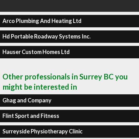
Arco Plumbing And Heating Ltd
Hd Portable Roadway Systems Inc.
Hauser Custom Homes Ltd
Other professionals in Surrey BC you
might be interested in
Ghag and Company
Flint Sport and Fitness
Surreyside Physiotherapy Clinic