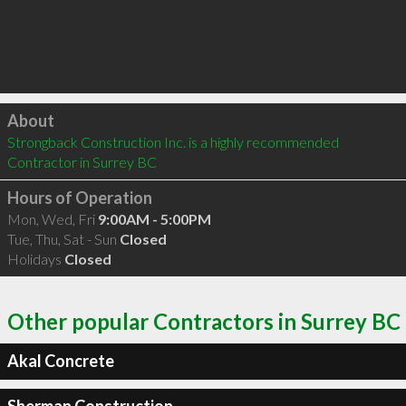
Click to load
About
Strongback Construction Inc. is a highly recommended 
Contractor in Surrey BC 
Hours of Operation
Mon, Wed, Fri
9:00AM - 5:00PM
Tue, Thu, Sat - Sun
Closed
Holidays
Closed
Other popular Contractors in Surrey BC
Akal Concrete