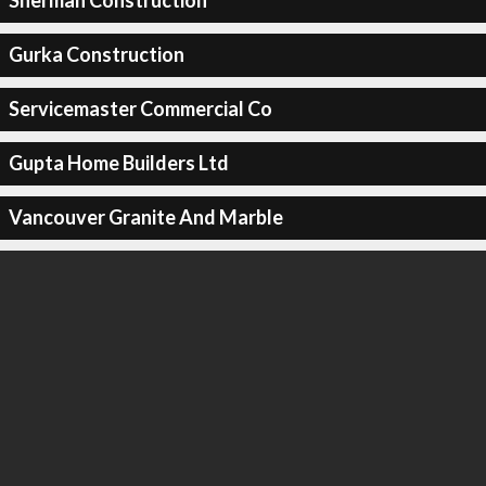
Sherman Construction
Gurka Construction
Servicemaster Commercial Co
Gupta Home Builders Ltd
Vancouver Granite And Marble