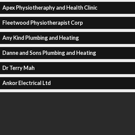
Apex Physiotheraphy and Health Clinic
Fleetwood Physiotherapist Corp
Any Kind Plumbing and Heating
Danne and Sons Plumbing and Heating
Dr Terry Mah
Ankor Electrical Ltd