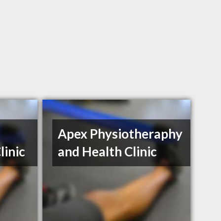
Apex Physiotheraphy
linic
and Health Clinic