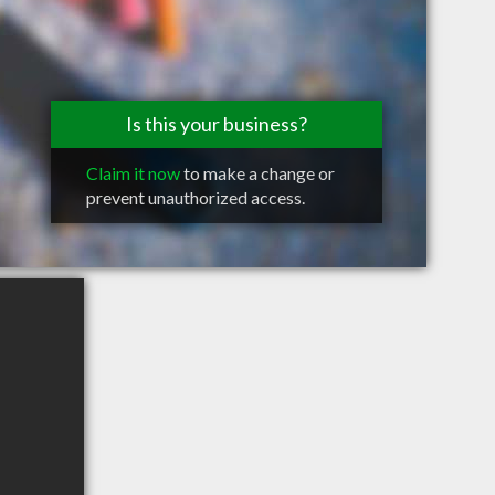
Is this your business?
Claim it now
to make a change or
prevent unauthorized access.