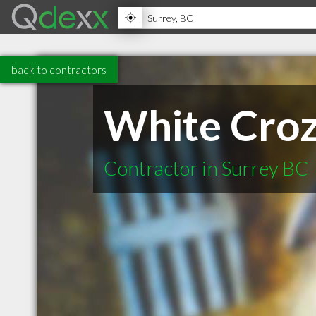
back to contractors
White Croz
Contractor in Surrey BC