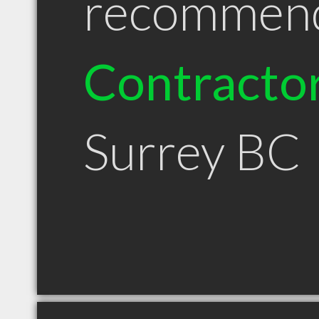
recommen
Contracto
Surrey BC