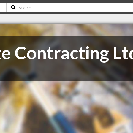
e Contracting Lt