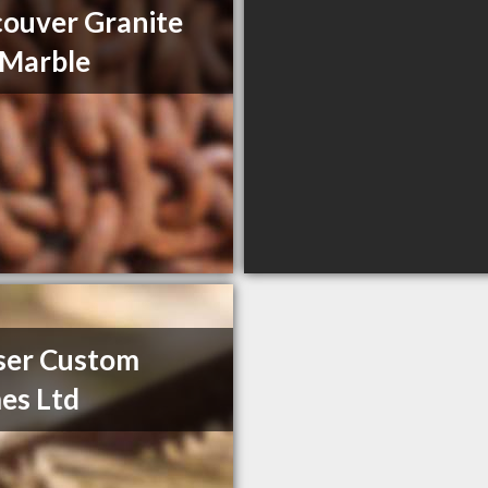
ouver Granite
 Marble
ser Custom
es Ltd