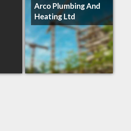
Arco Plumbing And
Heating Ltd