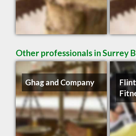
Other professionals in Surrey B
Ghag and Company
Flin
Fitn