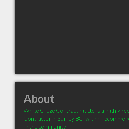
About
White Croze Contracting Ltd is a highly r
Contractor in Surrey BC  with 4 recommend
in the community