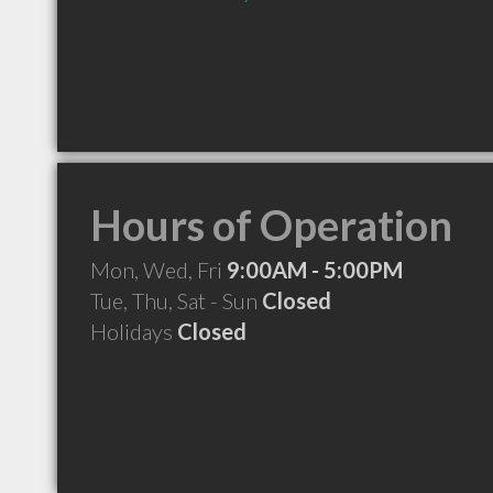
Hours of Operation
Mon, Wed, Fri
9:00AM - 5:00PM
Tue, Thu, Sat - Sun
Closed
Holidays
Closed