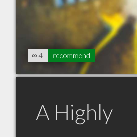
∞
4
recommend
A Highly