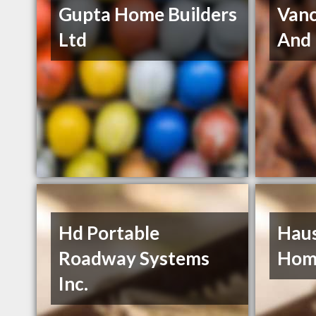
Gupta Home Builders
Vanc
Ltd
And
Hd Portable
Hau
Roadway Systems
Hom
Inc.