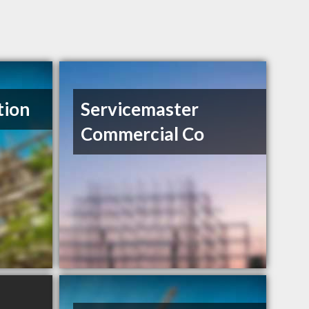
tion
Servicemaster
Commercial Co