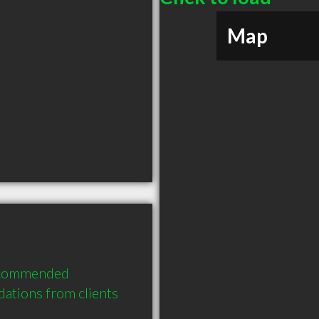
Map
ecommended 
ations from clients 