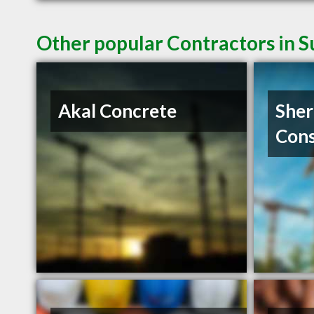
Other popular Contractors in 
Akal Concrete
She
Cons