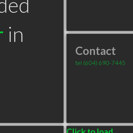
ded
r
in
Contact
tel
(604) 690-7445
Click to load