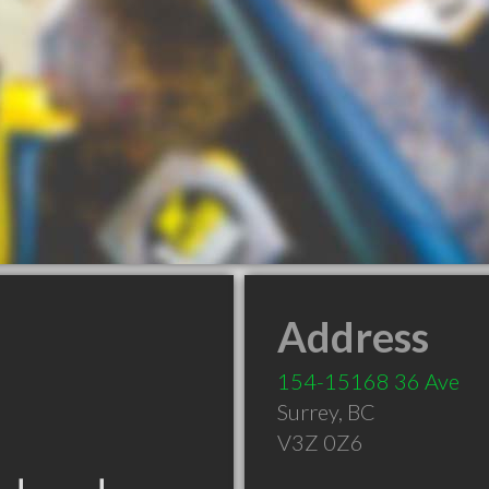
Address
154-15168 36 Ave
Surrey
,
BC
V3Z 0Z6