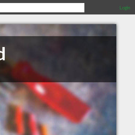
Login
d