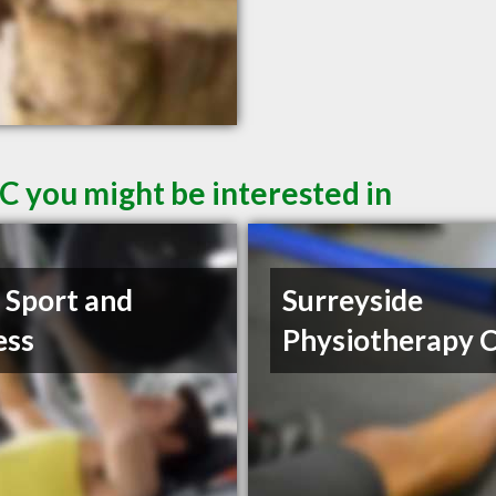
C you might be interested in
t Sport and
Surreyside
ess
Physiotherapy C