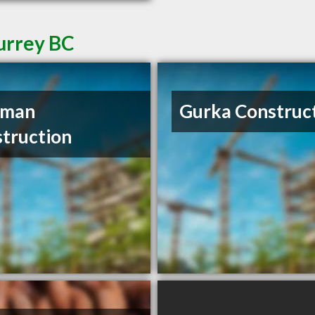
Surrey BC
rman
Gurka Construc
truction