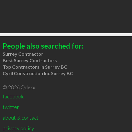
People also searched for:
Surrey Contractor
Best Surrey Contractors
Top Contractors in Surrey BC
Cyril Construction Inc Surrey BC
© 2026 Qdexx
facebook
twitter
about & contact
privacy policy