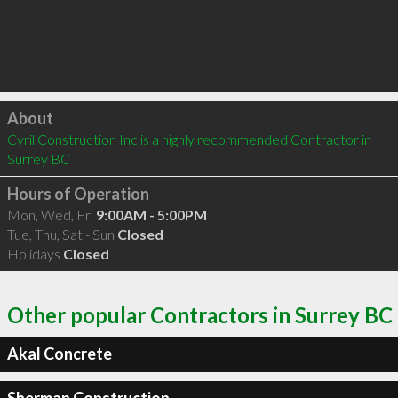
Click to load
About
Cyril Construction Inc is a highly recommended Contractor in 
Surrey BC 
Hours of Operation
Mon, Wed, Fri
9:00AM - 5:00PM
Tue, Thu, Sat - Sun
Closed
Holidays
Closed
Other popular Contractors in Surrey BC
Akal Concrete