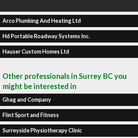
Arco Plumbing And Heating Ltd
Hd Portable Roadway Systems Inc.
Hauser Custom Homes Ltd
Other professionals in Surrey BC you
might be interested in
Ghag and Company
Flint Sport and Fitness
Surreyside Physiotherapy Clinic