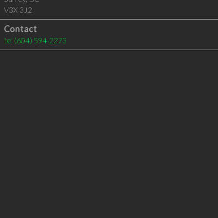
V3X 3J2
Contact
tel
(604) 594-2273