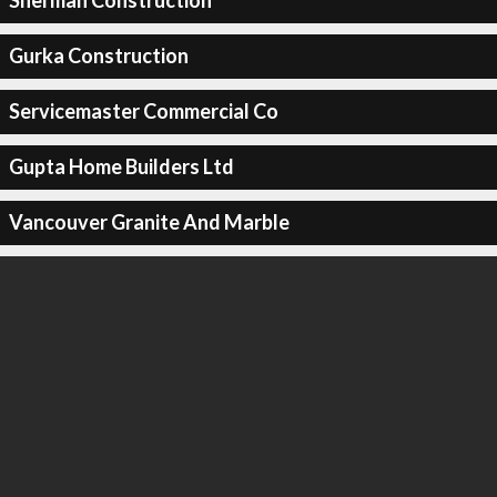
Sherman Construction
Gurka Construction
Servicemaster Commercial Co
Gupta Home Builders Ltd
Vancouver Granite And Marble