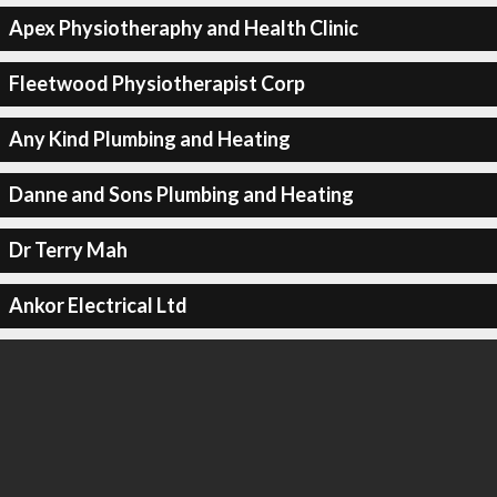
Apex Physiotheraphy and Health Clinic
Fleetwood Physiotherapist Corp
Any Kind Plumbing and Heating
Danne and Sons Plumbing and Heating
Dr Terry Mah
Ankor Electrical Ltd