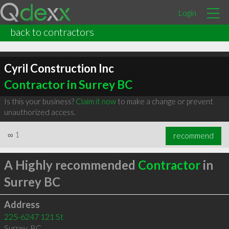
Login
back to contractors
Cyril Construction Inc
Contractor in Surrey BC
Is this your business?
Claim it now
to make a change or prevent
unauthorized access.
∞
1
recommend
A Highly recommended
Contractor
in
Surrey BC
Address
225-6247 121 St
Surrey
,
BC