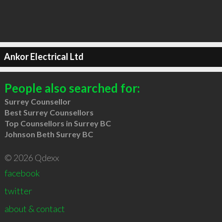
Ankor Electrical Ltd
People also searched for:
Surrey Counsellor
Best Surrey Counsellors
Top Counsellors in Surrey BC
Johnson Beth Surrey BC
© 2026 Qdexx
facebook
twitter
about & contact