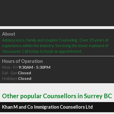
Click to load
About
Adolescence, family and couples Counseling . Over 25 years of 
experience within the industry. Servicing the lower mainland of 
Vancouver. Call today to book an appointment.
Hours of Operation
Mon - Fri
9:30AM - 5:30PM
Sat - Sun
Closed
Holidays
Closed
Other popular Counsellors in Surrey BC
Khan M and Co Immigration Counsellors Ltd