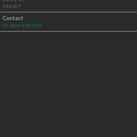
V4A 6E7
Contact
tel
(604) 418-2724