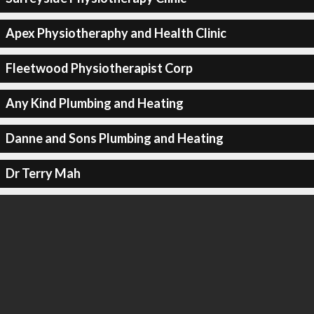
Apex Physiotheraphy and Health Clinic
Fleetwood Physiotherapist Corp
Any Kind Plumbing and Heating
Danne and Sons Plumbing and Heating
Dr Terry Mah