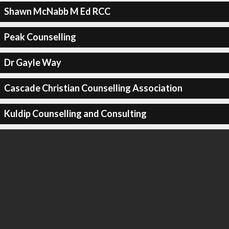
Shawn McNabb M Ed RCC
Peak Counselling
Dr Gayle Way
Cascade Christian Counselling Association
Kuldip Counselling and Consulting