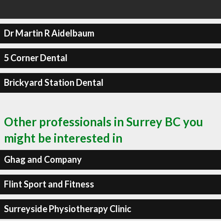
Dr Martin R Aidelbaum
5 Corner Dental
Brickyard Station Dental
Other professionals in Surrey BC you
might be interested in
Ghag and Company
Flint Sport and Fitness
Surreyside Physiotherapy Clinic