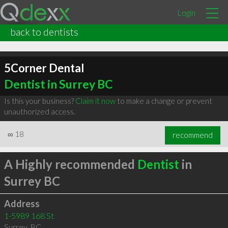
Login
back to dentists
5Corner Dental
Dentist in Surrey BC
Is this your business?
Claim it now
to make a change or prevent
unauthorized access.
∞
18
recommend
A Highly recommended
Dentist
in
Surrey BC
Address
1-5989 168 St
Surrey
,
BC