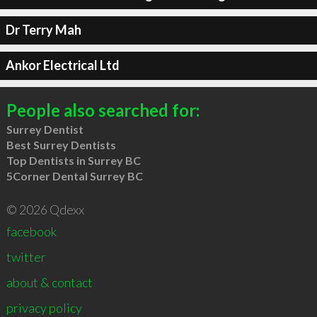
Dr Terry Mah
Ankor Electrical Ltd
People also searched for:
Surrey Dentist
Best Surrey Dentists
Top Dentists in Surrey BC
5Corner Dental Surrey BC
© 2026 Qdexx
facebook
twitter
about & contact
privacy policy