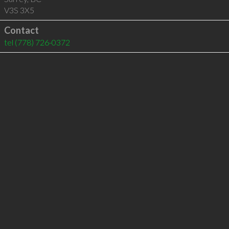
V3S 3X5
Contact
tel
(778) 726-0372