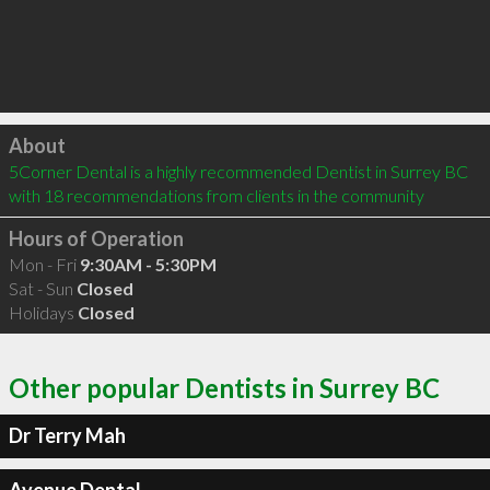
Click to load
About
5Corner Dental is a highly recommended Dentist in Surrey BC  
with 18 recommendations from clients in the community
Hours of Operation
Mon - Fri
9:30AM - 5:30PM
Sat - Sun
Closed
Holidays
Closed
Other popular Dentists in Surrey BC
Dr Terry Mah