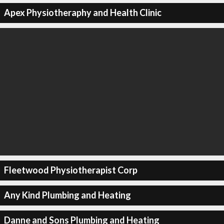
Apex Physiotheraphy and Health Clinic
Fleetwood Physiotherapist Corp
Any Kind Plumbing and Heating
Danne and Sons Plumbing and Heating