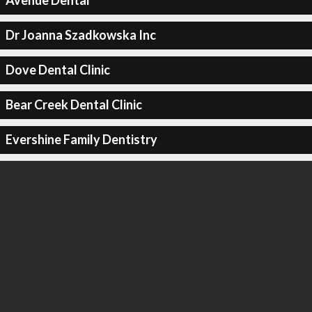
Avenue Dental
Dr Joanna Szadkowska Inc
Dove Dental Clinic
Bear Creek Dental Clinic
Evershine Family Dentistry