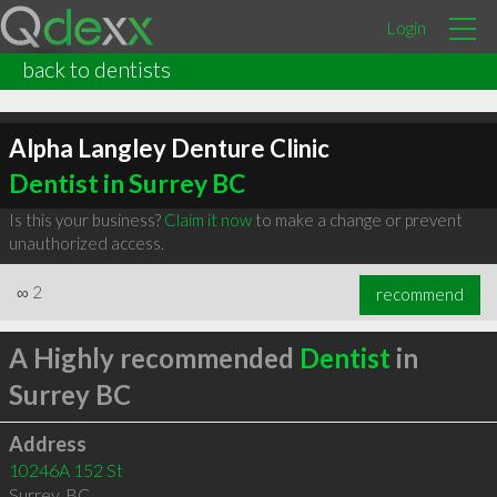
Login
back to dentists
Alpha Langley Denture Clinic
Dentist in Surrey BC
Is this your business?
Claim it now
to make a change or prevent
unauthorized access.
∞
2
recommend
A Highly recommended
Dentist
in
Surrey BC
Address
10246A 152 St
Surrey
,
BC