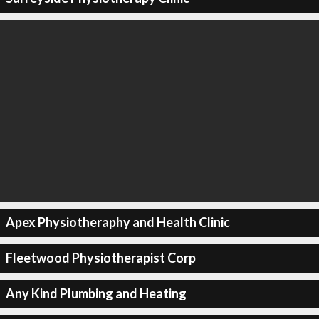
Apex Physiotheraphy and Health Clinic
Fleetwood Physiotherapist Corp
Any Kind Plumbing and Heating