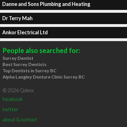
Danne and Sons Plumbing and Heating
Dr Terry Mah
Ankor Electrical Ltd
People also searched for:
Surrey Dentist
Best Surrey Dentists
Top Dentists in Surrey BC
Alpha Langley Denture Clinic Surrey BC
© 2026 Qdexx
facebook
twitter
about & contact