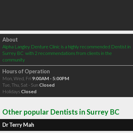
Click to load
About
Alpha Langley Denture Clinic is a highly recommended Dentist in 
Surrey BC  with 2 recommendations from clients in the 
community
Hours of Operation
Mon, Wed, Fri
9:00AM - 5:00PM
Tue, Thu, Sat - Sun
Closed
Holidays
Closed
Other popular Dentists in Surrey BC
Dr Terry Mah