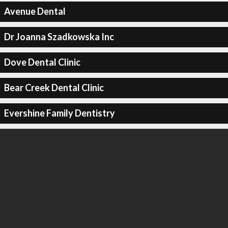
Avenue Dental
Dr Joanna Szadkowska Inc
Dove Dental Clinic
Bear Creek Dental Clinic
Evershine Family Dentistry