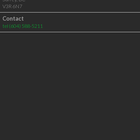
V3R 6N7
Contact
tel
(604) 588-5211