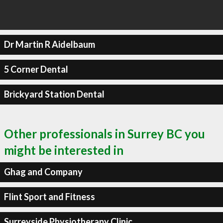
Dr Martin R Aidelbaum
5 Corner Dental
Brickyard Station Dental
Other professionals in Surrey BC you
might be interested in
Ghag and Company
Flint Sport and Fitness
Surreyside Physiotherapy Clinic