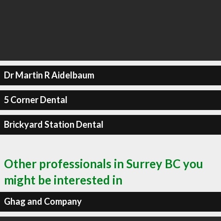
Dr Martin R Aidelbaum
5 Corner Dental
Brickyard Station Dental
Other professionals in Surrey BC you
might be interested in
Ghag and Company