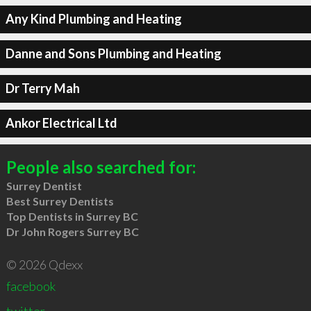
Any Kind Plumbing and Heating
Danne and Sons Plumbing and Heating
Dr Terry Mah
Ankor Electrical Ltd
People also searched for:
Surrey Dentist
Best Surrey Dentists
Top Dentists in Surrey BC
Dr John Rogers Surrey BC
© 2026 Qdexx
facebook
twitter