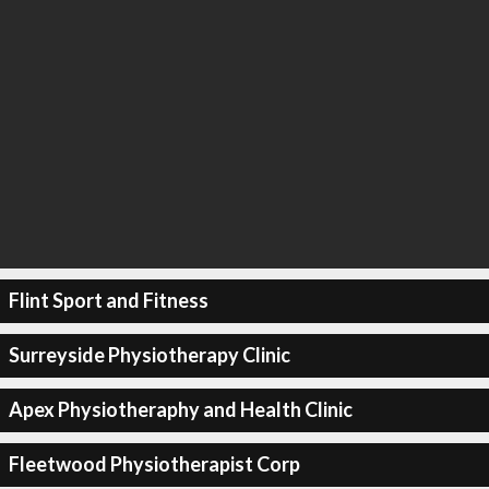
Flint Sport and Fitness
Surreyside Physiotherapy Clinic
Apex Physiotheraphy and Health Clinic
Fleetwood Physiotherapist Corp