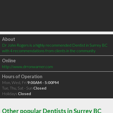
Click to load
About
Dr John Rogers is a highly recommended Dentist in Surrey BC  
with 4 recommendations from clients in the community
Online
http://www.drronwarner.com
Hours of Operation
Mon, Wed, Fri
9:00AM - 5:00PM
Tue, Thu, Sat - Sun
Closed
Holidays
Closed
Other popular Dentists in Surrey BC