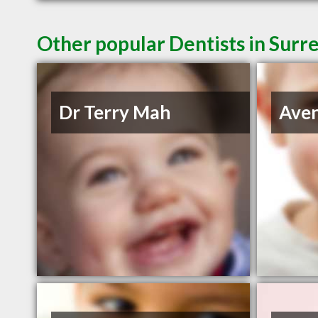
Other popular Dentists in Surr
Dr Terry Mah
Aven