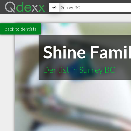
back to dentists
Shine Famil
Dentist in Surrey BC