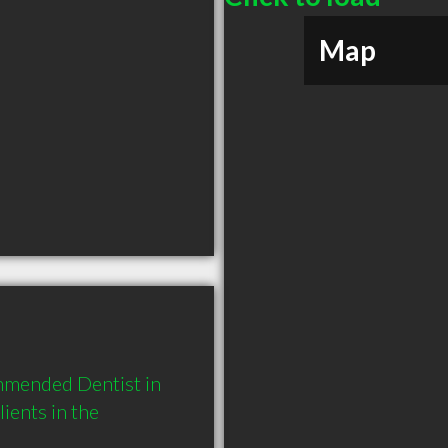
Map
mmended Dentist in 
ents in the 