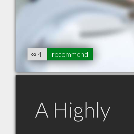
∞
4
recommend
A Highly