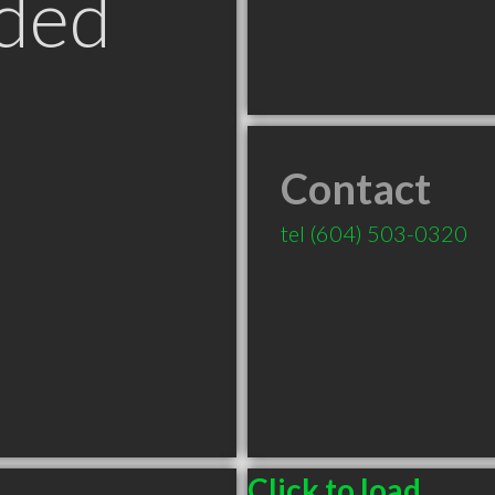
ded
Contact
tel
(604) 503-0320
Click to load