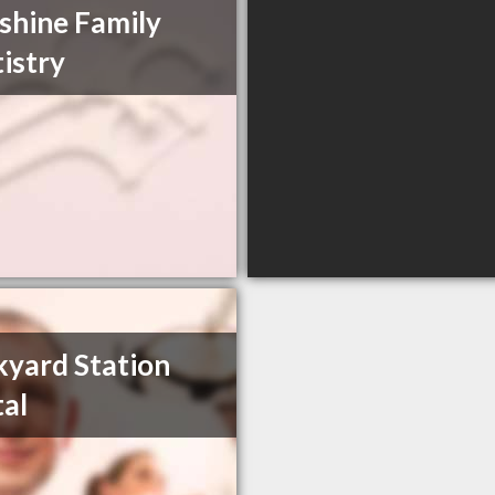
shine Family
istry
kyard Station
al