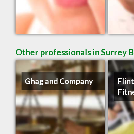
Other professionals in Surrey B
Ghag and Company
Flin
Fitn