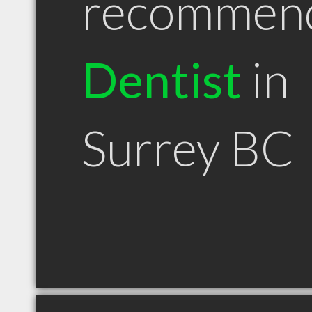
recommen
Dentist
in
Surrey BC