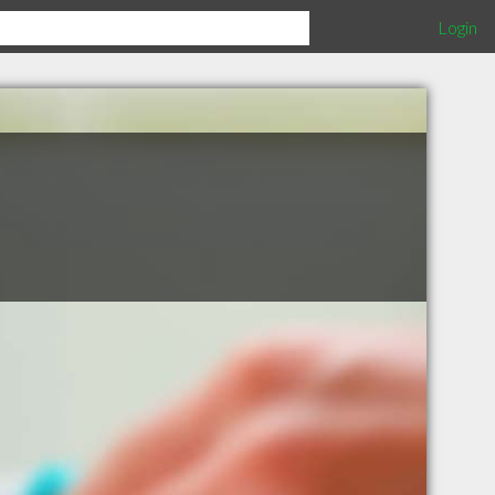
Login