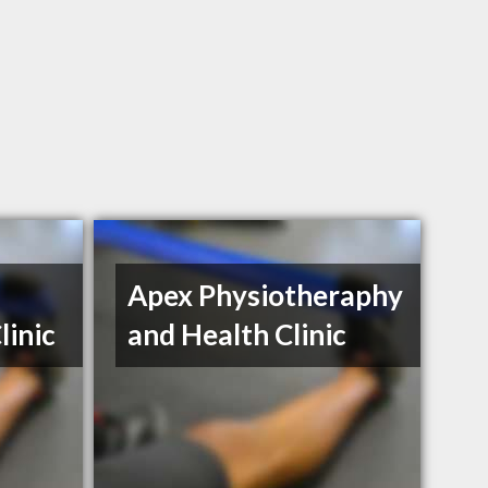
Apex Physiotheraphy
linic
and Health Clinic