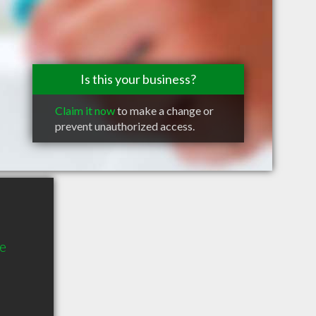
Is this your business?
Claim it now
to make a change or
prevent unauthorized access.
e