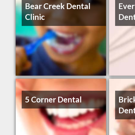
Bear Creek Dental
Ever
Clinic
Dent
5 Corner Dental
Bric
Dent