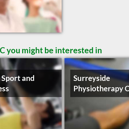
C you might be interested in
t Sport and
Surreyside
ess
Physiotherapy C