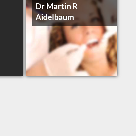
Dr Martin R
Aidelbaum