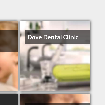
Dove Dental Clinic