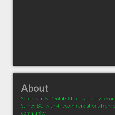
About
Shine Family Dental Office is a highly reco
Surrey BC  with 4 recommendations from cli
community