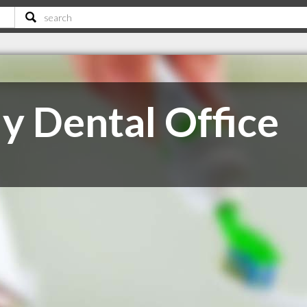
y Dental Office