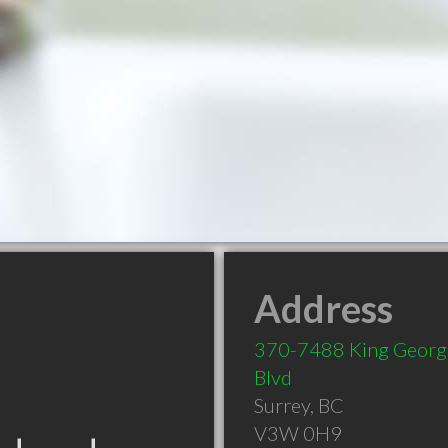
Address
370-7488 King Georg
Blvd
Surrey
,
BC
V3W 0H9