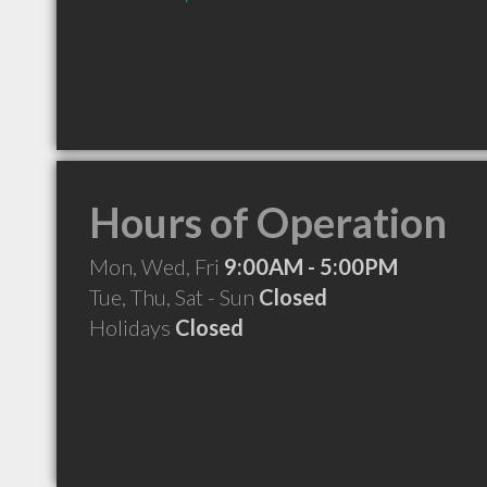
Hours of Operation
Mon, Wed, Fri
9:00AM - 5:00PM
Tue, Thu, Sat - Sun
Closed
Holidays
Closed