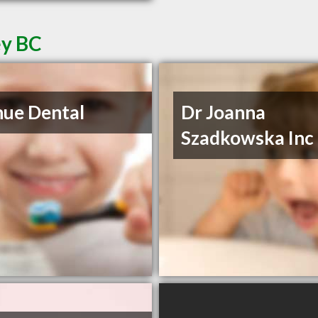
ey BC
ue Dental
Dr Joanna
Szadkowska Inc