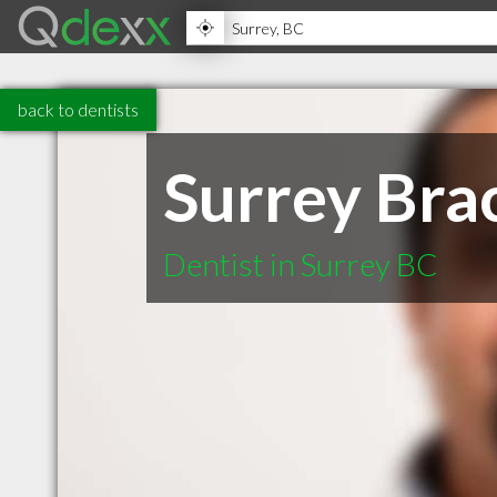
back to dentists
Surrey Bra
Dentist in Surrey BC