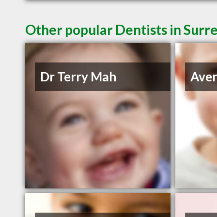
Other popular Dentists in Surr
Dr Terry Mah
Aven