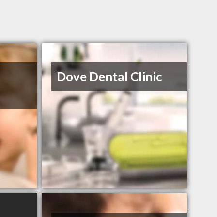
Dove Dental Clinic