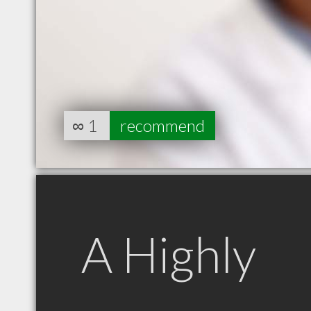
∞
1
recommend
A Highly