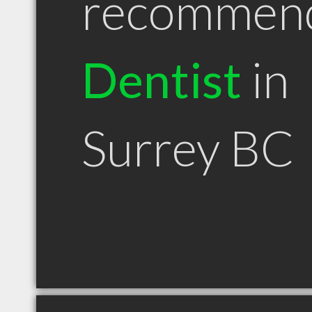
recommen
Dentist
in
Surrey BC