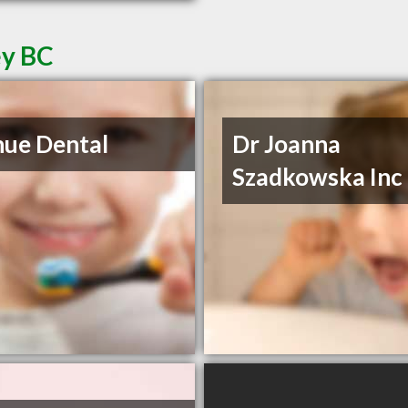
ey BC
ue Dental
Dr Joanna
Szadkowska Inc