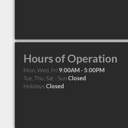
Hours of Operation
Mon, Wed, Fri
9:00AM - 5:00PM
Tue, Thu, Sat - Sun
Closed
Holidays
Closed