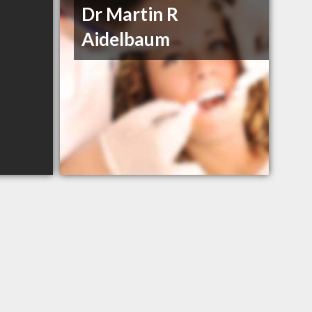
Dr Martin R
Aidelbaum