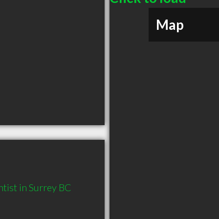
Map
tist in Surrey BC 