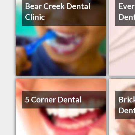
Bear Creek Dental
Ever
Clinic
Dent
5 Corner Dental
Bric
Dent