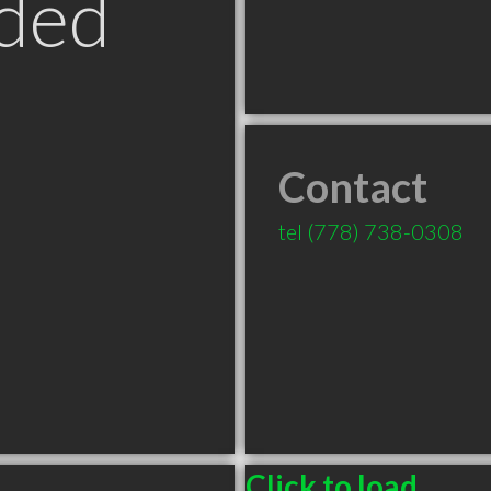
ded
Contact
tel
(778) 738-0308
Click to load