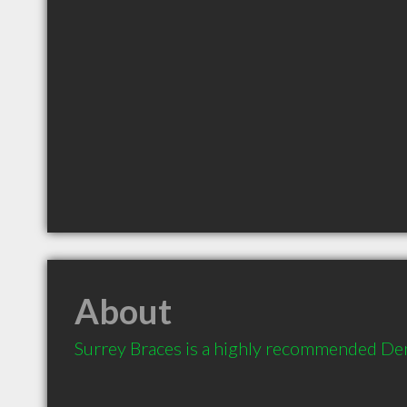
About
Surrey Braces is a highly recommended Den