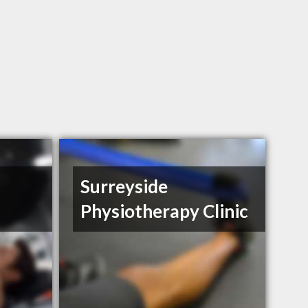
Surreyside
Physiotherapy Clinic