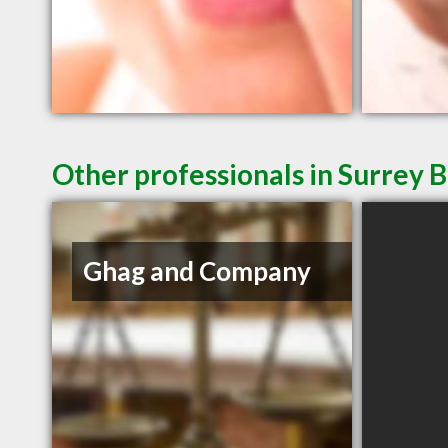
Other professionals in Surrey B
Ghag and Company