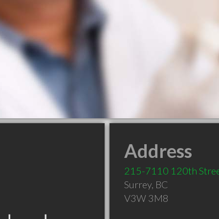
Address
215-7110 120th Stre
Surrey
,
BC
V3W 3M8