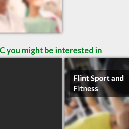
C you might be interested in
Flint Sport and
Fitness