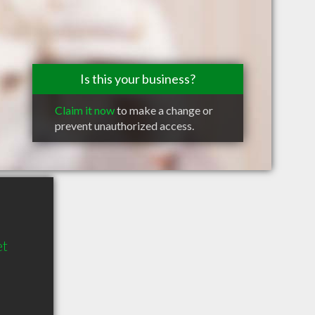
Is this your business?
Claim it now
to make a change or
prevent unauthorized access.
et