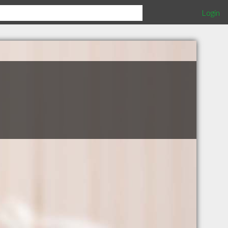
Login