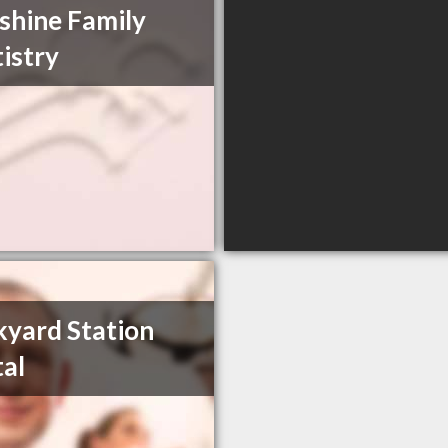
shine Family
istry
kyard Station
al