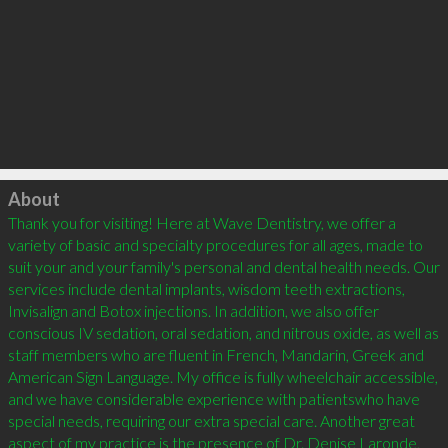
Click to load
About
Thank you for visiting! Here at Wave Dentistry, we offer a 
variety of basic and specialty procedures for all ages, made to 
suit your and your family's personal and dental health needs. Our 
services include dental implants, wisdom teeth extractions, 
Invisalign and Botox injections. In addition, we also offer 
conscious IV sedation, oral sedation, and nitrous oxide, as well as 
staff members who are fluent in French, Mandarin, Greek and 
American Sign Language. My office is fully wheelchair accessible, 
and we have considerable experience with patientswho have 
special needs, requiring our extra special care. Another great 
aspect of my practice is the presence of Dr. Denise Laronde, 