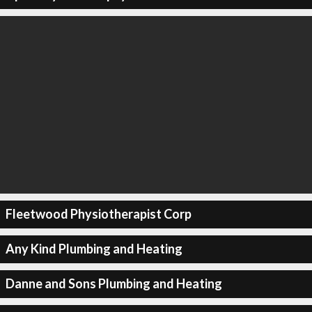
Fleetwood Physiotherapist Corp
Any Kind Plumbing and Heating
Danne and Sons Plumbing and Heating