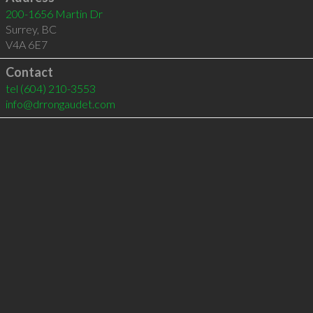
200-1656 Martin Dr
Surrey
,
BC
V4A 6E7
Contact
tel
(604) 210-3553
info@drrongaudet.com