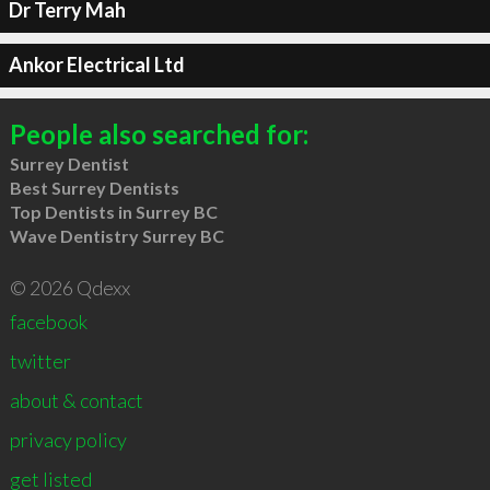
Dr Terry Mah
Ankor Electrical Ltd
People also searched for:
Surrey Dentist
Best Surrey Dentists
Top Dentists in Surrey BC
Wave Dentistry Surrey BC
© 2026 Qdexx
facebook
twitter
about & contact
privacy policy
get listed