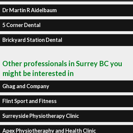
Dr Martin R Aidelbaum
5 Corner Dental
Brickyard Station Dental
Other professionals in Surrey BC you
might be interested in
Ghag and Company
Flint Sport and Fitness
Surreyside Physiotherapy Clinic
Apex Physiotheraphy and Health Clinic