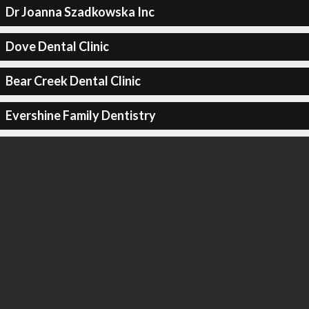
Dr Joanna Szadkowska Inc
Dove Dental Clinic
Bear Creek Dental Clinic
Evershine Family Dentistry