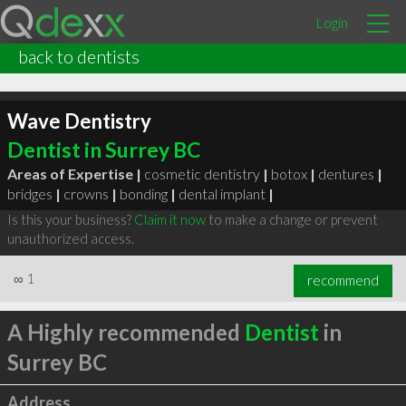
Login
back to dentists
Wave Dentistry
Dentist in Surrey BC
Areas of Expertise |
cosmetic dentistry
|
botox
|
dentures
|
bridges
|
crowns
|
bonding
|
dental implant
|
Is this your business?
Claim it now
to make a change or prevent
unauthorized access.
∞
1
recommend
A Highly recommended
Dentist
in
Surrey BC
Address