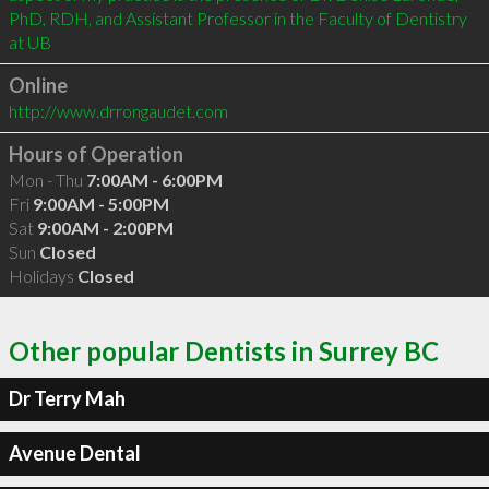
PhD, RDH, and Assistant Professor in the Faculty of Dentistry 
at UB
Online
http://www.drrongaudet.com
Hours of Operation
Mon - Thu
7:00AM - 6:00PM
Fri
9:00AM - 5:00PM
Sat
9:00AM - 2:00PM
Sun
Closed
Holidays
Closed
Other popular Dentists in Surrey BC
Dr Terry Mah
Avenue Dental