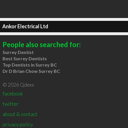
Ankor Electrical Ltd
People also searched for:
Surrey Dentist
Best Surrey Dentists
Top Dentists in Surrey BC
Dr D Brian Chow Surrey BC
© 2026 Qdexx
facebook
twitter
about & contact
privacy policy