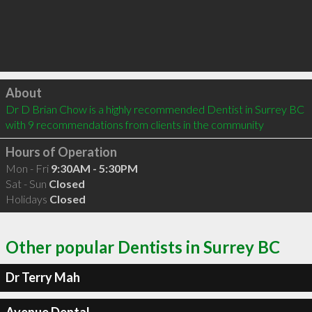
Click to load
About
Dr D Brian Chow is a highly recommended Dentist in Surrey BC  
with 9 recommendations from clients in the community
Hours of Operation
Mon - Fri
9:30AM - 5:30PM
Sat - Sun
Closed
Holidays
Closed
Other popular Dentists in Surrey BC
Dr Terry Mah