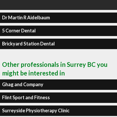
Dr Martin R Aidelbaum
5 Corner Dental
Brickyard Station Dental
Other professionals in Surrey BC you
might be interested in
Ghag and Company
Flint Sport and Fitness
Surreyside Physiotherapy Clinic