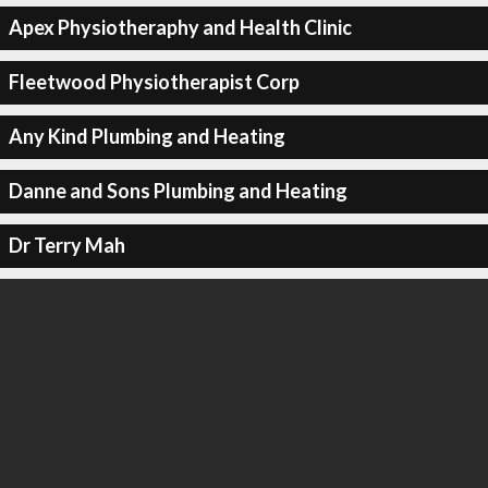
Apex Physiotheraphy and Health Clinic
Fleetwood Physiotherapist Corp
Any Kind Plumbing and Heating
Danne and Sons Plumbing and Heating
Dr Terry Mah