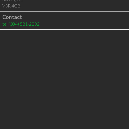
V3R 4G8
Contact
tel
(604) 581-2232