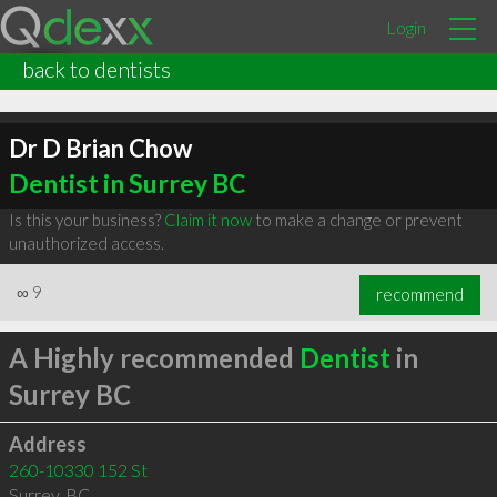
Login
back to dentists
Dr D Brian Chow
Dentist in Surrey BC
Is this your business?
Claim it now
to make a change or prevent
unauthorized access.
∞
9
recommend
A Highly recommended
Dentist
in
Surrey BC
Address
260-10330 152 St
Surrey
,
BC