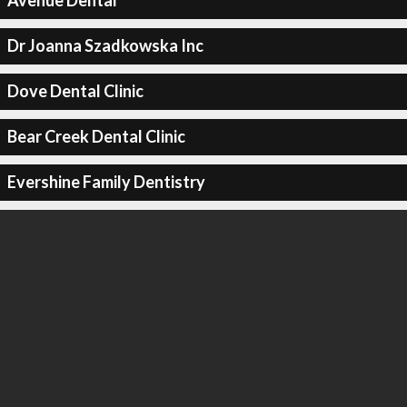
Avenue Dental
Dr Joanna Szadkowska Inc
Dove Dental Clinic
Bear Creek Dental Clinic
Evershine Family Dentistry