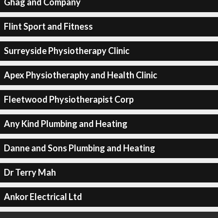
Ghag and Company
Flint Sport and Fitness
Surreyside Physiotherapy Clinic
Apex Physiotheraphy and Health Clinic
Fleetwood Physiotherapist Corp
Any Kind Plumbing and Heating
Danne and Sons Plumbing and Heating
Dr Terry Mah
Ankor Electrical Ltd