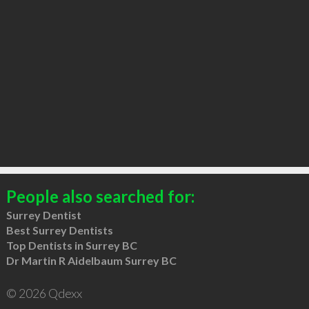
People also searched for:
Surrey Dentist
Best Surrey Dentists
Top Dentists in Surrey BC
Dr Martin R Aidelbaum Surrey BC
© 2026 Qdexx