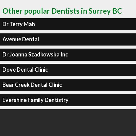
Other popular Dentists in Surrey BC
Dr Terry Mah
Avenue Dental
Dr Joanna Szadkowska Inc
Dove Dental Clinic
Bear Creek Dental Clinic
Evershine Family Dentistry