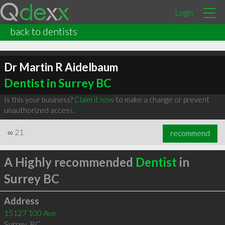
Login
back to dentists
Dr Martin R Aidelbaum
Dentist in Surrey BC
Is this your business?
Claim it now
to make a change or prevent
unauthorized access.
∞
21
recommend
A Highly recommended
Dentist
in
Surrey BC
Address
15127 100 Ave
Surrey
,
BC