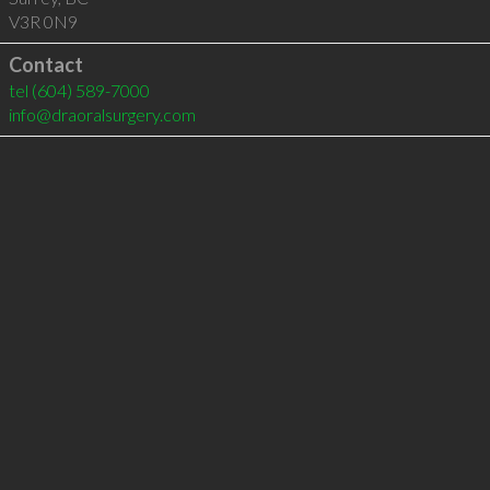
V3R 0N9
Contact
tel
(604) 589-7000
info@draoralsurgery.com