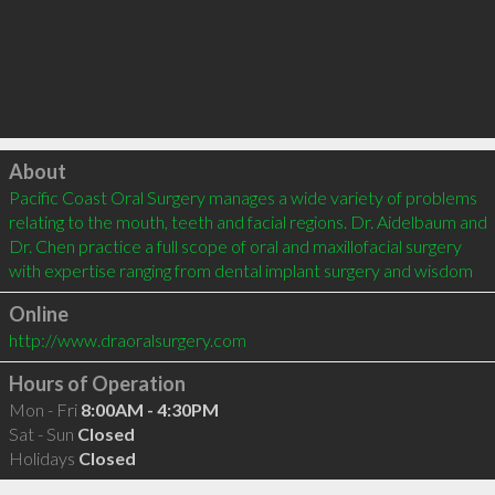
Click to load
About
Pacific Coast Oral Surgery manages a wide variety of problems 
relating to the mouth, teeth and facial regions. Dr. Aidelbaum and 
Dr. Chen practice a full scope of oral and maxillofacial surgery 
with expertise ranging from dental implant surgery and wisdom
Online
http://www.draoralsurgery.com
Hours of Operation
Mon - Fri
8:00AM - 4:30PM
Sat - Sun
Closed
Holidays
Closed