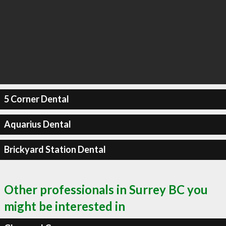
5 Corner Dental
Aquarius Dental
Brickyard Station Dental
Other professionals in Surrey BC you
might be interested in