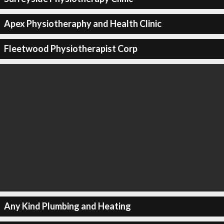
Apex Physiotheraphy and Health Clinic
Fleetwood Physiotherapist Corp
Any Kind Plumbing and Heating