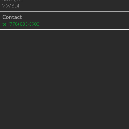
V3V 6L4
Contact
tel
(778) 833-0900