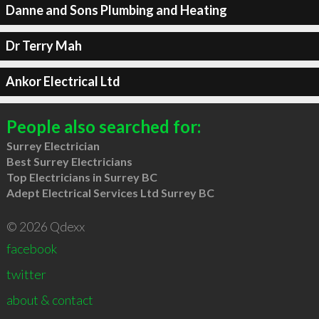
Danne and Sons Plumbing and Heating
Dr Terry Mah
Ankor Electrical Ltd
People also searched for:
Surrey Electrician
Best Surrey Electricians
Top Electricians in Surrey BC
Adept Electrical Services Ltd Surrey BC
© 2026 Qdexx
facebook
twitter
about & contact