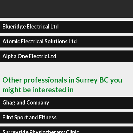
Blueridge Electrical Ltd
Atomic Electrical Solutions Ltd
Alpha One Electric Ltd
Other professionals in Surrey BC you
might be interested in
Ghag and Company
Flint Sport and Fitness
Surreyside Physiotherapy Clinic