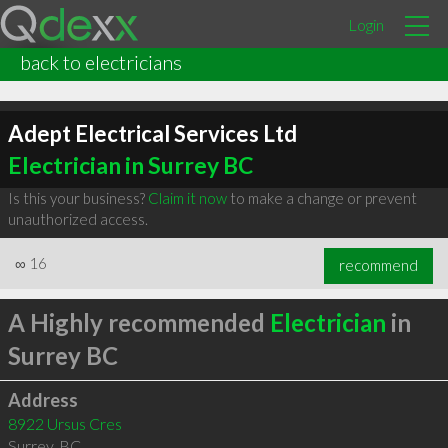
Login
back to electricians
Adept Electrical Services Ltd
Electrician in Surrey BC
Is this your business?
Claim it now
to make a change or prevent
unauthorized access.
∞
16
recommend
A Highly recommended
Electrician
in
Surrey BC
Address
8922 Ursus Cres
Surrey
,
BC