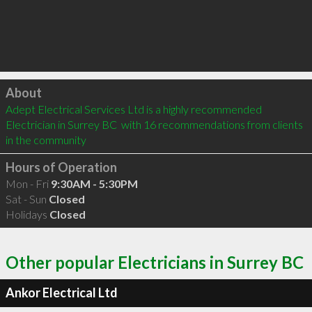
Click to load
About
Adept Electrical Services Ltd is a highly recommended 
Electrician in Surrey BC  with 16 recommendations from clients 
in the community
Hours of Operation
Mon - Fri
9:30AM - 5:30PM
Sat - Sun
Closed
Holidays
Closed
Other popular Electricians in Surrey BC
Ankor Electrical Ltd