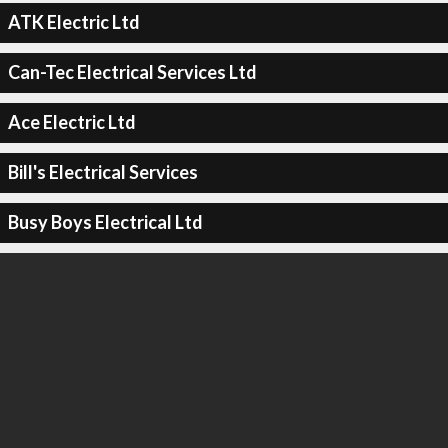
ATK Electric Ltd
Can-Tec Electrical Services Ltd
Ace Electric Ltd
Bill's Electrical Services
Busy Boys Electrical Ltd