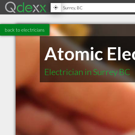
back to electricians
Atomic Elec
Electrician in Surrey BC