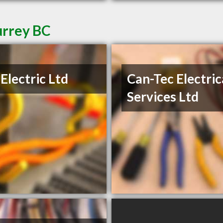
urrey BC
Electric Ltd
Can-Tec Electric
Services Ltd