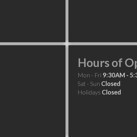
Hours of O
Mon - Fri
9:30AM - 5
Sat - Sun
Closed
Holidays
Closed