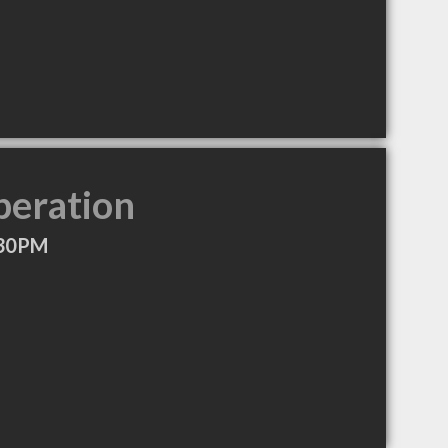
peration
:30PM