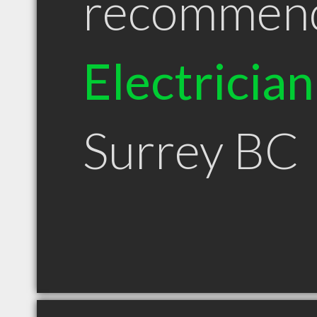
recommen
Electrician
Surrey BC