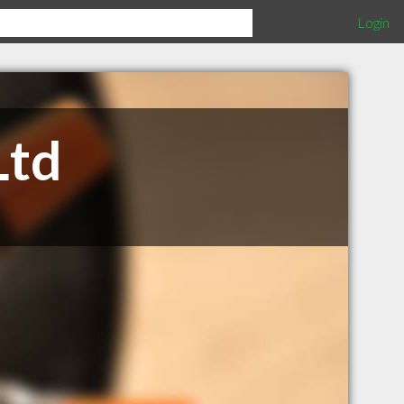
Login
Ltd