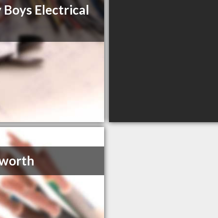
 Boys Electrical
sworth