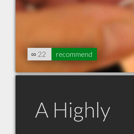
∞
22
recommend
A Highly