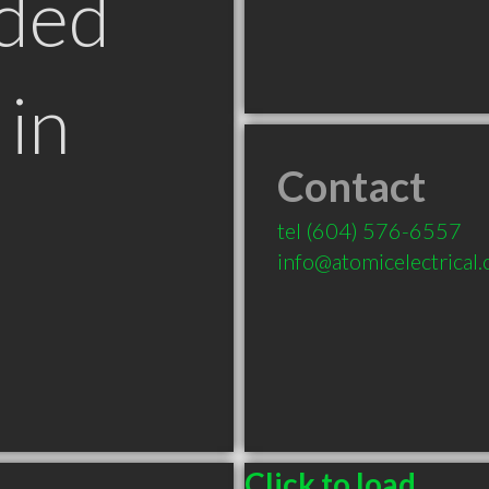
ded
in
Contact
tel
(604) 576-6557
info@atomicelectrical
Click to load