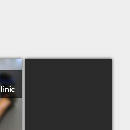
linic