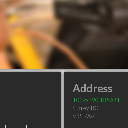
Address
103-5290 185A St
Surrey
,
BC
V3S 7A4