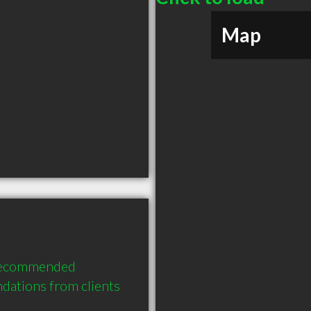
Map
 recommended 
dations from clients 