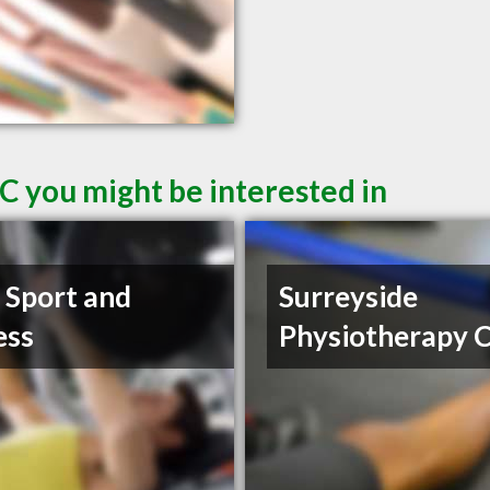
C you might be interested in
t Sport and
Surreyside
ess
Physiotherapy C