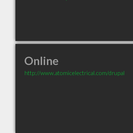
Online
http://www.atomicelectrical.com/drupal