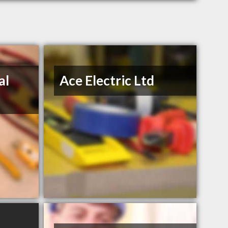
al
Ace Electric Ltd