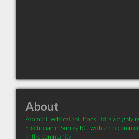
About
Atomic Electrical Solutions Ltd is a highly
Electrician in Surrey BC  with 22 recommen
in the community