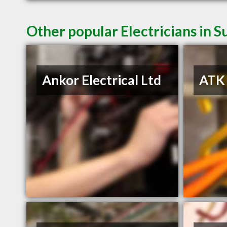
Other popular Electricians in S
Ankor Electrical Ltd
ATK 