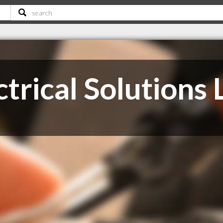
trical Solutions 