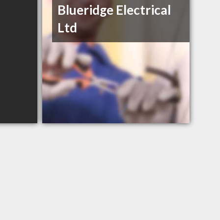
Blueridge Electrical
Ltd