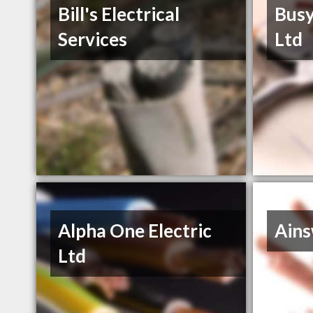
Bill's Electrical
Busy
Services
Ltd
Alpha One Electric
Ain
Ltd