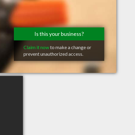
Is this your business?
Claim it now
to make a change or
prevent unauthorized access.