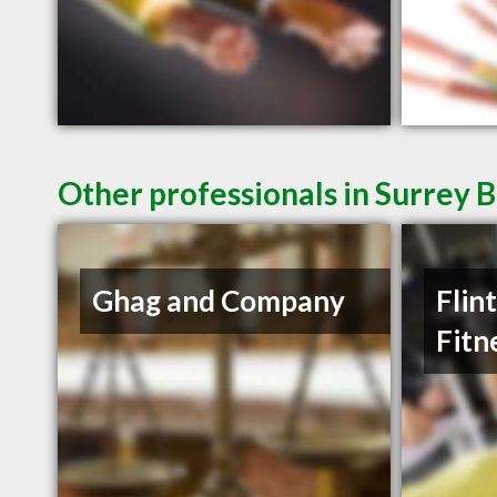
Other professionals in Surrey B
Ghag and Company
Flin
Fitn