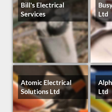
Bill's Electrical
Busy
Services
Ltd
Atomic Electrical
Alph
Solutions Ltd
Ltd