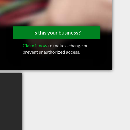
Is this your business?
Claim it now
to make a change or
prevent unauthorized access.