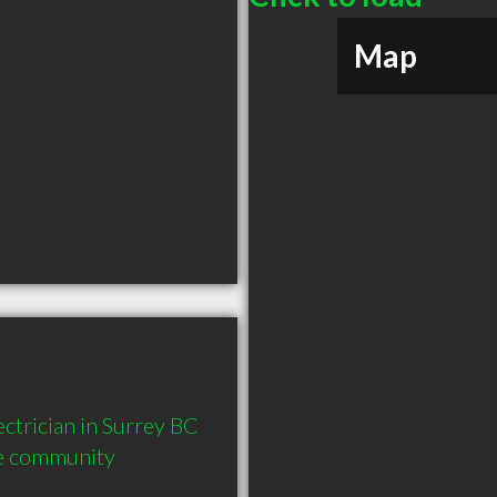
Map
trician in Surrey BC  
he community