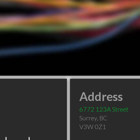
Address
6772 123A Street
Surrey
,
BC
V3W 0Z1