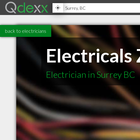
back to electricians
Electricals
Electrician in Surrey BC