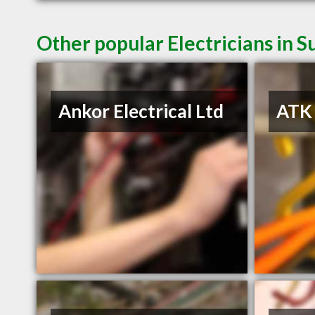
Other popular Electricians in S
Ankor Electrical Ltd
ATK 