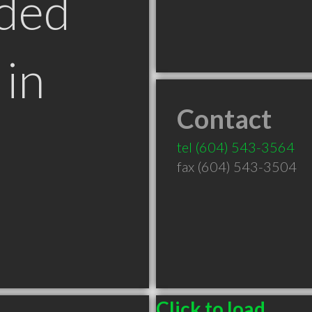
ded
in
Contact
tel
(604) 543-3564
fax (604) 543-3504
Click to load