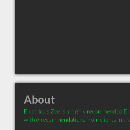
About
Electricals Zee is a highly recommended Elec
with 6 recommendations from clients in t