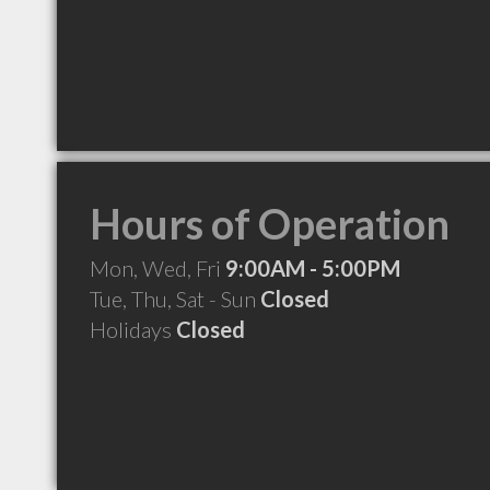
Hours of Operation
Mon, Wed, Fri
9:00AM - 5:00PM
Tue, Thu, Sat - Sun
Closed
Holidays
Closed