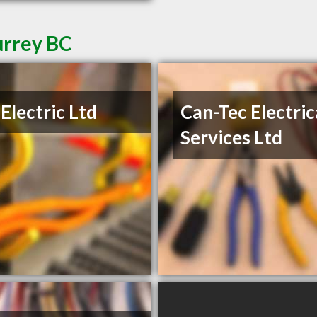
urrey BC
Electric Ltd
Can-Tec Electric
Services Ltd