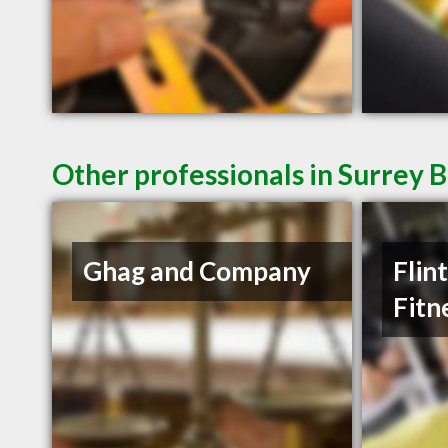
Other professionals in Surrey B
Ghag and Company
Flin
Fitn