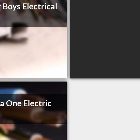
 Boys Electrical
a One Electric