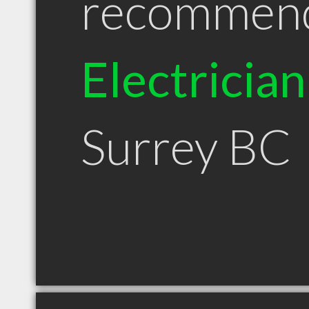
recommen
Electrician
Surrey BC