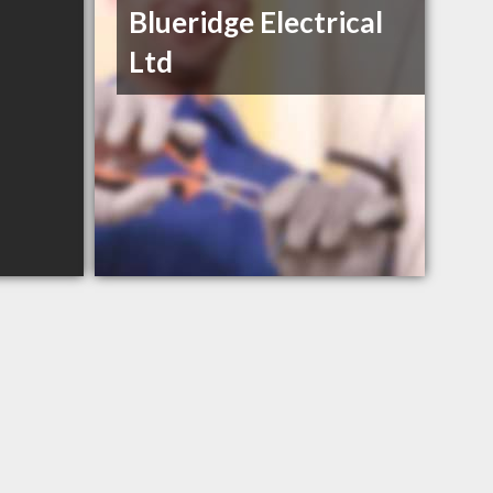
Blueridge Electrical
Ltd