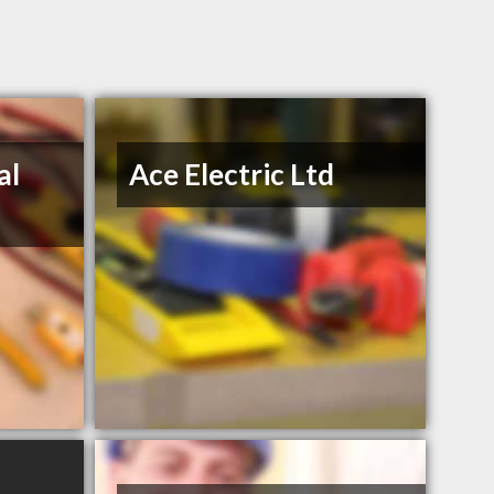
al
Ace Electric Ltd