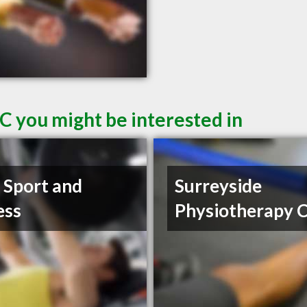
C you might be interested in
t Sport and
Surreyside
ess
Physiotherapy C