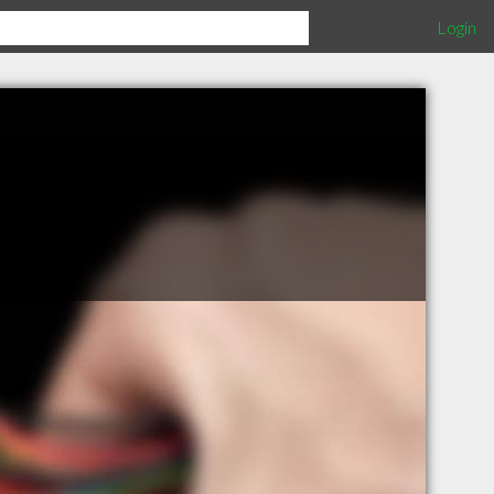
Login