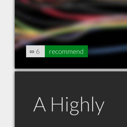
∞
6
recommend
A Highly