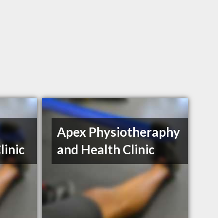
Apex Physiotheraphy
linic
and Health Clinic