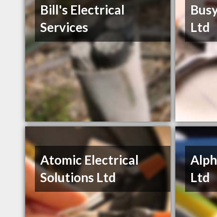
Bill's Electrical
Busy
Services
Ltd
Atomic Electrical
Alph
Solutions Ltd
Ltd