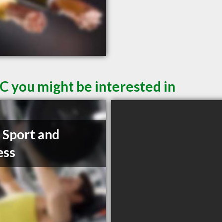
C you might be interested in
t Sport and
ess