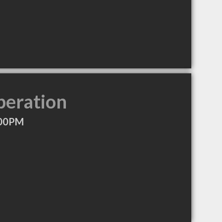
peration
:00PM