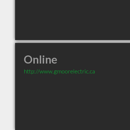
Online
http://www.gmoorelectric.ca