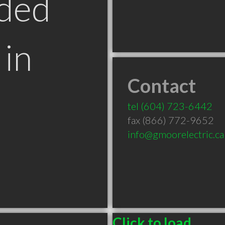
ded
in
Contact
tel
(604) 723-6442
fax (866) 772-9652
info@gmoorelectric.ca
Click to load