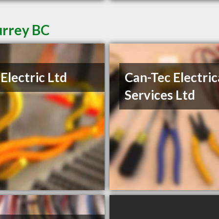
urrey BC
Electric Ltd
Can-Tec Electric
Services Ltd