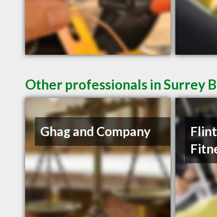
Other professionals in Surrey B
Ghag and Company
Flin
Fitn