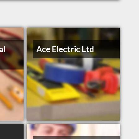
al
Ace Electric Ltd