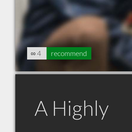
∞
4
recommend
A Highly