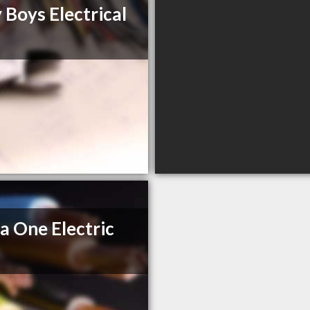
 Boys Electrical
a One Electric