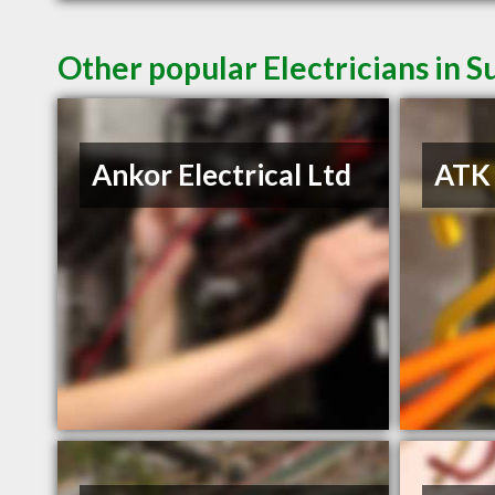
Other popular Electricians in S
Ankor Electrical Ltd
ATK 