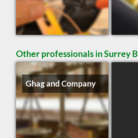
Other professionals in Surrey B
Ghag and Company