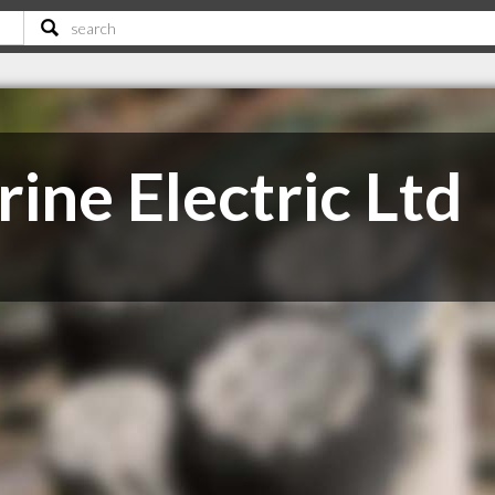
ine Electric Ltd