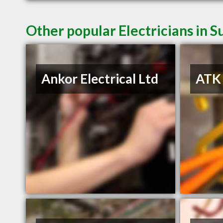
Other popular Electricians in S
Ankor Electrical Ltd
ATK 