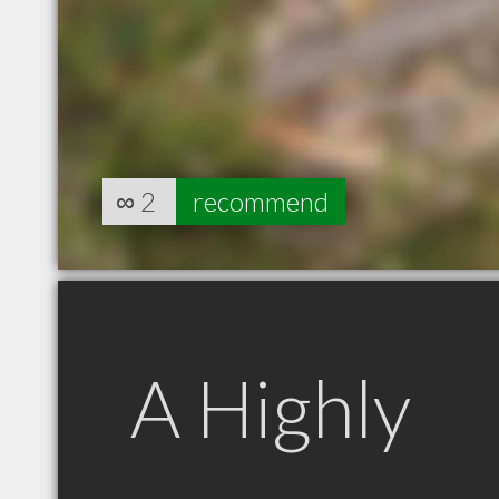
∞
2
recommend
A Highly