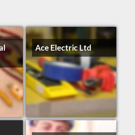
al
Ace Electric Ltd