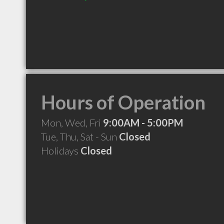
Hours of Operation
Mon, Wed, Fri
9:00AM - 5:00PM
Tue, Thu, Sat - Sun
Closed
Holidays
Closed