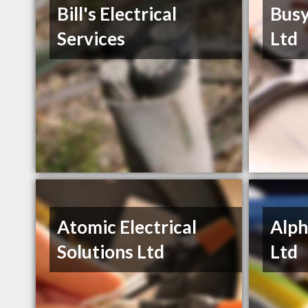
Bill's Electrical
Busy
Services
Ltd
Atomic Electrical
Alph
Solutions Ltd
Ltd