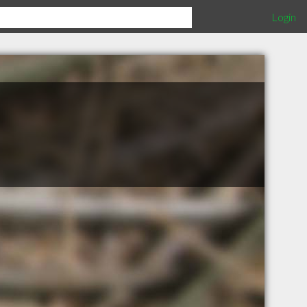
Login