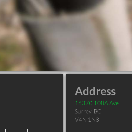
Address
16370 108A Ave
Surrey
,
BC
V4N 1N8