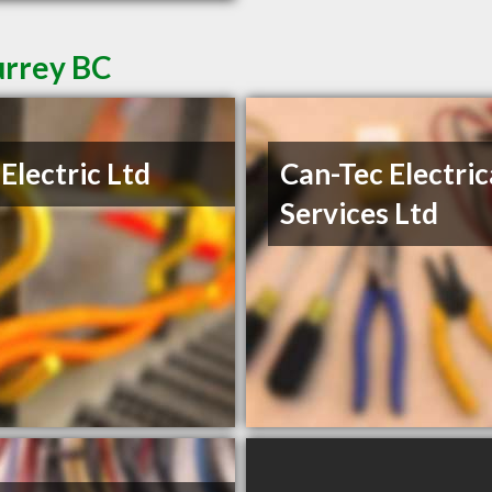
urrey BC
Electric Ltd
Can-Tec Electric
Services Ltd