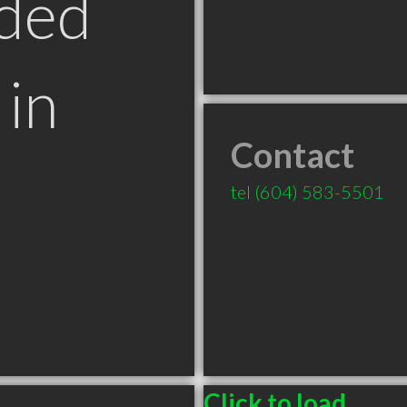
ded
in
Contact
tel
(604) 583-5501
Click to load