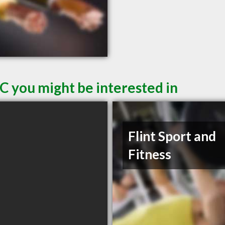
C you might be interested in
Flint Sport and
Fitness