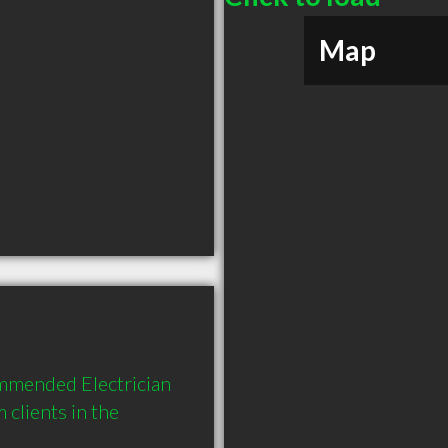
Map
ommended Electrician 
lients in the 