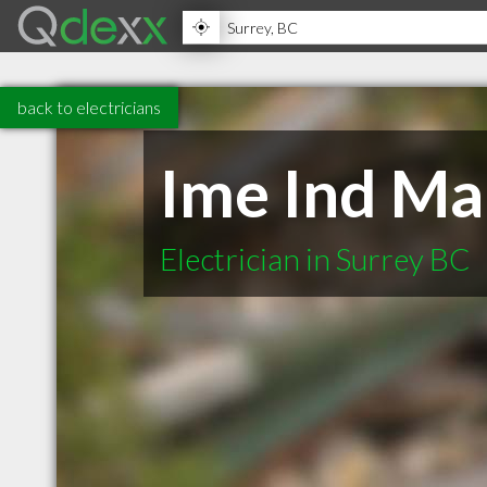
back to electricians
Ime Ind Mar
Electrician in Surrey BC