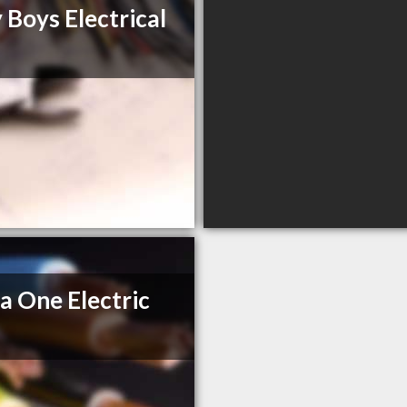
 Boys Electrical
a One Electric