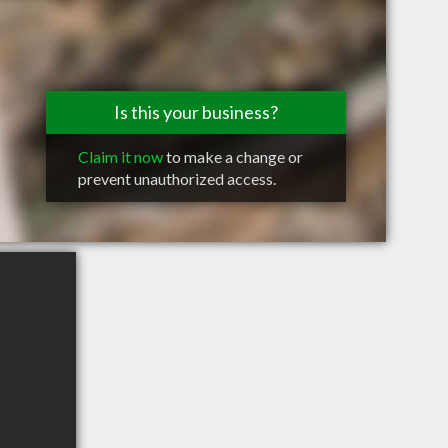
Is this your business?
Claim it now
to make a change or
prevent unauthorized access.