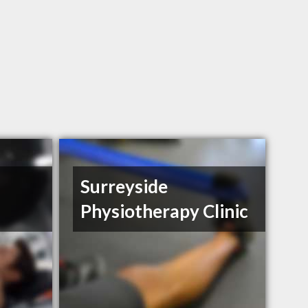
Surreyside
Physiotherapy Clinic