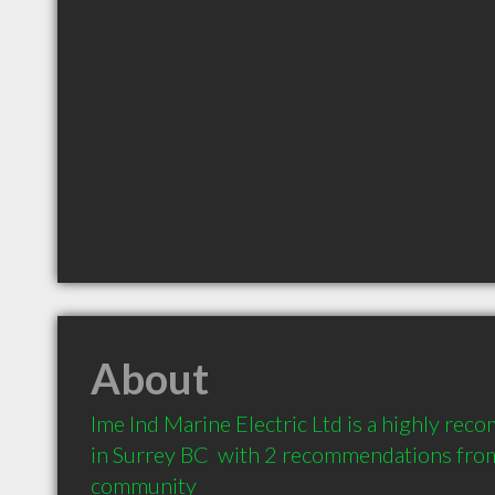
About
Ime Ind Marine Electric Ltd is a highly rec
in Surrey BC  with 2 recommendations from c
community