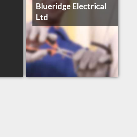
Blueridge Electrical
Ltd