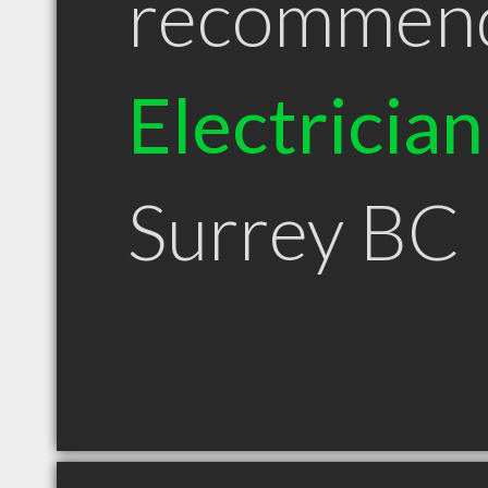
recommen
Electrician
Surrey BC