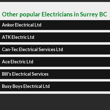
Other popular Electricians in Surrey BC
Ankor Electrical Ltd
ATK Electric Ltd
Can-Tec Electrical Services Ltd
Ace Electric Ltd
Bill's Electrical Services
Busy Boys Electrical Ltd