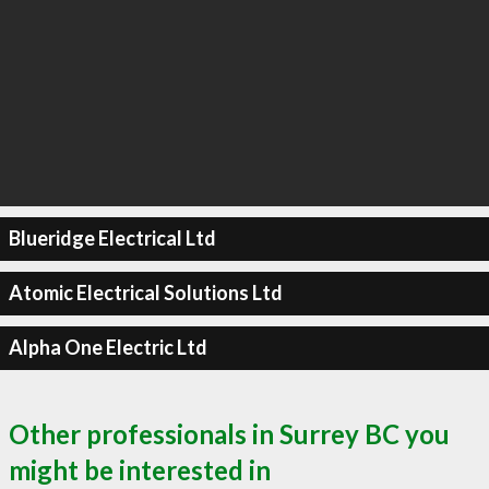
Blueridge Electrical Ltd
Atomic Electrical Solutions Ltd
Alpha One Electric Ltd
Other professionals in Surrey BC you
might be interested in