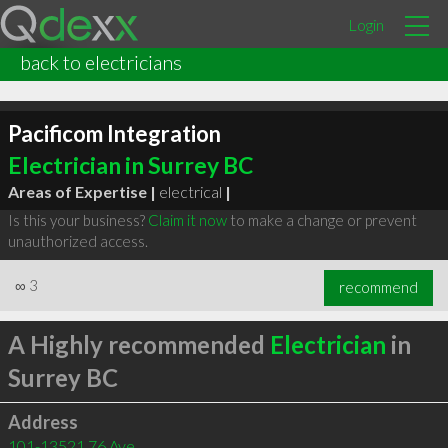
Login
back to electricians
Pacificom Integration
Electrician in Surrey BC
Areas of Expertise |
electrical
|
Is this your business?
Claim it now
to make a change or prevent
unauthorized access.
∞
3
recommend
A Highly recommended
Electrician
in
Surrey BC
Address
101-13521 76 Ave