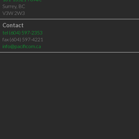
Surrey
,
BC
V3W 2W3
Contact
tel
(604) 597-2353
fax (604) 597-4221
info@pacificom.ca