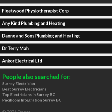
Fleetwood Physiotherapist Corp
Any Kind Plumbing and Heating
Danne and Sons Plumbing and Heating
Dr Terry Mah
Ankor Electrical Ltd
People also searched for:
Surrey Electrician
Best Surrey Electricians
Top Electricians in Surrey BC
Pacificom Integration Surrey BC
© 2026 Qdexx