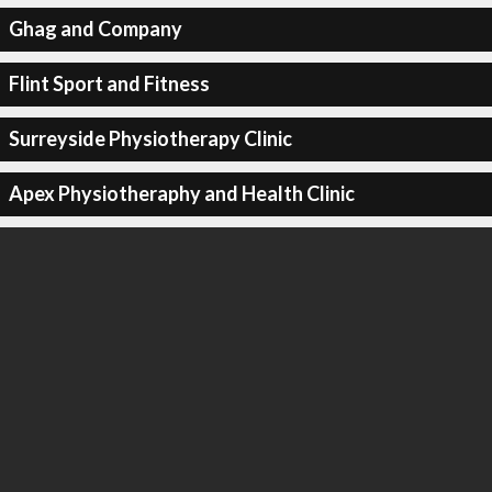
Ghag and Company
Flint Sport and Fitness
Surreyside Physiotherapy Clinic
Apex Physiotheraphy and Health Clinic