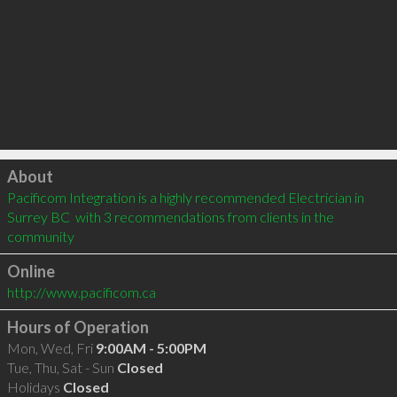
Click to load
About
Pacificom Integration is a highly recommended Electrician in 
Surrey BC  with 3 recommendations from clients in the 
community
Online
http://www.pacificom.ca
Hours of Operation
Mon, Wed, Fri
9:00AM - 5:00PM
Tue, Thu, Sat - Sun
Closed
Holidays
Closed