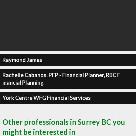
Raymond James
Rachelle Cabanos, PFP - Financial Planner, RBC F
inancial Planning
York Centre WFG Financial Services
Other professionals in Surrey BC you
might be interested in