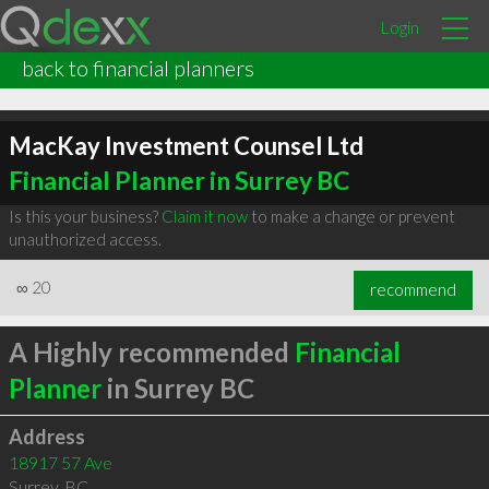
Login
back to financial planners
MacKay Investment Counsel Ltd
Financial Planner in Surrey BC
Is this your business?
Claim it now
to make a change or prevent
unauthorized access.
∞
20
recommend
A Highly recommended
Financial
Planner
in Surrey BC
Address
18917 57 Ave
Surrey
,
BC