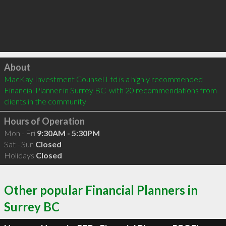
Click to load
About
MacKay Investment Counsel Ltd is a highly recommended 
Financial Planner in Surrey BC  with 20 recommendations from 
clients in the community
Hours of Operation
Mon - Fri
9:30AM - 5:30PM
Sat - Sun
Closed
Holidays
Closed
Other popular Financial Planners in
Surrey BC