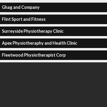
Ghag and Company
Flint Sport and Fitness
Surreyside Physiotherapy Clinic
Apex Physiotheraphy and Health Clinic
Fleetwood Physiotherapist Corp