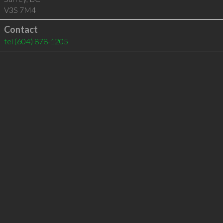
V3S 7M4
Contact
tel
(604) 878-1205