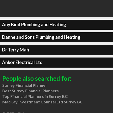
Any Kind Plumbing and Heating
Danne and Sons Plumbing and Heating
Dr Terry Mah
Ankor Electrical Ltd
People also searched for:
Surrey Financial Planner
Best Surrey Financial Planners
Top Financial Planners in Surrey BC
MacKay Investment Counsel Ltd Surrey BC