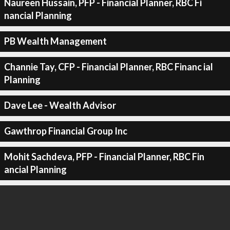
Naureen Hussain, PFP - Financial Planner, RBC Fi
nancial Planning
PB Wealth Management
Channie Tay, CFP - Financial Planner, RBC Financ ial
Planning
Dave Lee - Wealth Advisor
Gawthrop Financial Group Inc
Mohit Sachdeva, PFP - Financial Planner, RBC Fin
ancial Planning