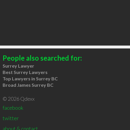
People also searched for:
Surrey Lawyer
Best Surrey Lawyers
Top Lawyers in Surrey BC
Broad James Surrey BC
© 2026 Qdexx
facebook
twitter
about & contact