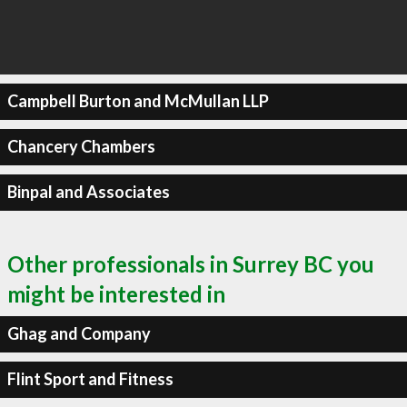
Campbell Burton and McMullan LLP
Chancery Chambers
Binpal and Associates
Other professionals in Surrey BC you
might be interested in
Ghag and Company
Flint Sport and Fitness