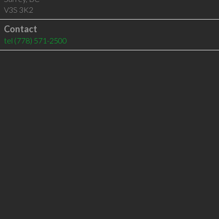
V3S 3K2
Contact
tel
(778) 571-2500