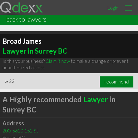
Login
back to lawyers
Broad James
Lawyer in Surrey BC
Is this your business?
Claim it now
to make a change or prevent
unauthorized access.
∞
22
recommend
A Highly recommended
Lawyer
in
Surrey BC
Address
200-5620 152 St
Surrey
,
BC