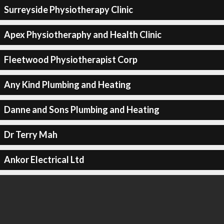
Surreyside Physiotherapy Clinic
Apex Physiotheraphy and Health Clinic
Fleetwood Physiotherapist Corp
Any Kind Plumbing and Heating
Danne and Sons Plumbing and Heating
Dr Terry Mah
Ankor Electrical Ltd