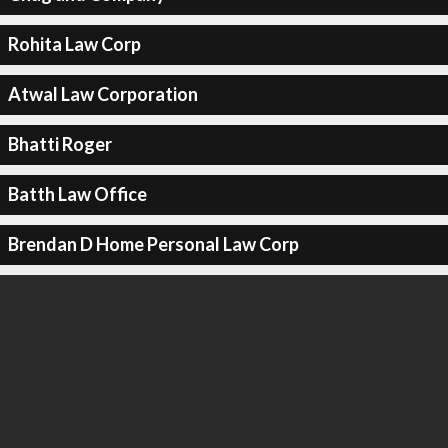
Rohita Law Corp
Atwal Law Corporation
Bhatti Roger
Batth Law Office
Brendan D Home Personal Law Corp