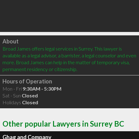
Click to load
About
Broad James offers legal services in Surrey. This lawyer is 
available as a legal advisor, a barrister, a legal counselor and even 
more. Broad James can help in the matter of temporary visa, 
permanent residency or citizenship.
Hours of Operation
Mon - Fri
9:30AM - 5:30PM
Sat - Sun
Closed
Holidays
Closed
Other popular Lawyers in Surrey BC
Ghag and Company