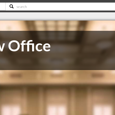
 Office