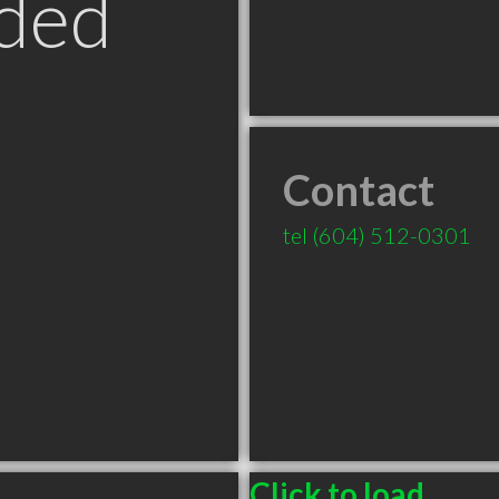
ded
Contact
tel
(604) 512-0301
Click to load