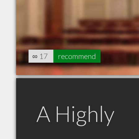
∞
17
recommend
A Highly