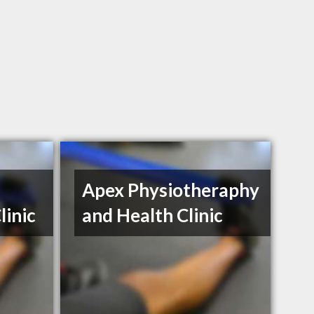
Apex Physiotheraphy
linic
and Health Clinic