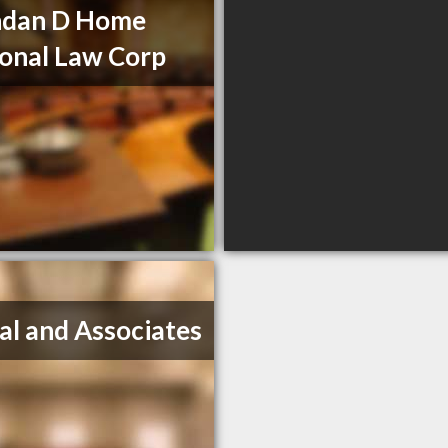
ndan D Home
onal Law Corp
al and Associates