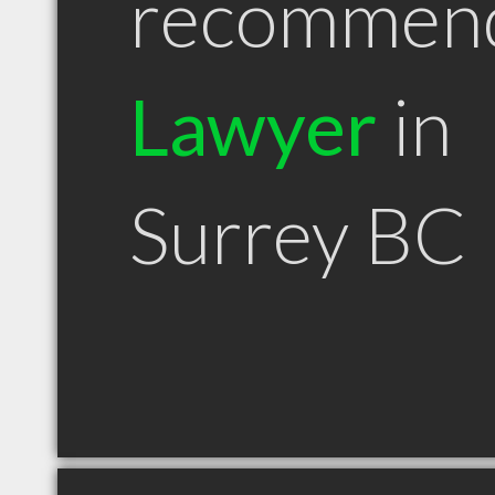
recommen
Lawyer
in
Surrey BC