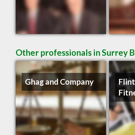
Other professionals in Surrey B
Ghag and Company
Flin
Fitn