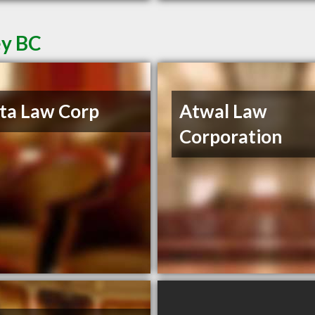
ey BC
ta Law Corp
Atwal Law
Corporation