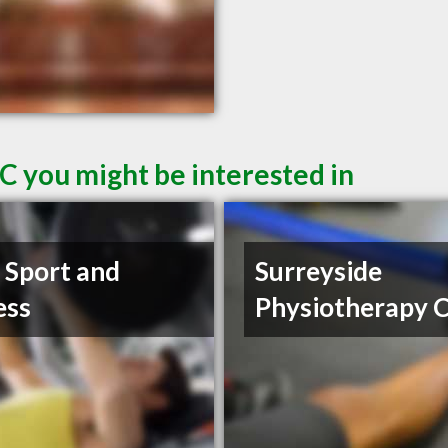
C you might be interested in
t Sport and
Surreyside
ess
Physiotherapy C