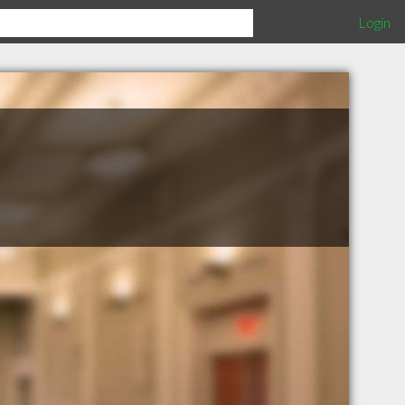
Login