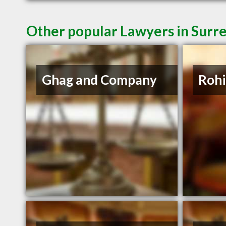
Other popular Lawyers in Surr
Ghag and Company
Rohi