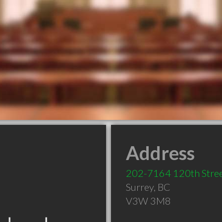
Address
202-7164 120th Stre
Surrey
,
BC
V3W 3M8