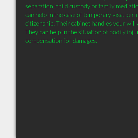
separation, child custody or family mediati
can help in the case of temporary visa, per
citizenship. Their cabinet handles your will 
They can help in the situation of bodily inju