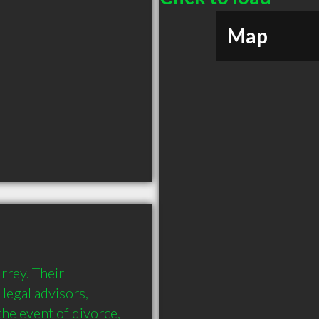
Map
rrey. Their 
legal advisors, 
he event of divorce, 