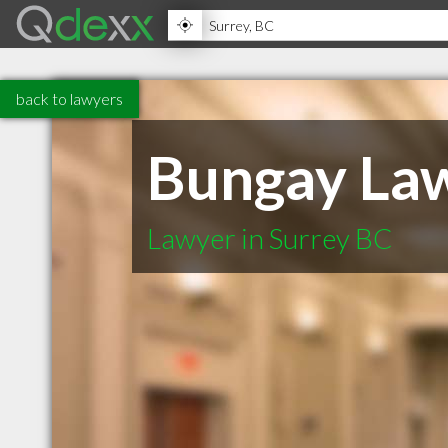
back to lawyers
Bungay Law
Lawyer in Surrey BC