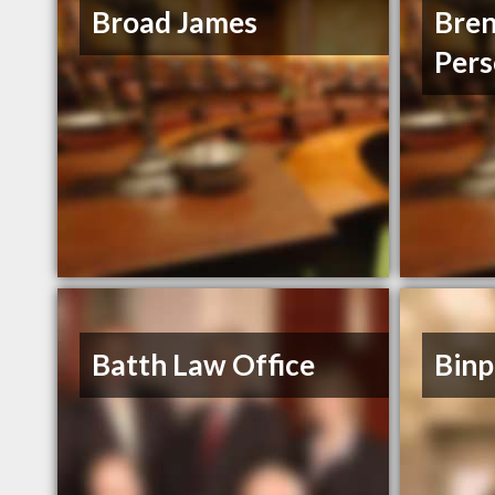
Broad James
Bre
Pers
Batth Law Office
Binp