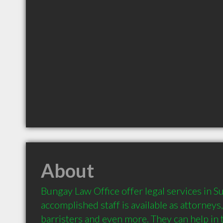
About
Bungay Law Office offer legal services in Su
accomplished staff is available as attorneys, 
barristers and even more. They can help in t