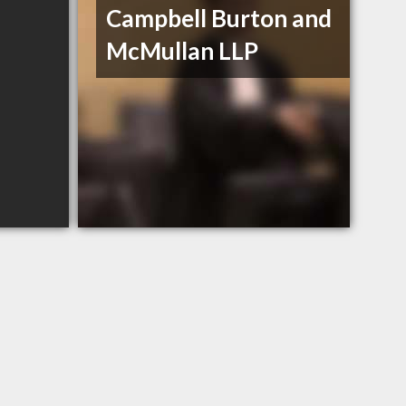
Campbell Burton and
McMullan LLP