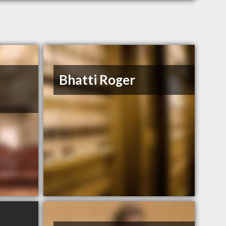
Bhatti Roger