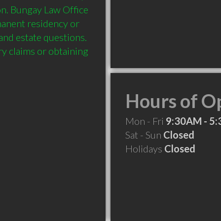
on. Bungay Law Office 
manent residency or 
and estate questions. 
ry claims or obtaining 
Hours of O
Mon - Fri
9:30AM - 5
Sat - Sun
Closed
Holidays
Closed