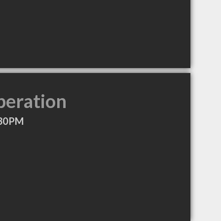
peration
:30PM