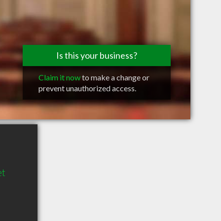
Is this your business?
Claim it now
to make a change or
prevent unauthorized access.
et