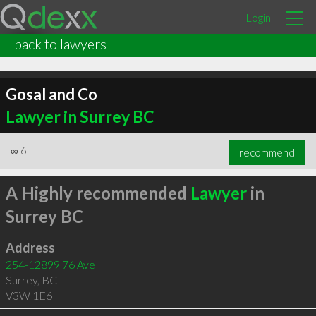
Login
back to lawyers
Gosal and Co
Lawyer in Surrey BC
∞
6
recommend
A Highly recommended
Lawyer
in
Surrey BC
Address
254-12899 76 Ave
Surrey
,
BC
V3W 1E6