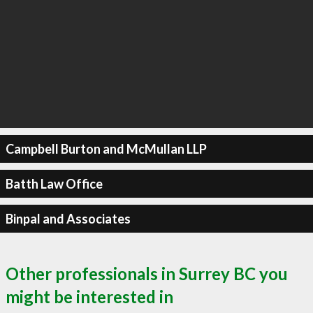
Campbell Burton and McMullan LLP
Batth Law Office
Binpal and Associates
Other professionals in Surrey BC you
might be interested in