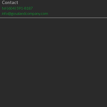
Contact
tel
(604) 591-8187
info@gosalandcompany.com