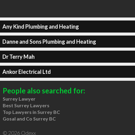
Any Kind Plumbing and Heating
Danne and Sons Plumbing and Heating
Dr Terry Mah
Ankor Electrical Ltd
People also searched for:
Surrey Lawyer
Best Surrey Lawyers
Top Lawyers in Surrey BC
Gosal and Co Surrey BC
© 2026 Qdexx