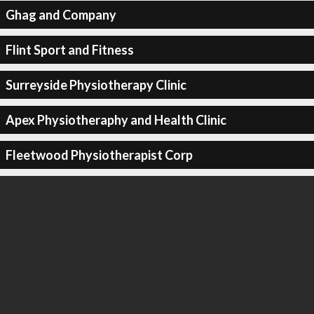
Ghag and Company
Flint Sport and Fitness
Surreyside Physiotherapy Clinic
Apex Physiotheraphy and Health Clinic
Fleetwood Physiotherapist Corp