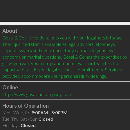
Click to load
About
Gosal & Co are ready to help you with your legal needs today. 
Their qualified staff is available as legal advisors, attorneys, 
appeal lawyers and even more. They can handle your legal 
concerns on marital questions. Gosal & Co has the expertises to 
guide you with your immigration inquiries. Their team has the 
capacity to tackle your legal business commitments. Services 
Online
http://www.gosalandcompany.com
Hours of Operation
Mon, Wed, Fri
9:00AM - 5:00PM
Tue, Thu, Sat - Sun
Closed
Holidays
Closed