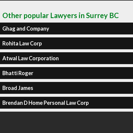
Other popular Lawyers in Surrey BC
Ghag and Company
Rohita Law Corp
Atwal Law Corporation
Bhatti Roger
Broad James
Brendan D Home Personal Law Corp