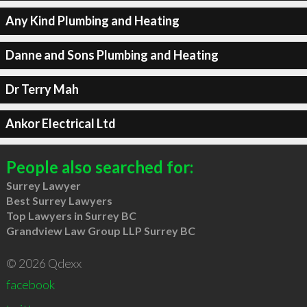
Any Kind Plumbing and Heating
Danne and Sons Plumbing and Heating
Dr Terry Mah
Ankor Electrical Ltd
People also searched for:
Surrey Lawyer
Best Surrey Lawyers
Top Lawyers in Surrey BC
Grandview Law Group LLP Surrey BC
© 2026 Qdexx
facebook