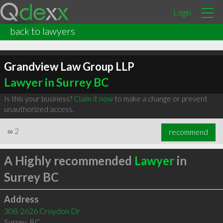
Login
back to lawyers
Grandview Law Group LLP
Lawyer in Surrey BC
Is this your business?
Claim it now
to make a change or prevent
unauthorized access.
∞
2
recommend
A Highly recommended
Lawyer
in
Surrey BC
Address
308-2626 Croydon Dr
Surrey
,
BC