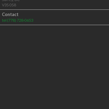
V3S 0S8
Contact
tel
(778) 728-0653