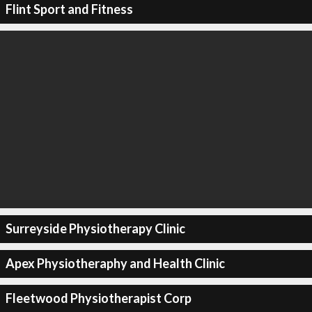
Flint Sport and Fitness
Surreyside Physiotherapy Clinic
Apex Physiotheraphy and Health Clinic
Fleetwood Physiotherapist Corp