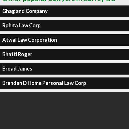
Ghag and Company
Rohita Law Corp
Atwal Law Corporation
Bhatti Roger
Broad James
Brendan D Home Personal Law Corp