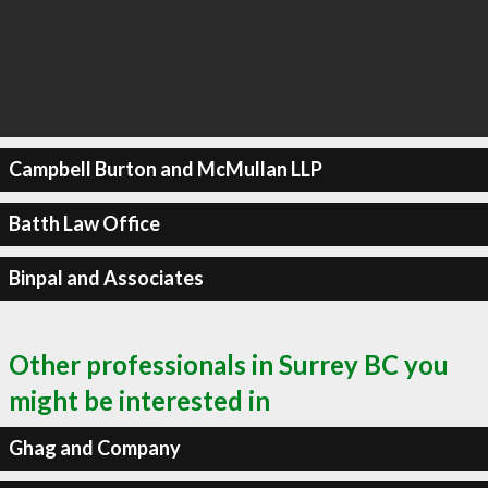
Campbell Burton and McMullan LLP
Batth Law Office
Binpal and Associates
Other professionals in Surrey BC you
might be interested in
Ghag and Company