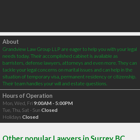
Click to load
About
Grandview Law Group LLP are eager to help you with your legal 
needs today. Their accomplished cabinet is available as 
barristers, defense lawyers, attorneys and even more. They can 
tackle your legal concerns on marital issues and can help in the 
situation of temporary visa, permanent residency or citizenship. 
Hours of Operation
Mon, Wed, Fri
9:00AM - 5:00PM
Tue, Thu, Sat - Sun
Closed
Holidays
Closed
Other popular Lawyers in Surrey BC