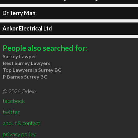
Dr Terry Mah
Ankor Electrical Ltd
People also searched for:
Surrey Lawyer
Best Surrey Lawyers
Top Lawyers in Surrey BC
P Barnes Surrey BC
© 2026 Qdexx
facebook
twitter
about & contact
privacy policy