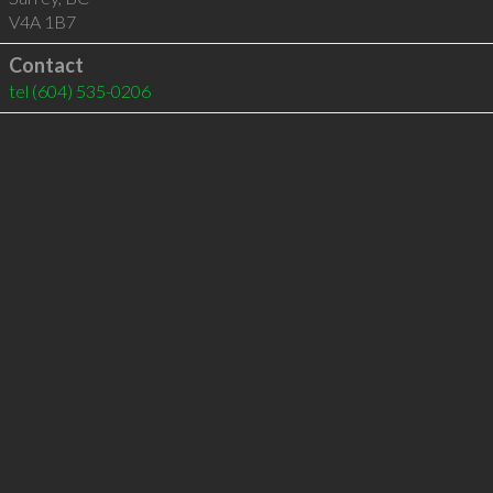
V4A 1B7
Contact
tel
(604) 535-0206