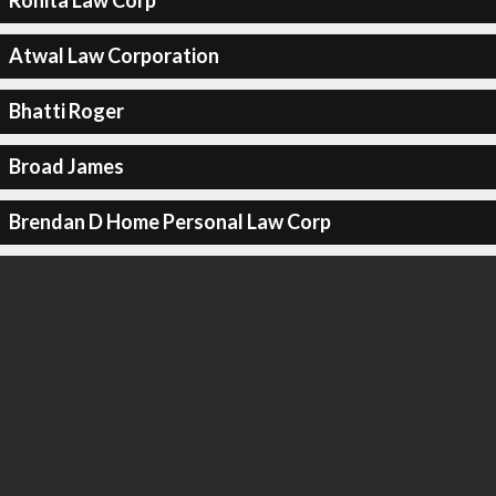
Rohita Law Corp
Atwal Law Corporation
Bhatti Roger
Broad James
Brendan D Home Personal Law Corp