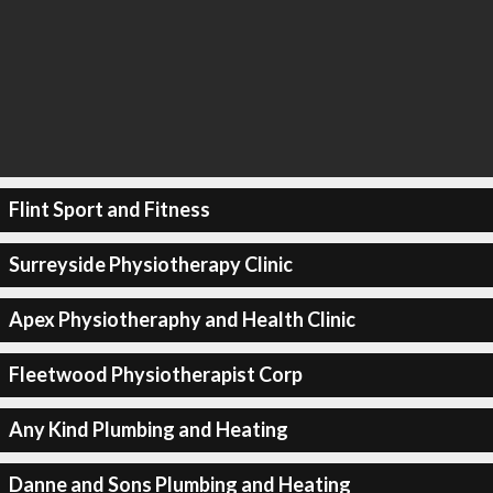
Flint Sport and Fitness
Surreyside Physiotherapy Clinic
Apex Physiotheraphy and Health Clinic
Fleetwood Physiotherapist Corp
Any Kind Plumbing and Heating
Danne and Sons Plumbing and Heating