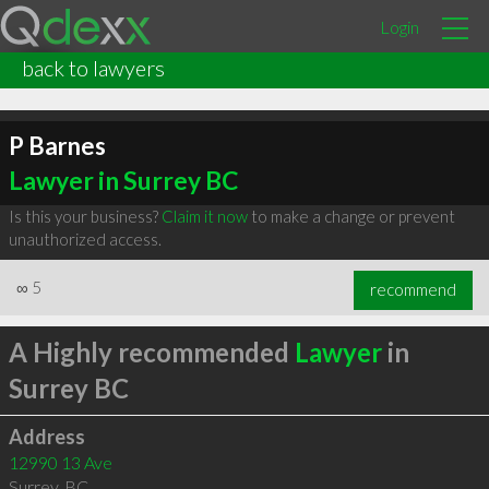
Login
back to lawyers
P Barnes
Lawyer in Surrey BC
Is this your business?
Claim it now
to make a change or prevent
unauthorized access.
∞
5
recommend
A Highly recommended
Lawyer
in
Surrey BC
Address
12990 13 Ave
Surrey
,
BC