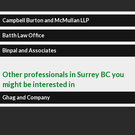
Campbell Burton and McMullan LLP
Batth Law Office
Binpal and Associates
Other professionals in Surrey BC you
might be interested in
Ghag and Company