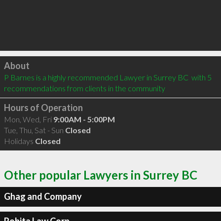
Click to load
About
P Barnes is a highly recommended Lawyer in Surrey BC  with 5 
recommendations from clients in the community
Hours of Operation
Mon, Wed, Fri
9:00AM - 5:00PM
Tue, Thu, Sat - Sun
Closed
Holidays
Closed
Other popular Lawyers in Surrey BC
Ghag and Company