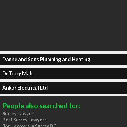
Danne and Sons Plumbing and Heating
Dr Terry Mah
Ankor Electrical Ltd
People also searched for:
Surrey Lawyer
Best Surrey Lawyers
Top Lawyers in Surrey BC