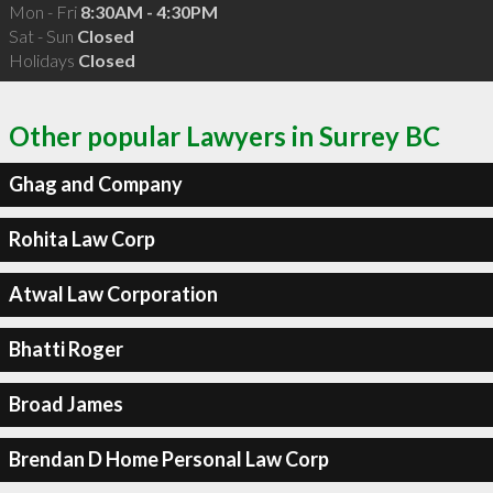
Mon - Fri
8:30AM - 4:30PM
Sat - Sun
Closed
Holidays
Closed
Other popular Lawyers in Surrey BC
Ghag and Company
Rohita Law Corp
Atwal Law Corporation
Bhatti Roger
Broad James
Brendan D Home Personal Law Corp