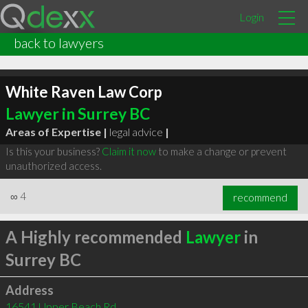
Login
back to lawyers
White Raven Law Corp
Lawyer in Surrey BC
Areas of Expertise |
legal advice
|
Is this your business?
Claim it now
to make a change or prevent
unauthorized access.
∞
4
recommend
A Highly recommended
Lawyer
in
Surrey BC
Address
16541 Upper Beach Rd