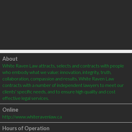
Click to load
About
White Raven Law attracts, selects and contracts with people 
who embody what we value: innovation, integrity, truth, 
collaboration, compassion and results. White Raven Law 
contracts with a number of independent lawyers to meet our 
clients' specific needs, and to ensure high quality and cost 
Online
http://www.whiteravenlaw.ca
Hours of Operation