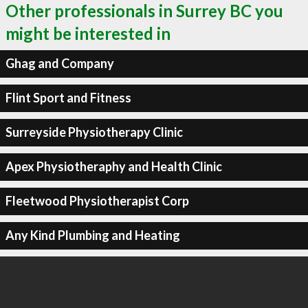
Other professionals in Surrey BC you
might be interested in
Ghag and Company
Flint Sport and Fitness
Surreyside Physiotherapy Clinic
Apex Physiotheraphy and Health Clinic
Fleetwood Physiotherapist Corp
Any Kind Plumbing and Heating