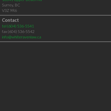
Surrey
,
BC
V3Z 9R6
Contact
tel
(604) 536-5541
fax (604) 536-5542
info@whiteravenlaw.ca