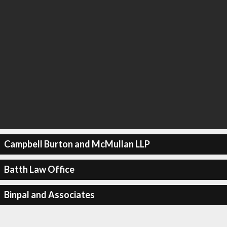
Campbell Burton and McMullan LLP
Batth Law Office
Binpal and Associates