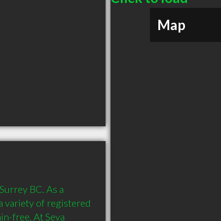
Map
Surrey BC. As a 
a variety of registered 
n-free. At Seva 