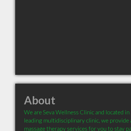
About
We are Seva Wellness Clinic and located in 
leading multidisciplinary clinic, we provide 
massage therapy services for you to stay pai