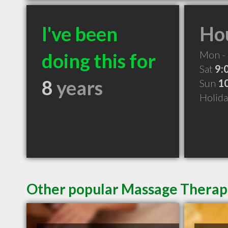
I've been
Hou
Mon - 
doing this for
Sat
9:
8
years
Sun
1
Holid
Other popular Massage Therapi