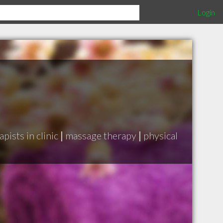
Login
pists in clinic
|
massage therapy
|
physical