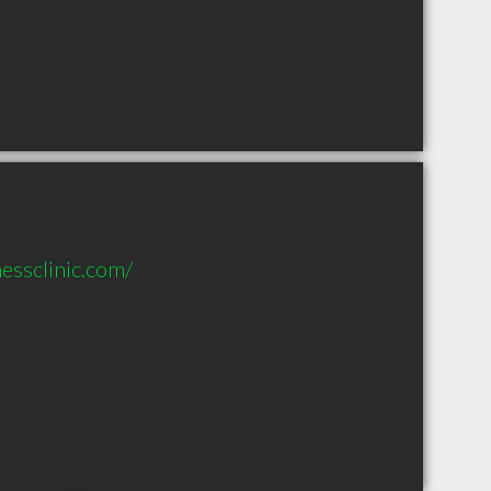
essclinic.com/