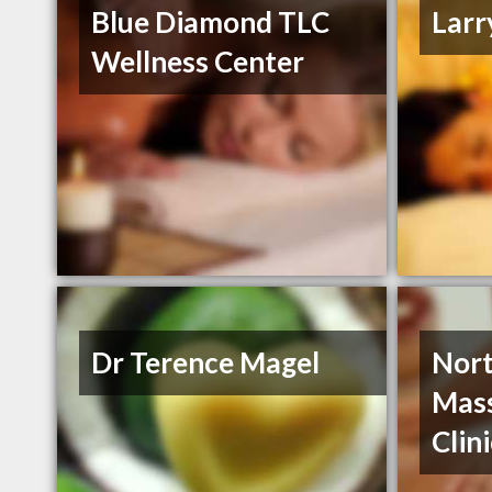
Blue Diamond TLC
Larr
Wellness Center
Dr Terence Magel
Nort
Mass
Clin