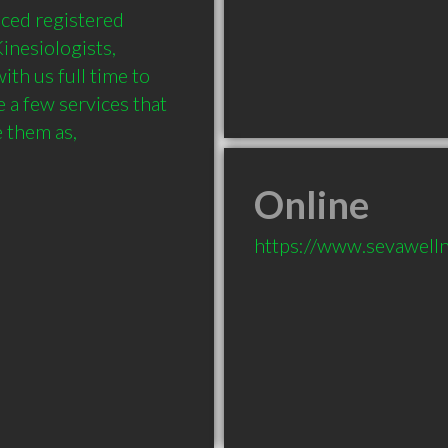
ced registered 
nesiologists, 
th us full time to 
 a few services that 
hem as,

Online
https://www.sevawelln