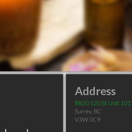
Address
8820 120 St Unit 101
Surrey
,
BC
V3W 0C9