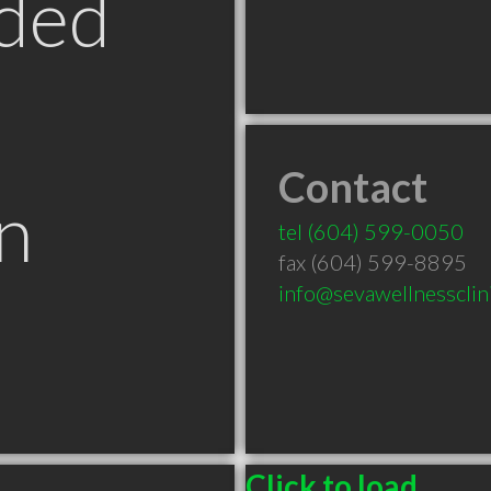
ded
Contact
n
tel
(604) 599-0050
fax (604) 599-8895
info@sevawellnessclin
Click to load