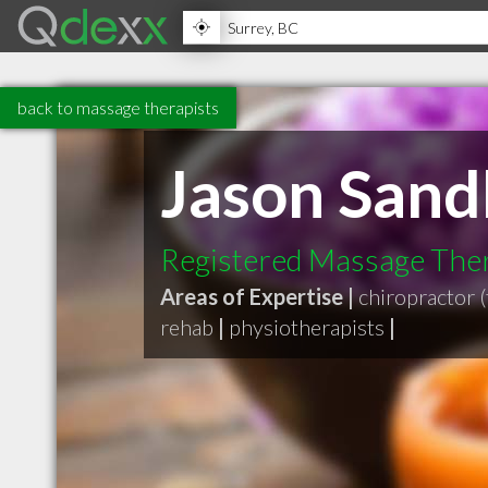
back to massage therapists
Jason Sand
Registered Massage Thera
Areas of Expertise |
chiropractor (
rehab
|
physiotherapists
|