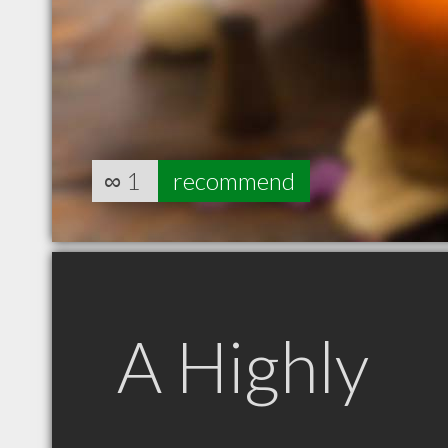
∞
1
recommend
A Highly