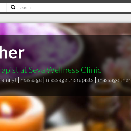
her
pist at Seva Wellness Clinic
family)
|
massage
|
massage therapists
|
massage thera