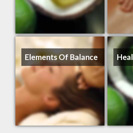
Elements Of Balance
Heal