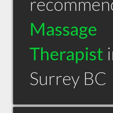
recommen
Massage
Therapist
i
Surrey BC