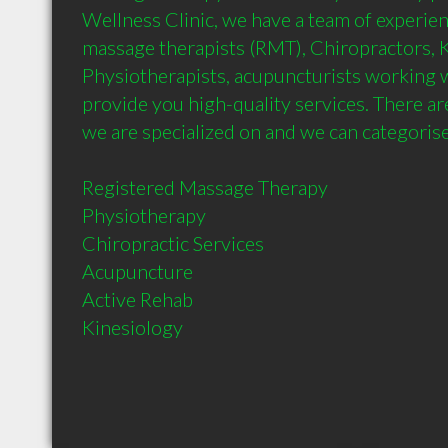
Wellness Clinic, we have a team of experien
massage therapists (RMT), Chiropractors, Ki
Physiotherapists, acupuncturists working wi
provide you high-quality services. There are
we are specialized on and we can categorise t
Registered Massage Therapy

Physiotherapy

Chiropractic Services

Acupuncture 

Active Rehab

Kinesiology