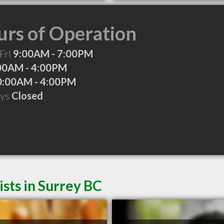
rs of Operation
Fri
9:00AM - 7:00PM
00AM - 4:00PM
0:00AM - 4:00PM
ays
Closed
sts in Surrey BC