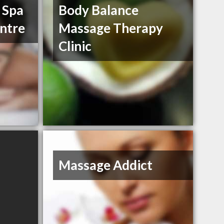
 Spa
Body Balance
ntre
Massage Therapy
Clinic
Massage Addict