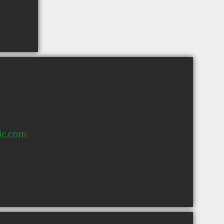
ic.com