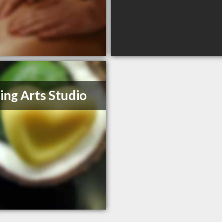
ing Arts Studio