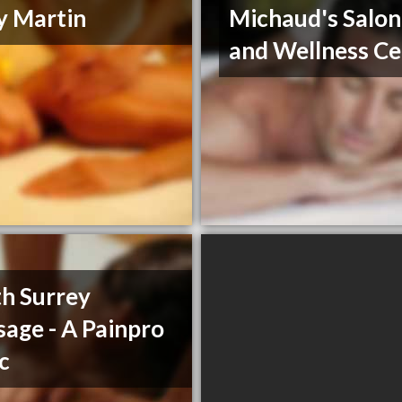
y Martin
Michaud's Salon
and Wellness Ce
h Surrey
age - A Painpro
ic