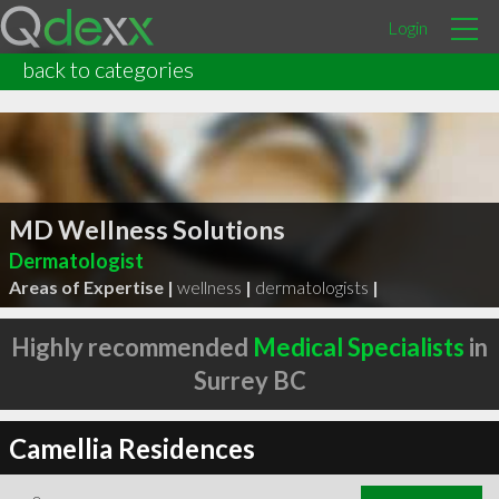
Login
back to categories
MD Wellness Solutions
Dermatologist
Areas of Expertise |
wellness
|
dermatologists
|
Highly recommended
Medical Specialists
in
Surrey BC
Camellia Residences