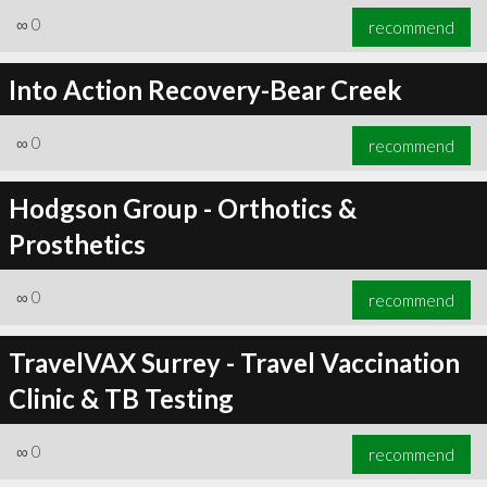
∞
0
recommend
Into Action Recovery-Bear Creek
∞
0
recommend
Hodgson Group - Orthotics &
Prosthetics
∞
0
recommend
TravelVAX Surrey - Travel Vaccination
Clinic & TB Testing
∞
0
recommend