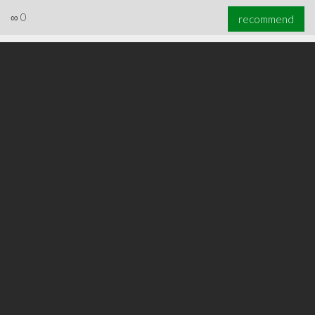
∞
0
recommend