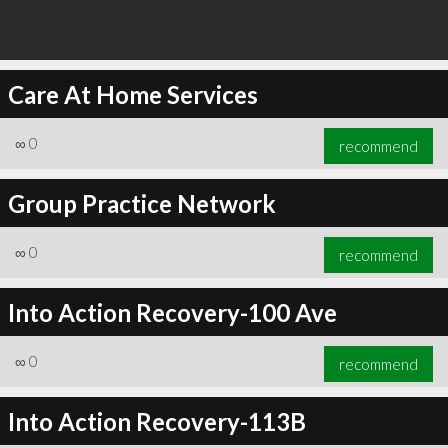
Care At Home Services
∞
0
recommend
Group Practice Network
∞
0
recommend
Into Action Recovery-100 Ave
∞
0
recommend
Into Action Recovery-113B