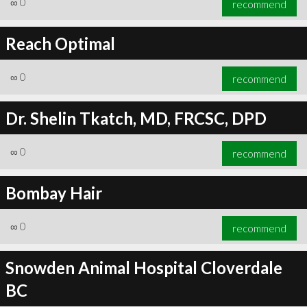
∞
0
recommend
Reach Optimal
∞
0
recommend
∞
1
recommend
Dr. Shelin Tkatch, MD, FRCSC, DPD
∞
0
recommend
Bombay Hair
∞
0
recommend
Snowden Animal Hospital Cloverdale
BC