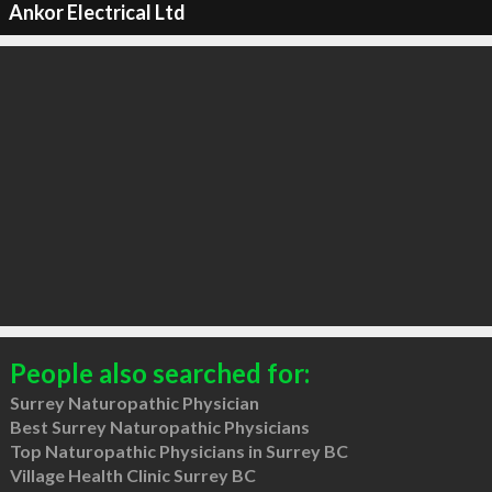
Ankor Electrical Ltd
People also searched for:
Surrey Naturopathic Physician
Best Surrey Naturopathic Physicians
Top Naturopathic Physicians in Surrey BC
Village Health Clinic Surrey BC