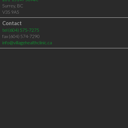
Surrey
,
BC
V3S 9A5
Contact
tel
(604) 575-7275
fax (604) 574-7290
info@villagehealthclinic.ca