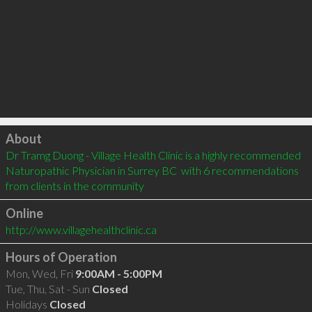
Click to load
About
Dr Tramg Duong - Village Health Clinic is a highly recommended 
Naturopathic Physician in Surrey BC  with 6 recommendations 
from clients in the community
Online
http://www.villagehealthclinic.ca
Hours of Operation
Mon, Wed, Fri
9:00AM - 5:00PM
Tue, Thu, Sat - Sun
Closed
Holidays
Closed