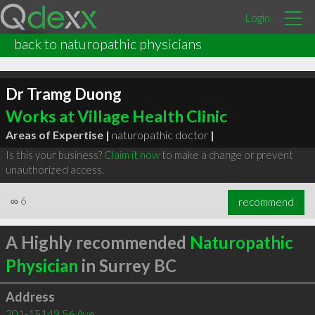
Login
back to naturopathic physicians
Dr Tramg Duong
Works at Village Health Clinic
Areas of Expertise |
naturopathic doctor
|
Is this your business?
Claim it now
to make a change or prevent
unauthorized access.
∞
6
recommend
A Highly recommended
Naturopathic
Physician
in Surrey BC
Address
201-15149 56 Ave