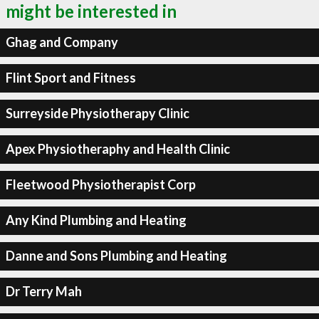
might be interested in
Ghag and Company
Flint Sport and Fitness
Surreyside Physiotherapy Clinic
Apex Physiotheraphy and Health Clinic
Fleetwood Physiotherapist Corp
Any Kind Plumbing and Heating
Danne and Sons Plumbing and Heating
Dr Terry Mah