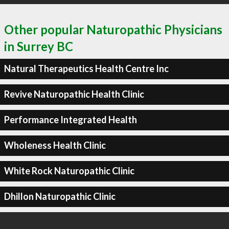
Other popular Naturopathic Physicians
in Surrey BC
Natural Therapeutics Health Centre Inc
Revive Naturopathic Health Clinic
Performance Integrated Health
Wholeness Health Clinic
White Rock Naturopathic Clinic
Dhillon Naturopathic Clinic