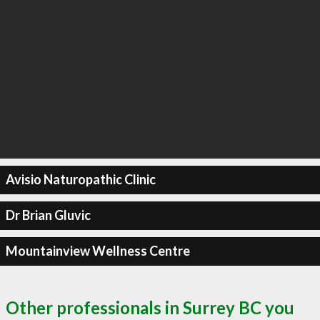
Avisio Naturopathic Clinic
Dr Brian Gluvic
Mountainview Wellness Centre
Other professionals in Surrey BC you