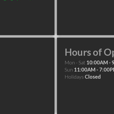
Hours of O
Mon - Sat
10:00AM - 
Sun
11:00AM - 7:00
Holidays
Closed