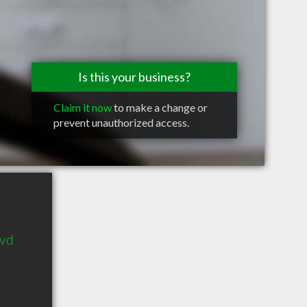
Is this your business?
Claim it now
to make a change or
prevent unauthorized access.
lvd