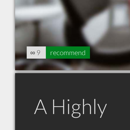
∞
9
recommend
A Highly