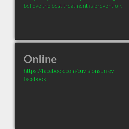
believe the best treatment is prevention.
Online
https://facebook.com/cuvisionsurrey
facebook