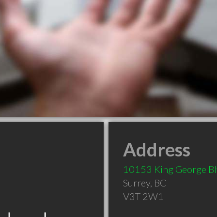
Address
10153 King George B
Surrey
,
BC
V3T 2W1