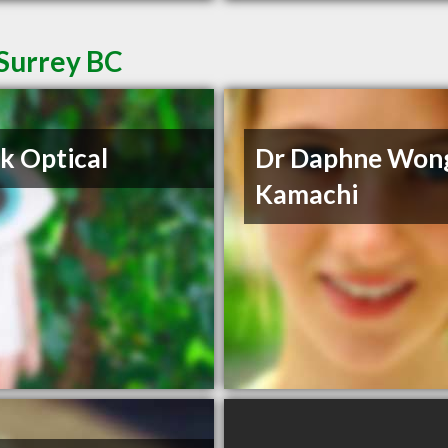
 Surrey BC
k Optical
Dr Daphne Won
Kamachi