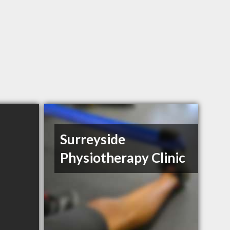
Surreyside
Physiotherapy Clinic