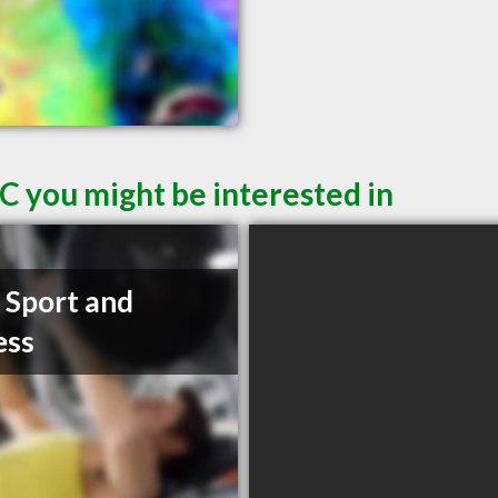
C you might be interested in
t Sport and
ess