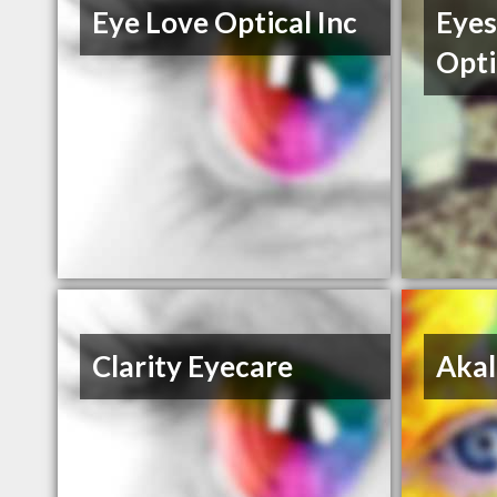
Eye Love Optical Inc
Eyes
Opti
Clarity Eyecare
Akal