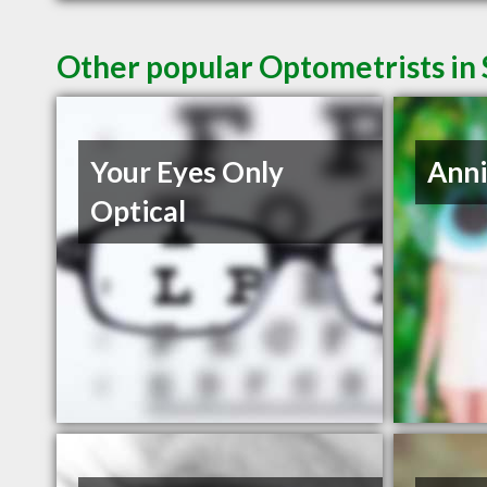
Other popular Optometrists in
Your Eyes Only
Anni
Optical