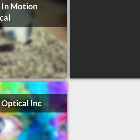
 In Motion
cal
 Optical Inc