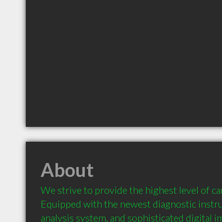
About
We strive to provide the highest level of care
Equipped with the newest diagnostic instru
analysis system, and sophisticated digital 