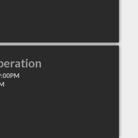
peration
9:00PM
PM