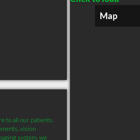
Map
 to all our patients. 
ments, vision 
imaging system, we 