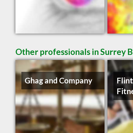
Other professionals in Surrey B
Ghag and Company
Flin
Fitn