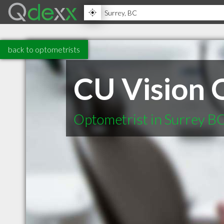
back to optometrists
CU Vision 
Optometrist in Surrey B