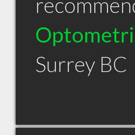
recommen
Optometri
Surrey BC