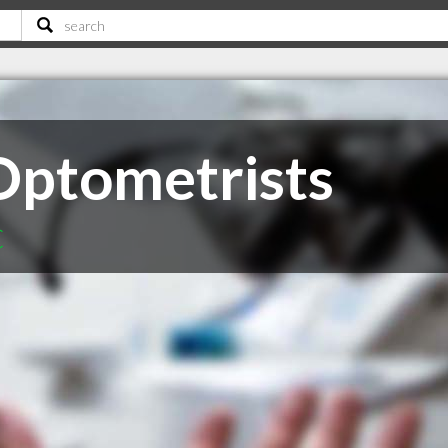
Optometrists
C