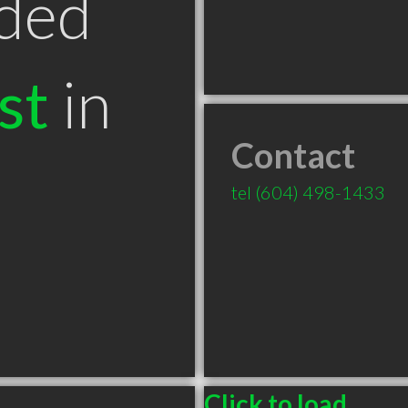
ded
st
in
Contact
tel
(604) 498-1433
Click to load