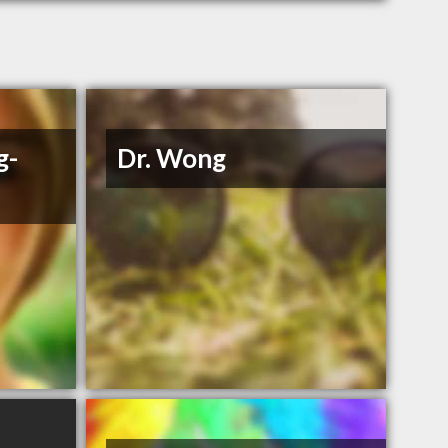
g-
Dr. Wong