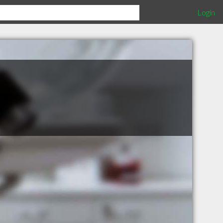
Login