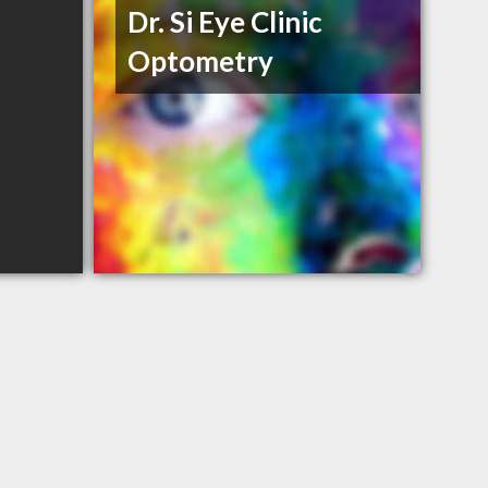
Dr. Si Eye Clinic
Optometry